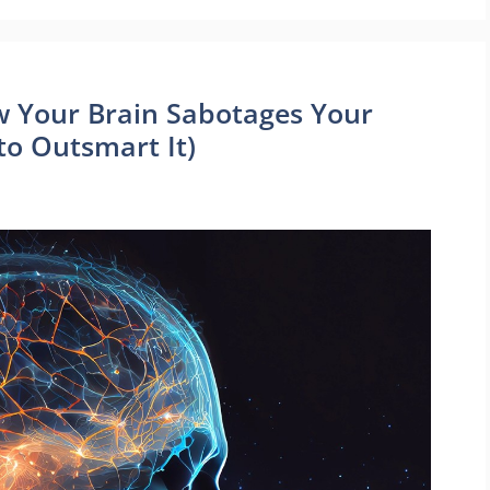
w Your Brain Sabotages Your
to Outsmart It)