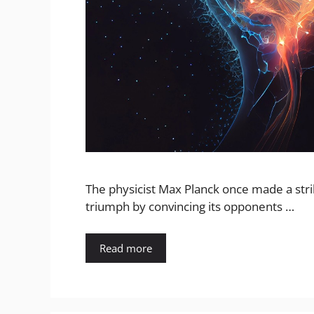
The physicist Max Planck once made a strik
triumph by convincing its opponents …
Read more