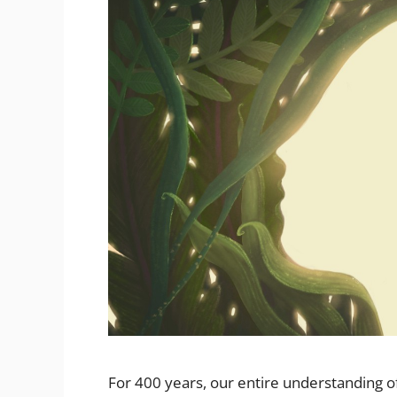
For 400 years, our entire understanding of