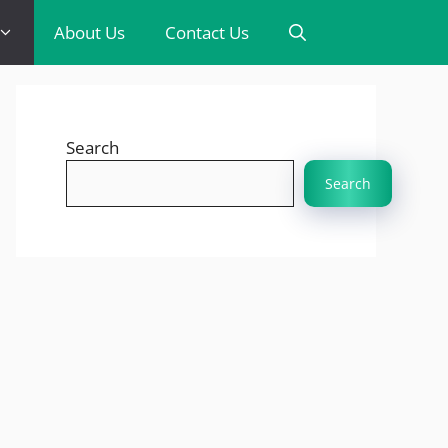
About Us
Contact Us
Search
Search