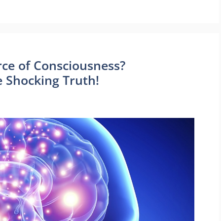
rce of Consciousness?
e Shocking Truth!