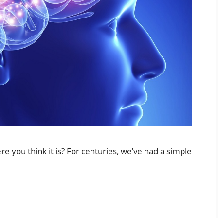
re you think it is? For centuries, we’ve had a simple