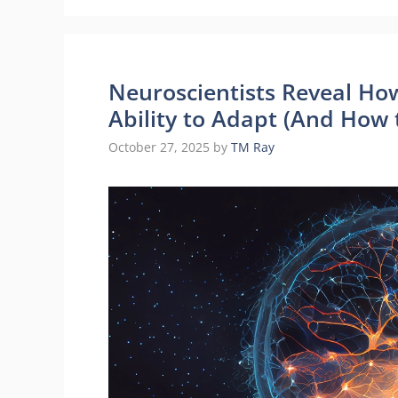
Neuroscientists Reveal Ho
Ability to Adapt (And How 
October 27, 2025
by
TM Ray