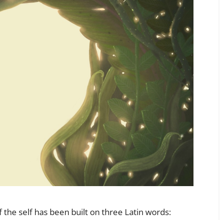
 the self has been built on three Latin words: