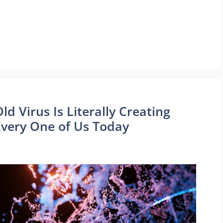
ld Virus Is Literally Creating
g Every One of Us Today