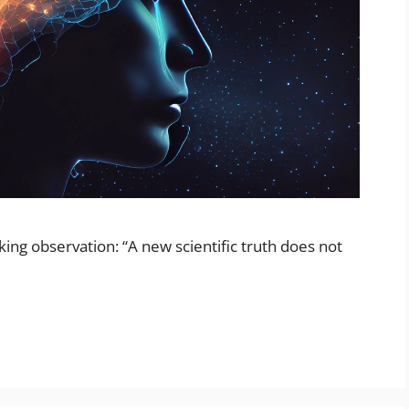
ing observation: “A new scientific truth does not