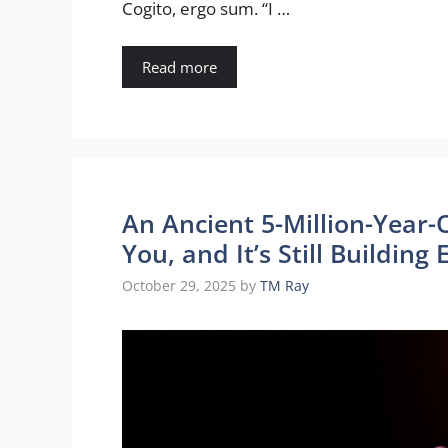
Cogito, ergo sum. “I …
Read more
An Ancient 5-Million-Year-O
You, and It’s Still Buildin
October 29, 2025
by
TM Ray