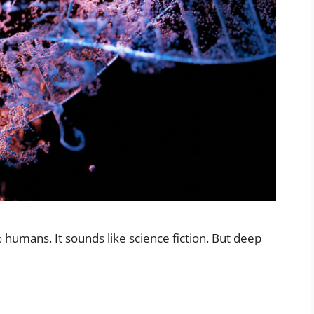
humans. It sounds like science fiction. But deep