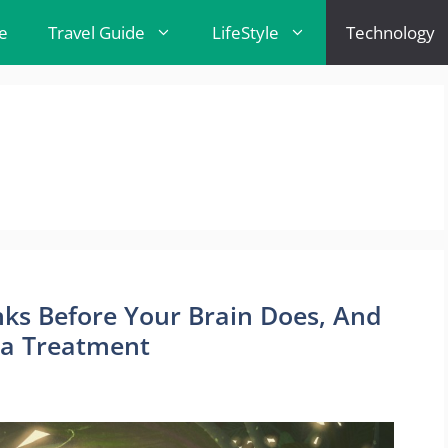
e
Travel Guide
LifeStyle
Technology
nks Before Your Brain Does, And
ma Treatment