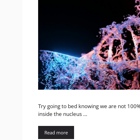
Try going to bed knowing we are not 100% 
inside the nucleus …
Read more