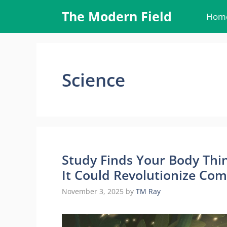
Skip
The Modern Field
Hom
to
content
Science
Study Finds Your Body Thi
It Could Revolutionize Co
November 3, 2025
by
TM Ray