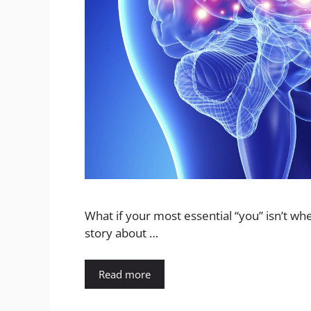
What if your most essential “you” isn’t whe
story about …
Read more