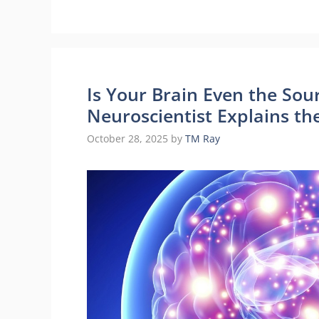
Is Your Brain Even the Sou
Neuroscientist Explains th
October 28, 2025
by
TM Ray