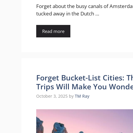
Forget about the busy canals of Amsterdam
tucked away in the Dutch …
Read more
Forget Bucket-List Cities: 
Trips Will Make You Wonde
October 3, 2025
by
TM Ray