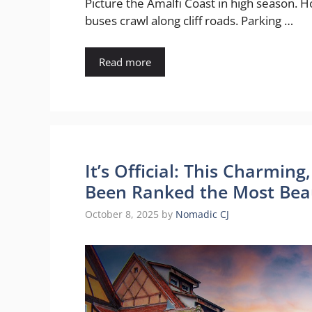
Picture the Amalfi Coast in high season. H
buses crawl along cliff roads. Parking …
Read more
It’s Official: This Charmin
Been Ranked the Most Beau
October 8, 2025
by
Nomadic CJ