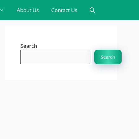
About Us
Contact Us
Search
Search