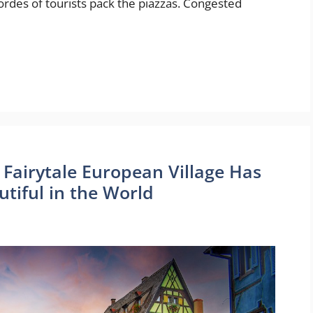
ordes of tourists pack the piazzas. Congested
g, Fairytale European Village Has
tiful in the World