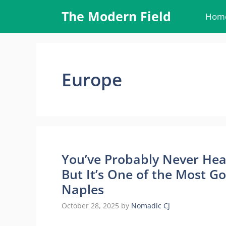
Skip
The Modern Field
Hom
to
content
Europe
You’ve Probably Never Hear
But It’s One of the Most G
Naples
October 28, 2025
by
Nomadic CJ