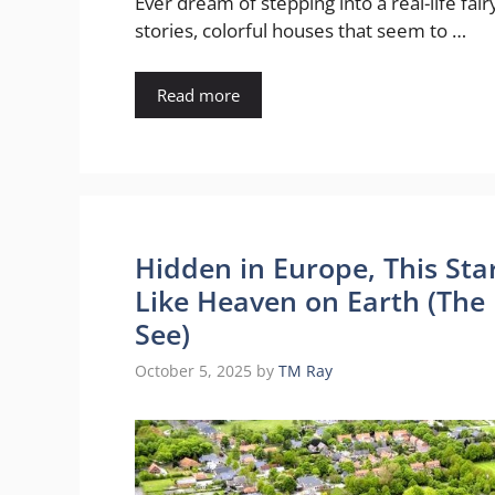
Ever dream of stepping into a real-life fair
stories, colorful houses that seem to …
Read more
Hidden in Europe, This Sta
Like Heaven on Earth (The 
See)
October 5, 2025
by
TM Ray