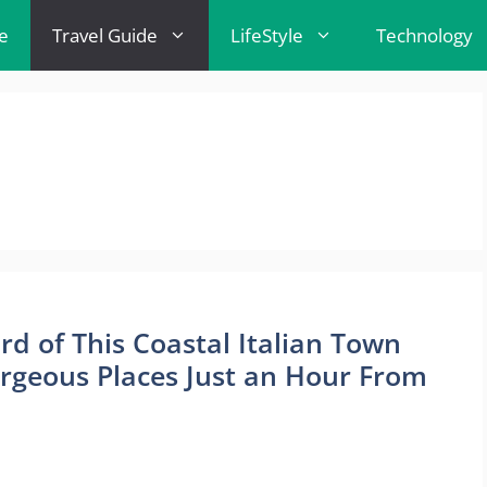
e
Travel Guide
LifeStyle
Technology
d of This Coastal Italian Town
orgeous Places Just an Hour From