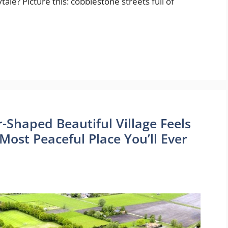
ytale? Picture this: cobblestone streets full of
r-Shaped Beautiful Village Feels
Most Peaceful Place You’ll Ever