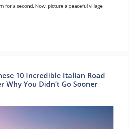
 for a second. Now, picture a peaceful village
These 10 Incredible Italian Road
r Why You Didn’t Go Sooner