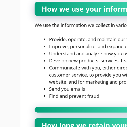
How we use your inform
We use the information we collect in vario
Provide, operate, and maintain our
Improve, personalize, and expand 
Understand and analyze how you u
Develop new products, services, fea
Communicate with you, either direct
customer service, to provide you wi
website, and for marketing and pr
Send you emails
Find and prevent fraud
How long we retain you