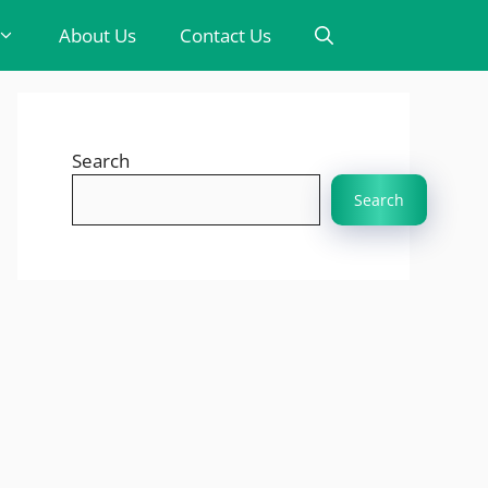
About Us
Contact Us
Search
Search