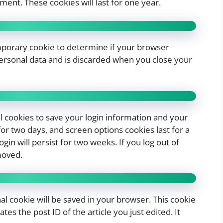
ent. These cookies will last for one year.
temporary cookie to determine if your browser
personal data and is discarded when you close your
al cookies to save your login information and your
for two days, and screen options cookies last for a
in will persist for two weeks. If you log out of
moved.
onal cookie will be saved in your browser. This cookie
es the post ID of the article you just edited. It