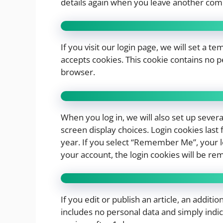
details again when you leave another comm
If you visit our login page, we will set a 
accepts cookies. This cookie contains no 
browser.
When you log in, we will also set up sever
screen display choices. Login cookies last 
year. If you select “Remember Me”, your log
your account, the login cookies will be re
If you edit or publish an article, an additi
includes no personal data and simply indicat