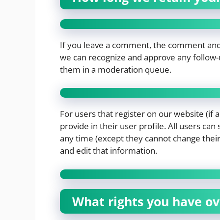
If you leave a comment, the comment and it
we can recognize and approve any follow-
them in a moderation queue.
For users that register on our website (if 
provide in their user profile. All users can
any time (except they cannot change thei
and edit that information.
What rights you have ov