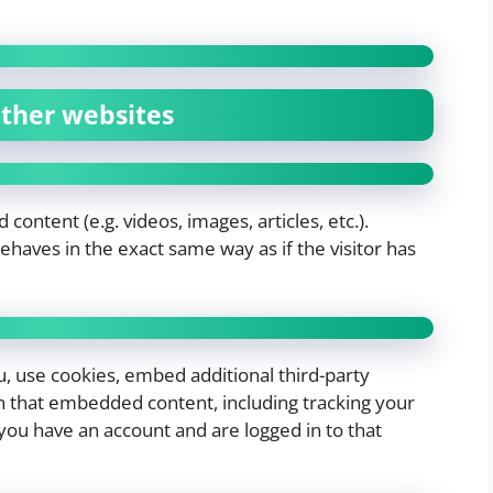
ther websites
content (e.g. videos, images, articles, etc.).
aves in the exact same way as if the visitor has
, use cookies, embed additional third-party
th that embedded content, including tracking your
you have an account and are logged in to that