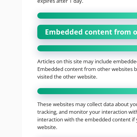
expires after 1 day.
Embedded content from o
Articles on this site may include embedded 
Embedded content from other websites beh
visited the other website.
These websites may collect data about you
tracking, and monitor your interaction wi
interaction with the embedded content if 
website.