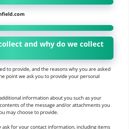
nfield.com
ollect and why do we collect
ked to provide, and the reasons why you are asked
 the point we ask you to provide your personal
 additional information about you such as your
contents of the message and/or attachments you
ou may choose to provide.
ask for your contact information, including items