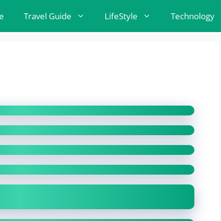
e
Travel Guide
LifeStyle
Technology