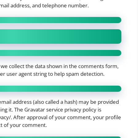
mail address, and telephone number.
 we collect the data shown in the comments form,
ser user agent string to help spam detection.
mail address (also called a hash) may be provided
ing it. The Gravatar service privacy policy is
vacy/. After approval of your comment, your profile
text of your comment.