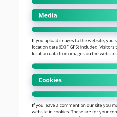
Media
If you upload images to the website, you
location data (EXIF GPS) included. Visitor
location data from images on the website.
Cookies
If you leave a comment on our site you ma
website in cookies. These are for your conv