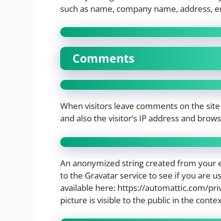
such as name, company name, address, e
Comments
When visitors leave comments on the site
and also the visitor’s IP address and brow
An anonymized string created from your e
to the Gravatar service to see if you are us
available here: https://automattic.com/pri
picture is visible to the public in the con