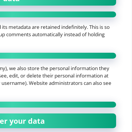
s metadata are retained indefinitely. This is so
up comments automatically instead of holding
any), we also store the personal information they
 see, edit, or delete their personal information at
r username). Website administrators can also see
er your data