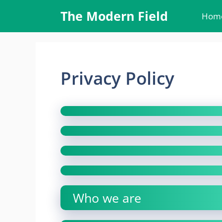
Skip
The Modern Field
Hom
to
content
Privacy Policy
Who we are