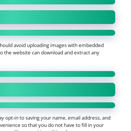
 should avoid uploading images with embedded
s to the website can download and extract any
y opt-in to saving your name, email address, and
enience so that you do not have to fill in your