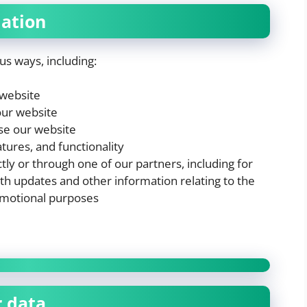
ation
us ways, including:
 website
our website
se our website
tures, and functionality
ly or through one of our partners, including for
th updates and other information relating to the
omotional purposes
r data