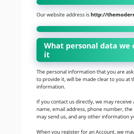
Our website address is
http://themoder
What personal data we c
it
The personal information that you are as
to provide it, will be made clear to you at
information.
If you contact us directly, we may receive
name, email address, phone number, the 
may send us, and any other information y
When you register for an Account, we may 