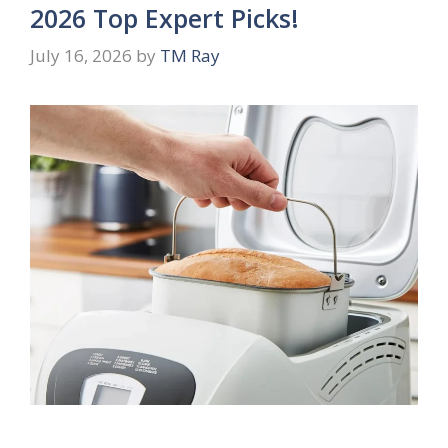
2026 Top Expert Picks!
July 16, 2026
by
TM Ray