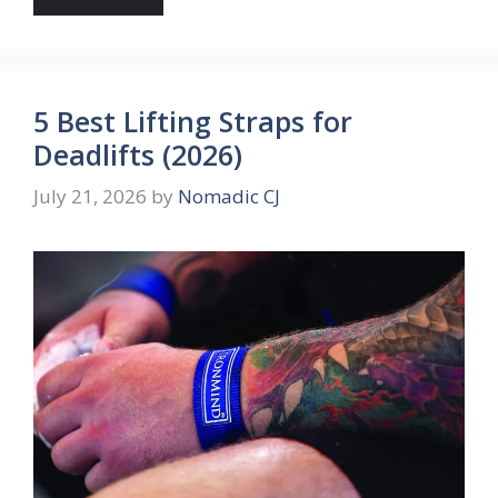
5 Best Lifting Straps for
Deadlifts (2026)
July 21, 2026
by
Nomadic CJ