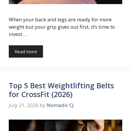
When your back and legs are ready for more
weight but your grip gives out first, it’s time to
invest …
Read more
Top 5 Best Weightlifting Belts
for CrossFit (2026)
July 21, 2026
by
Nomadic CJ