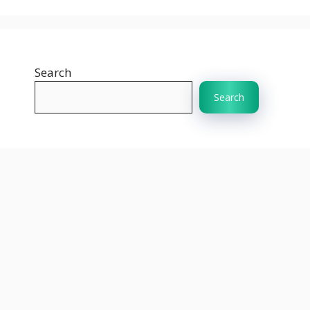
Search
Search