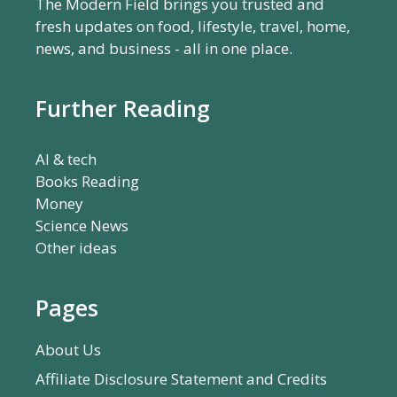
The Modern Field brings you trusted and
fresh updates on food, lifestyle, travel, home,
news, and business - all in one place.
Further Reading
AI & tech
Books Reading
Money
Science News
Other ideas
Pages
About Us
Affiliate Disclosure Statement and Credits