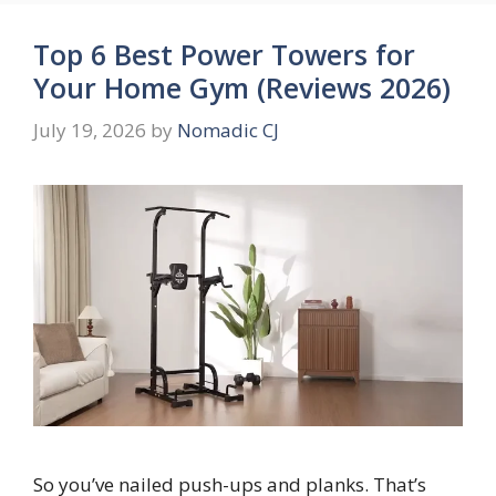
Top 6 Best Power Towers for
Your Home Gym (Reviews 2026)
July 19, 2026
by
Nomadic CJ
So you’ve nailed push-ups and planks. That’s