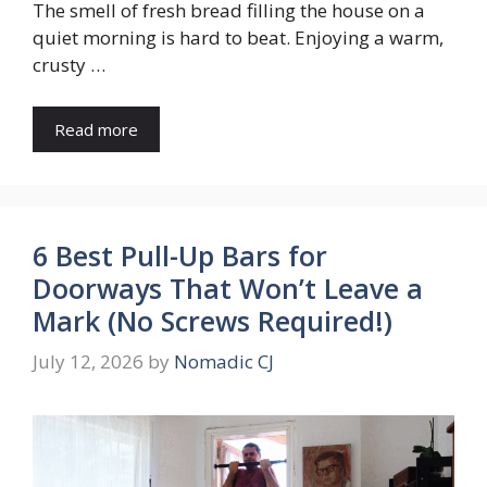
The smell of fresh bread filling the house on a
quiet morning is hard to beat. Enjoying a warm,
crusty …
Read more
6 Best Pull-Up Bars for
Doorways That Won’t Leave a
Mark (No Screws Required!)
July 12, 2026
by
Nomadic CJ