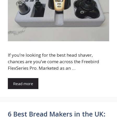
If you’re looking for the best head shaver,
chances are you’ve come across the Freebird
FlexSeries Pro. Marketed as an …
Read more
6 Best Bread Makers in the UK: