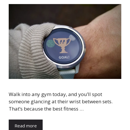
Walk into any gym today, and you’ll spot
someone glancing at their wrist between sets.
That’s because the best fitness …
Read more