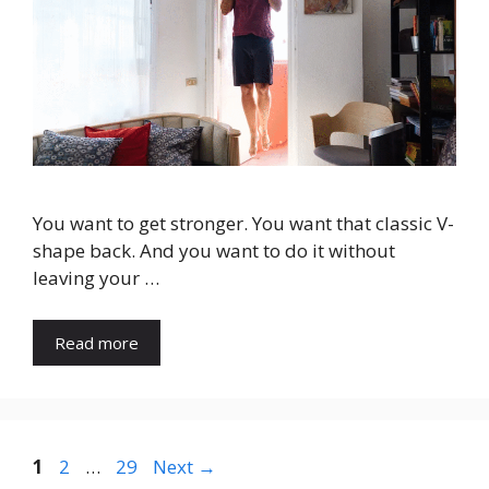
You want to get stronger. You want that classic V-
shape back. And you want to do it without
leaving your …
Read more
Page
Page
Page
1
2
…
29
Next
→