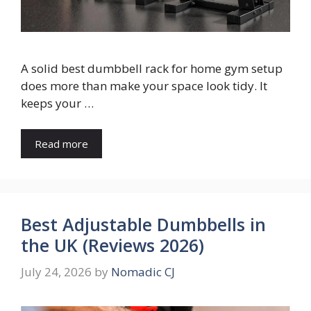
A solid best dumbbell rack for home gym setup
does more than make your space look tidy. It
keeps your …
Read more
Best Adjustable Dumbbells in
the UK (Reviews 2026)
July 24, 2026
by
Nomadic CJ