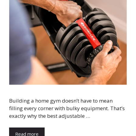
Building a home gym doesn’t have to mean
filling every corner with bulky equipment. That’s
exactly why the best adjustable …
Read more