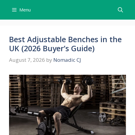
Skip
Menu
to
content
Best Adjustable Benches in the
UK (2026 Buyer’s Guide)
August 7, 2026
by
Nomadic CJ