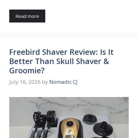
Read more
Freebird Shaver Review: Is It
Better Than Skull Shaver &
Groomie?
July 16, 2026
by
Nomadic CJ