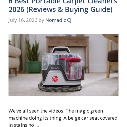
6 Best Portable Carpet Cleaners
2026 (Reviews & Buying Guide)
July 16, 2026
by
Nomadic CJ
We’ve all seen the videos. The magic green
machine doing its thing. A beige car seat covered
in stains no …