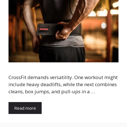
CrossFit demands versatility. One workout might
include heavy deadlifts, while the next combines
cleans, box jumps, and pull-ups in a …
Read more