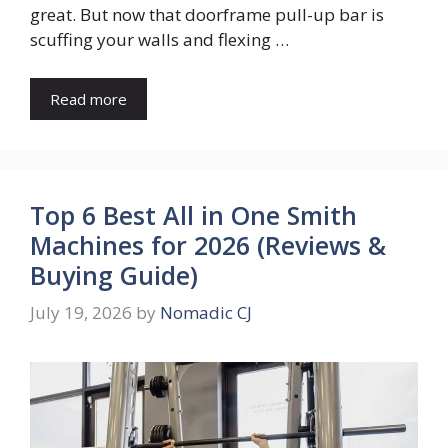
great. But now that doorframe pull-up bar is
scuffing your walls and flexing …
Read more
Top 6 Best All in One Smith
Machines for 2026 (Reviews &
Buying Guide)
July 19, 2026
by
Nomadic CJ