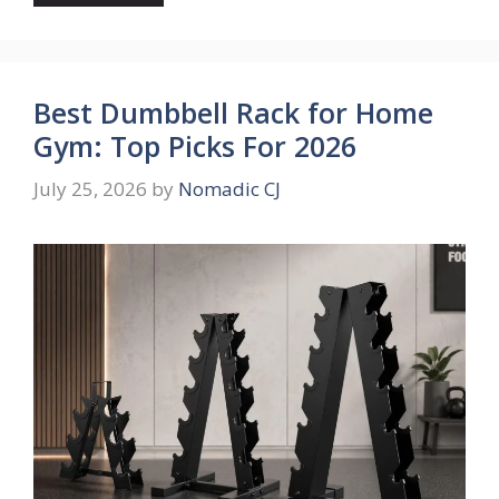
Best Dumbbell Rack for Home
Gym: Top Picks For 2026
July 25, 2026
by
Nomadic CJ