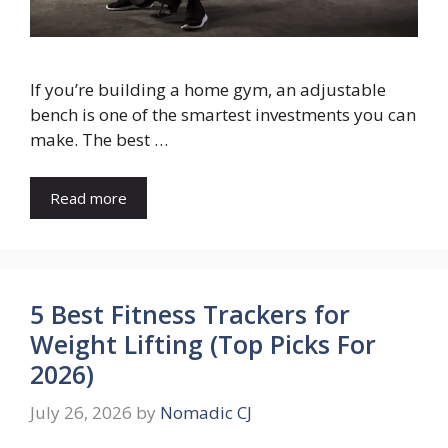
If you’re building a home gym, an adjustable
bench is one of the smartest investments you can
make. The best …
Read more
5 Best Fitness Trackers for
Weight Lifting (Top Picks For
2026)
July 26, 2026
by
Nomadic CJ