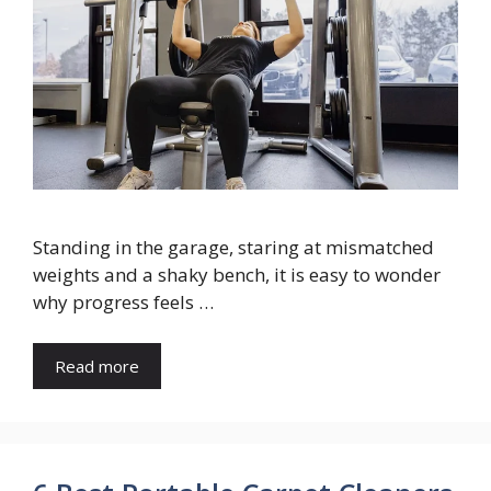
Standing in the garage, staring at mismatched
weights and a shaky bench, it is easy to wonder
why progress feels …
Read more