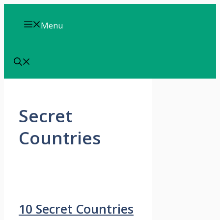
Skip
to
Menu
content
Secret
Countries
10 Secret Countries