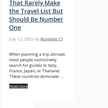
That Rarely Make
the Travel List But
Should Be Number
One
July 12, 2025
by
Nomadic CJ
When planning a trip abroad,
most people instinctively
search for guides to Italy,
France, Japan, or Thailand.
These countries dominate …
Read more