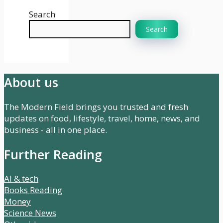
Search
Search
About us
The Modern Field brings you trusted and fresh
updates on food, lifestyle, travel, home, news, and
business - all in one place.
Further Reading
AI & tech
Books Reading
Money
Science News