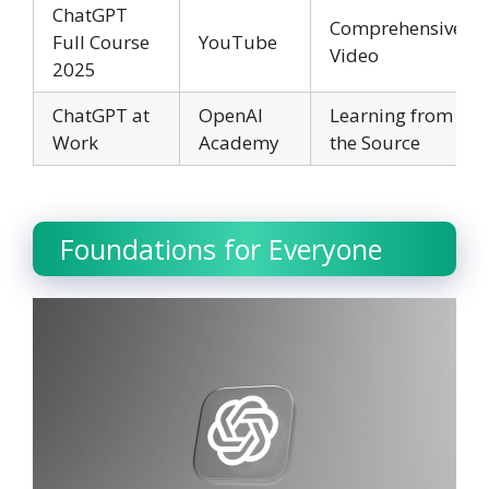
ChatGPT
Comprehensive
Full Course
YouTube
Video
2025
ChatGPT at
OpenAI
Learning from
Work
Academy
the Source
Foundations for Everyone