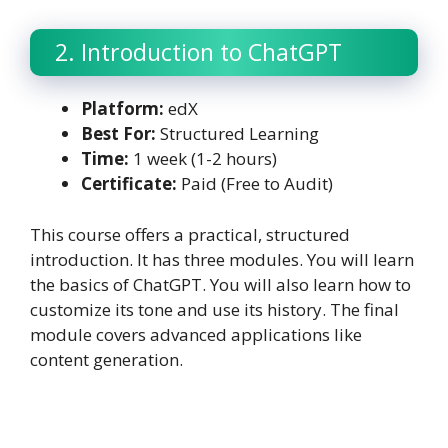
2. Introduction to ChatGPT
Platform:
edX
Best For:
Structured Learning
Time:
1 week (1-2 hours)
Certificate:
Paid (Free to Audit)
This course offers a practical, structured
introduction. It has three modules. You will learn
the basics of ChatGPT. You will also learn how to
customize its tone and use its history. The final
module covers advanced applications like
content generation.