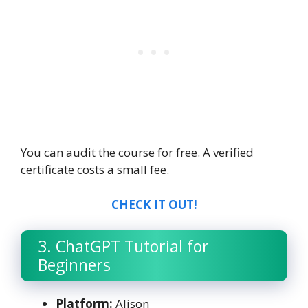
You can audit the course for free. A verified
certificate costs a small fee.
CHECK IT OUT!
3. ChatGPT Tutorial for
Beginners
Platform:
Alison