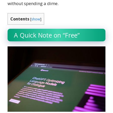
without spending a dime.
Contents
[
show
]
A Quick Note on “Free”