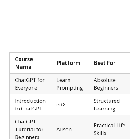
Course
Platform
Best For
Name
ChatGPT for
Learn
Absolute
Everyone
Prompting
Beginners
Introduction
Structured
edX
to ChatGPT
Learning
ChatGPT
Practical Life
Tutorial for
Alison
Skills
Beginners