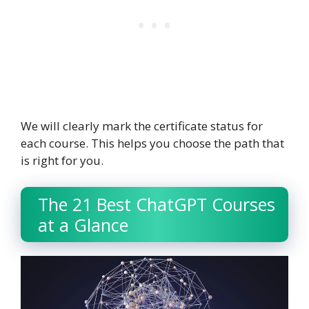
We will clearly mark the certificate status for
each course. This helps you choose the path that
is right for you.
The 21 Best ChatGPT Courses
at a Glance