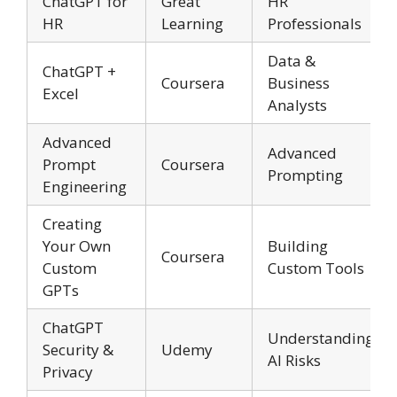
ChatGPT for
Great
HR
HR
Learning
Professionals
Data &
ChatGPT +
Coursera
Business
Excel
Analysts
Advanced
Advanced
Prompt
Coursera
Prompting
Engineering
Creating
Your Own
Building
Coursera
Custom
Custom Tools
GPTs
ChatGPT
Understanding
Security &
Udemy
AI Risks
Privacy