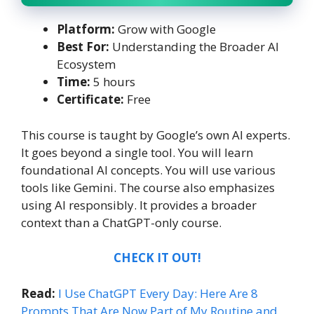
Platform:
Grow with Google
Best For:
Understanding the Broader AI
Ecosystem
Time:
5 hours
Certificate:
Free
This course is taught by Google’s own AI experts.
It goes beyond a single tool. You will learn
foundational AI concepts. You will use various
tools like Gemini. The course also emphasizes
using AI responsibly. It provides a broader
context than a ChatGPT-only course.
CHECK IT OUT!
Read:
I Use ChatGPT Every Day: Here Are 8
Prompts That Are Now Part of My Routine and