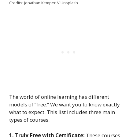
Credits: Jonathan Kemper // Unsplash
The world of online learning has different
models of “free.” We want you to know exactly
what to expect. This list includes three main
types of courses.
1. Truly Free with Certificate:
These courses