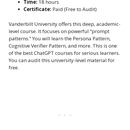
Time:
18 hours
Certificate:
Paid (Free to Audit)
Vanderbilt University offers this deep, academic-
level course. It focuses on powerful “prompt
patterns.” You will learn the Persona Pattern,
Cognitive Verifier Pattern, and more. This is one
of the best ChatGPT courses for serious learners.
You can audit this university-level material for
free.