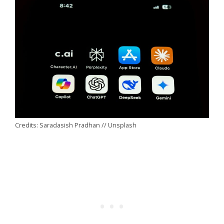
Credits: Saradasish Pradhan // Unsplash