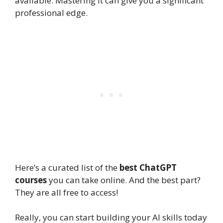
available. Mastering it can give you a significant
professional edge.
Here’s a curated list of the
best ChatGPT
courses
you can take online. And the best part?
They are all free to access!
Really, you can start building your AI skills today