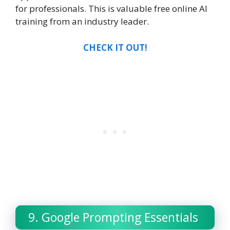
for professionals. This is valuable free online AI
training from an industry leader.
CHECK IT OUT!
9. Google Prompting Essentials