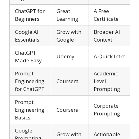
ChatGPT for
Great
A Free
Beginners
Learning
Certificate
Google AI
Grow with
Broader AI
Essentials
Google
Context
ChatGPT
Udemy
A Quick Intro
Made Easy
Prompt
Academic-
Engineering
Coursera
Level
for ChatGPT
Prompting
Prompt
Corporate
Engineering
Coursera
Prompting
Basics
Google
Grow with
Actionable
Prompting