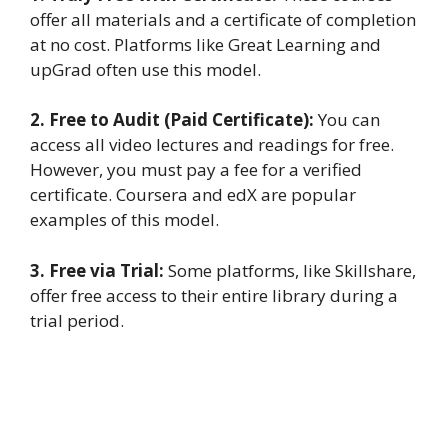
offer all materials and a certificate of completion
at no cost. Platforms like Great Learning and
upGrad often use this model.
2. Free to Audit (Paid Certificate):
You can
access all video lectures and readings for free.
However, you must pay a fee for a verified
certificate. Coursera and edX are popular
examples of this model.
3. Free via Trial:
Some platforms, like Skillshare,
offer free access to their entire library during a
trial period.