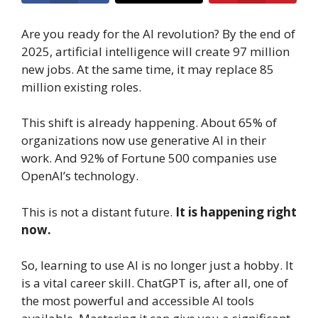
Are you ready for the AI revolution? By the end of
2025, artificial intelligence will create 97 million
new jobs. At the same time, it may replace 85
million existing roles.
This shift is already happening. About 65% of
organizations now use generative AI in their
work. And 92% of Fortune 500 companies use
OpenAI’s technology.
This is not a distant future.
It is happening right
now.
So, learning to use AI is no longer just a hobby. It
is a vital career skill. ChatGPT is, after all, one of
the most powerful and accessible AI tools