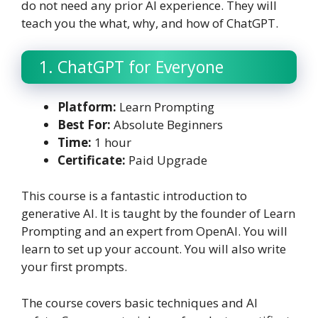
do not need any prior AI experience. They will
teach you the what, why, and how of ChatGPT.
1. ChatGPT for Everyone
Platform:
Learn Prompting
Best For:
Absolute Beginners
Time:
1 hour
Certificate:
Paid Upgrade
This course is a fantastic introduction to
generative AI. It is taught by the founder of Learn
Prompting and an expert from OpenAI. You will
learn to set up your account. You will also write
your first prompts.
The course covers basic techniques and AI