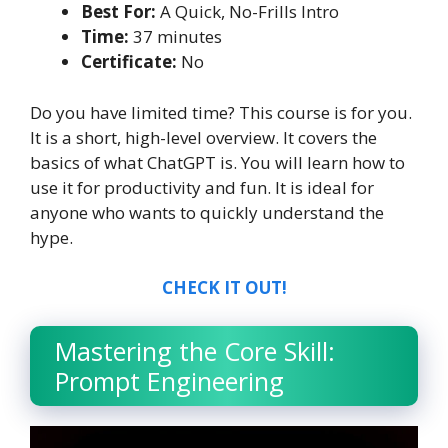
Best For:
A Quick, No-Frills Intro
Time:
37 minutes
Certificate:
No
Do you have limited time? This course is for you.
It is a short, high-level overview. It covers the
basics of what ChatGPT is. You will learn how to
use it for productivity and fun. It is ideal for
anyone who wants to quickly understand the
hype.
CHECK IT OUT!
Mastering the Core Skill:
Prompt Engineering