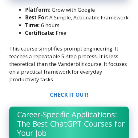
Platform:
Grow with Google
Best For:
A Simple, Actionable Framework
Time:
6 hours
Certificate:
Free
This course simplifies prompt engineering. It
teaches a repeatable 5-step process. It is less
theoretical than the Vanderbilt course. It focuses
on a practical framework for everyday
productivity tasks.
CHECK IT OUT!
Career-Specific Applications:
The Best ChatGPT Courses for
Your Job