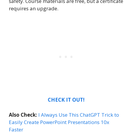
safety. Course materials are free, but a certificate
requires an upgrade.
CHECK IT OUT!
Also Check:
I Always Use This ChatGPT Trick to
Easily Create PowerPoint Presentations 10x
Faster