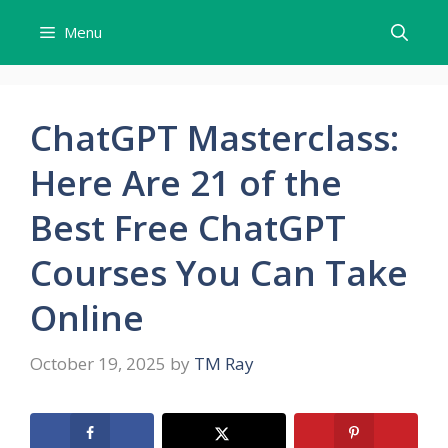
Skip
Menu
to
content
ChatGPT Masterclass:
Here Are 21 of the
Best Free ChatGPT
Courses You Can Take
Online
October 19, 2025
by
TM Ray