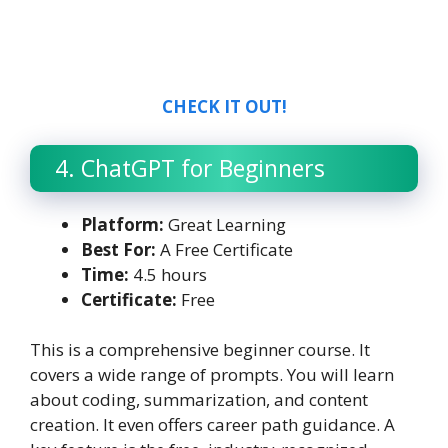
CHECK IT OUT!
4. ChatGPT for Beginners
Platform:
Great Learning
Best For:
A Free Certificate
Time:
4.5 hours
Certificate:
Free
This is a comprehensive beginner course. It
covers a wide range of prompts. You will learn
about coding, summarization, and content
creation. It even offers career path guidance. A