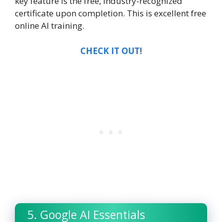
key feature is the free, industry-recognized
certificate upon completion. This is excellent
free
online AI training.
CHECK IT OUT!
5. Google AI Essentials