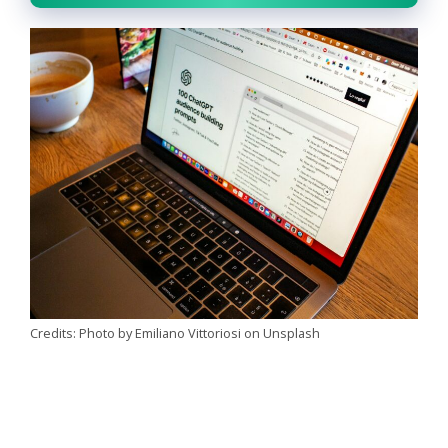
Credits: Photo by Emiliano Vittoriosi on Unsplash