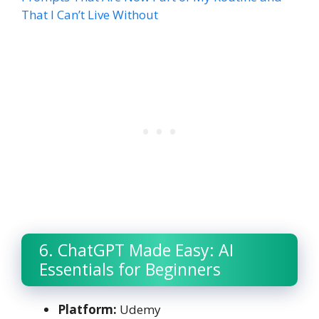
That I Can’t Live Without
6. ChatGPT Made Easy: AI
Essentials for Beginners
Platform:
Udemy