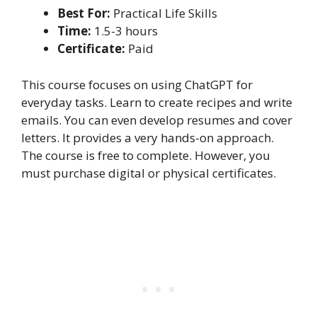
Best For:
Practical Life Skills
Time:
1.5-3 hours
Certificate:
Paid
This course focuses on using ChatGPT for
everyday tasks. Learn to create recipes and write
emails. You can even develop resumes and cover
letters. It provides a very hands-on approach.
The course is free to complete. However, you
must purchase digital or physical certificates.