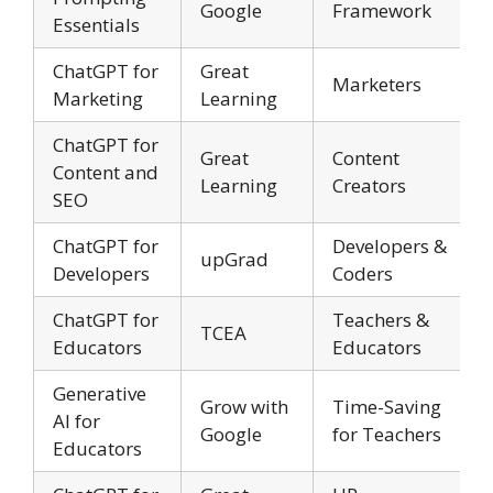
Google
Framework
Essentials
ChatGPT for
Great
Marketers
Marketing
Learning
ChatGPT for
Great
Content
Content and
Learning
Creators
SEO
ChatGPT for
Developers &
upGrad
Developers
Coders
ChatGPT for
Teachers &
TCEA
Educators
Educators
Generative
Grow with
Time-Saving
AI for
Google
for Teachers
Educators