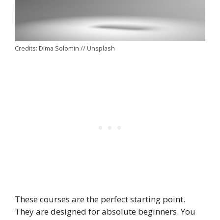
Credits: Dima Solomin // Unsplash
These courses are the perfect starting point.
They are designed for absolute beginners. You