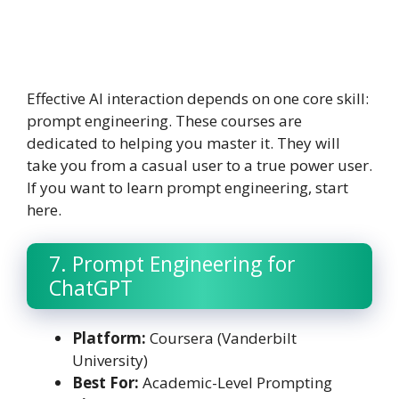
Effective AI interaction depends on one core skill:
prompt engineering. These courses are
dedicated to helping you master it. They will
take you from a casual user to a true power user.
If you want to learn prompt engineering, start
here.
7. Prompt Engineering for
ChatGPT
Platform:
Coursera (Vanderbilt
University)
Best For:
Academic-Level Prompting