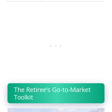
The Retiree’s Go-to-Market
Toolkit