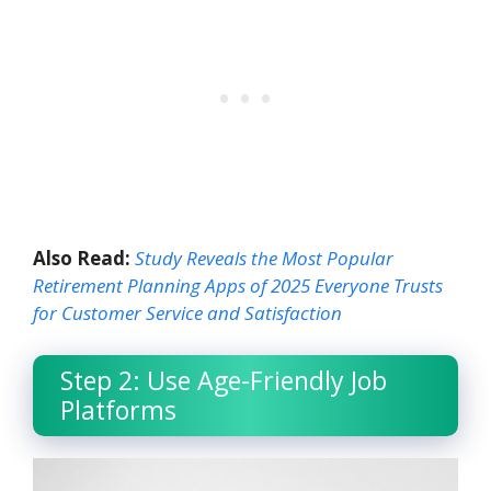
Also Read:
Study Reveals the Most Popular
Retirement Planning Apps of 2025 Everyone Trusts
for Customer Service and Satisfaction
Step 2: Use Age-Friendly Job
Platforms