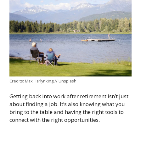
Credits: Max Harlynking // Unsplash
Getting back into work after retirement isn’t just
about finding a job. It’s also knowing what you
bring to the table and having the right tools to
connect with the right opportunities.