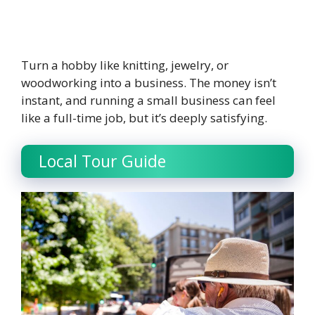
Turn a hobby like knitting, jewelry, or
woodworking into a business. The money isn’t
instant, and running a small business can feel
like a full-time job, but it’s deeply satisfying.
Local Tour Guide