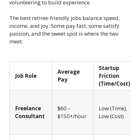
volunteering to build experience.
The best retiree-friendly jobs balance speed,
income, and joy. Some pay fast, some satisfy
passion, and the sweet spot is where the two
meet.
Startup
Average
Job Role
Friction
Pay
(Time/Cost)
Freelance
$60 –
Low (Time),
Consultant
$150+/hour
Low (Cost)