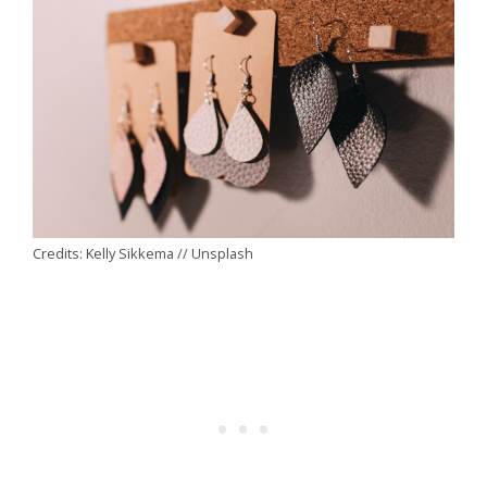
Credits: Kelly Sikkema // Unsplash