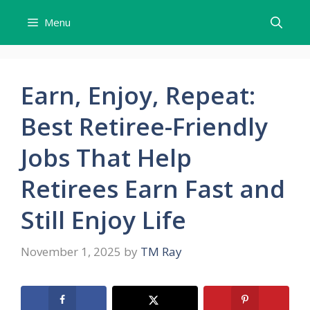
Skip
Menu
to
content
Earn, Enjoy, Repeat:
Best Retiree-Friendly
Jobs That Help
Retirees Earn Fast and
Still Enjoy Life
November 1, 2025
by
TM Ray