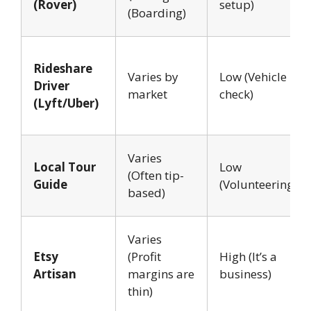
(Rover)
setup)
(Boarding)
Rideshare
Varies by
Low (Vehicle
Driver
market
check)
(Lyft/Uber)
Varies
Local Tour
Low
(Often tip-
Guide
(Volunteering)
based)
Varies
Etsy
(Profit
High (It’s a
Artisan
margins are
business)
thin)