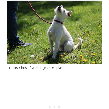
Credits: Christof Wettengel // Unsplash