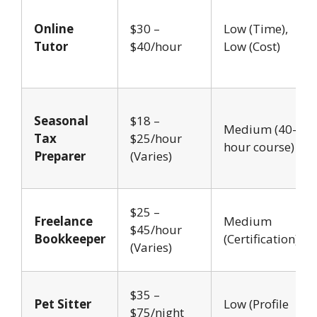
Online
$30 –
Low (Time),
Tutor
$40/hour
Low (Cost)
Seasonal
$18 –
Medium (40-
Tax
$25/hour
hour course)
Preparer
(Varies)
$25 –
Freelance
Medium
$45/hour
Bookkeeper
(Certification)
(Varies)
$35 –
Pet Sitter
Low (Profile
$75/night