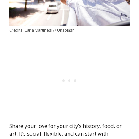
Credits: Carla Martinesi // Unsplash
Share your love for your city’s history, food, or
art. It’s social, flexible, and can start with