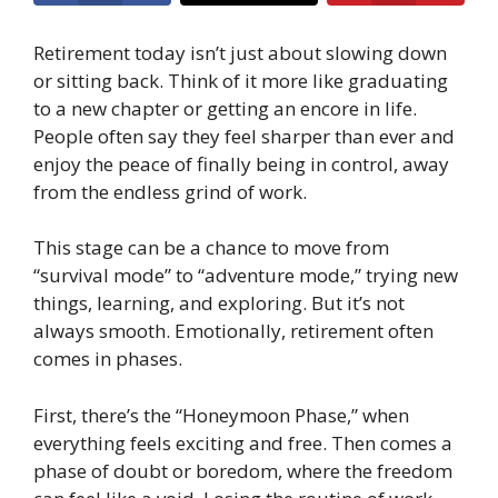
Retirement today isn’t just about slowing down
or sitting back. Think of it more like graduating
to a new chapter or getting an encore in life.
People often say they feel sharper than ever and
enjoy the peace of finally being in control, away
from the endless grind of work.
This stage can be a chance to move from
“survival mode” to “adventure mode,” trying new
things, learning, and exploring. But it’s not
always smooth. Emotionally, retirement often
comes in phases.
First, there’s the “Honeymoon Phase,” when
everything feels exciting and free. Then comes a
phase of doubt or boredom, where the freedom