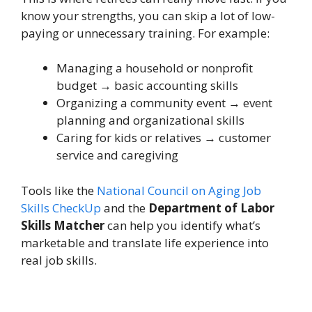
know your strengths, you can skip a lot of low-
paying or unnecessary training. For example:
Managing a household or nonprofit
budget → basic accounting skills
Organizing a community event → event
planning and organizational skills
Caring for kids or relatives → customer
service and caregiving
Tools like the
National Council on Aging Job
Skills CheckUp
and the
Department of Labor
Skills Matcher
can help you identify what’s
marketable and translate life experience into
real job skills.