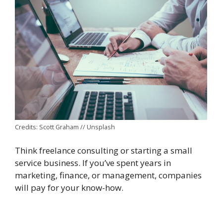
Credits: Scott Graham // Unsplash
Think freelance consulting or starting a small
service business. If you’ve spent years in
marketing, finance, or management, companies
will pay for your know-how.