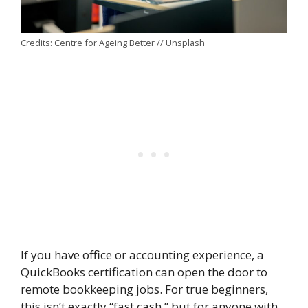
Credits: Centre for Ageing Better // Unsplash
If you have office or accounting experience, a
QuickBooks certification can open the door to
remote bookkeeping jobs. For true beginners,
this isn’t exactly “fast cash,” but for anyone with