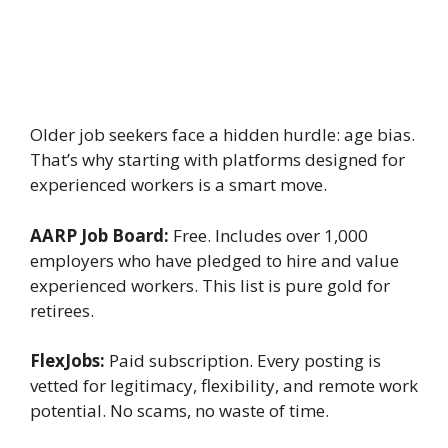
Older job seekers face a hidden hurdle: age bias.
That’s why starting with platforms designed for
experienced workers is a smart move.
AARP Job Board:
Free. Includes over 1,000
employers who have pledged to hire and value
experienced workers. This list is pure gold for
retirees.
FlexJobs:
Paid subscription. Every posting is
vetted for legitimacy, flexibility, and remote work
potential. No scams, no waste of time.