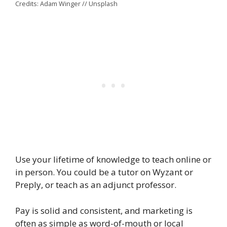
Credits: Adam Winger // Unsplash
Use your lifetime of knowledge to teach online or
in person. You could be a tutor on Wyzant or
Preply, or teach as an adjunct professor.
Pay is solid and consistent, and marketing is
often as simple as word-of-mouth or local