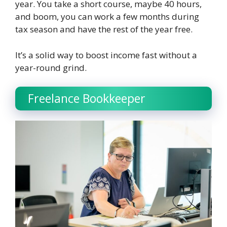
year. You take a short course, maybe 40 hours,
and boom, you can work a few months during
tax season and have the rest of the year free.
It’s a solid way to boost income fast without a
year-round grind.
Freelance Bookkeeper