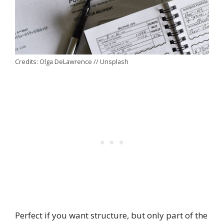
Credits: Olga DeLawrence // Unsplash
Perfect if you want structure, but only part of the