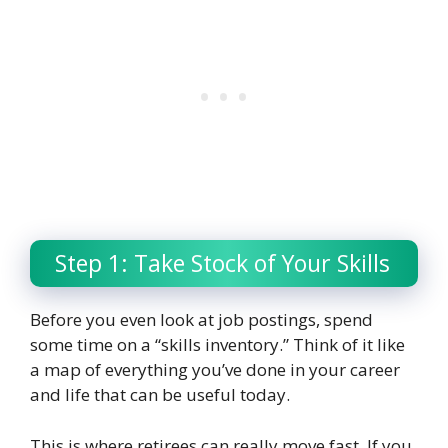
Step 1: Take Stock of Your Skills
Before you even look at job postings, spend
some time on a “skills inventory.” Think of it like
a map of everything you’ve done in your career
and life that can be useful today.
This is where retirees can really move fast. If you