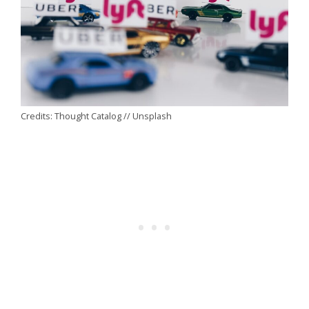
Credits: Thought Catalog // Unsplash