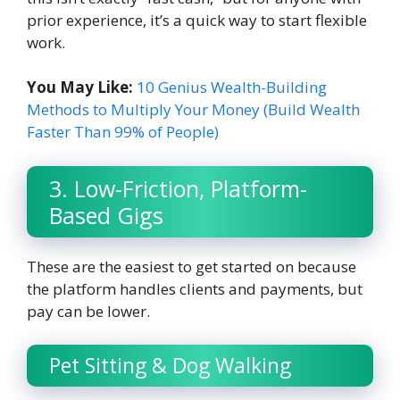
prior experience, it’s a quick way to start flexible
work.
You May Like:
10 Genius Wealth-Building
Methods to Multiply Your Money (Build Wealth
Faster Than 99% of People)
3. Low-Friction, Platform-
Based Gigs
These are the easiest to get started on because
the platform handles clients and payments, but
pay can be lower.
Pet Sitting & Dog Walking