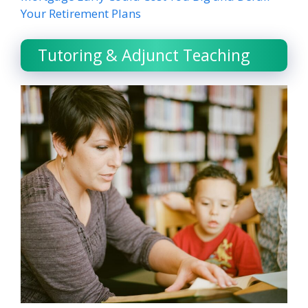
Your Retirement Plans
Tutoring & Adjunct Teaching