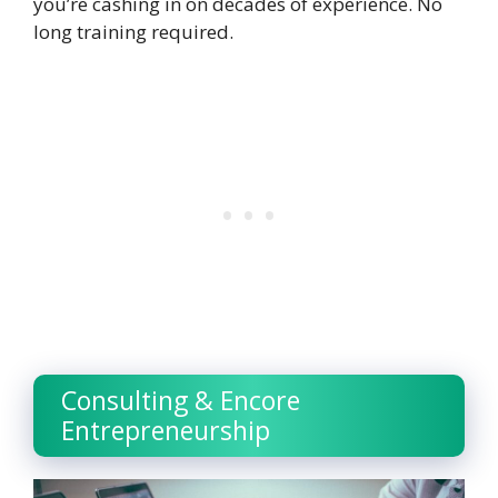
you’re cashing in on decades of experience. No
long training required.
Consulting & Encore
Entrepreneurship