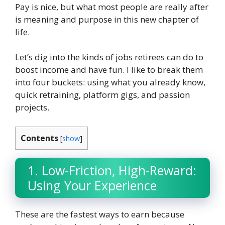
Pay is nice, but what most people are really after
is meaning and purpose in this new chapter of
life.
Let’s dig into the kinds of jobs retirees can do to
boost income and have fun. I like to break them
into four buckets: using what you already know,
quick retraining, platform gigs, and passion
projects.
Contents
[
show
]
1. Low-Friction, High-Reward:
Using Your Experience
These are the fastest ways to earn because