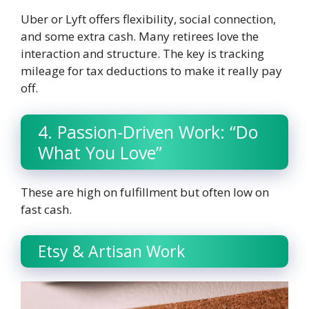
Uber or Lyft offers flexibility, social connection,
and some extra cash. Many retirees love the
interaction and structure. The key is tracking
mileage for tax deductions to make it really pay
off.
4. Passion-Driven Work: “Do
What You Love”
These are high on fulfillment but often low on
fast cash.
Etsy & Artisan Work