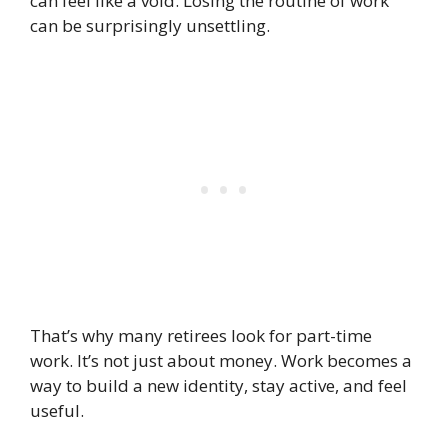
can feel like a void. Losing the routine of work
can be surprisingly unsettling.
That’s why many retirees look for part-time
work. It’s not just about money. Work becomes a
way to build a new identity, stay active, and feel
useful.