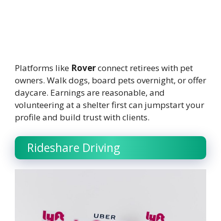
Platforms like
Rover
connect retirees with pet
owners. Walk dogs, board pets overnight, or offer
daycare. Earnings are reasonable, and
volunteering at a shelter first can jumpstart your
profile and build trust with clients.
Rideshare Driving