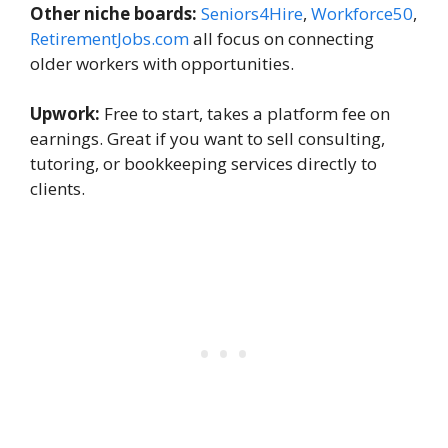
Other niche boards:
Seniors4Hire
,
Workforce50
,
RetirementJobs.com
all focus on connecting
older workers with opportunities.
Upwork:
Free to start, takes a platform fee on
earnings. Great if you want to sell consulting,
tutoring, or bookkeeping services directly to
clients.