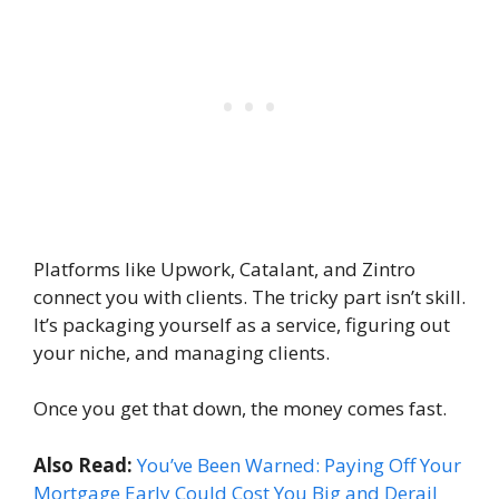
Platforms like Upwork, Catalant, and Zintro
connect you with clients. The tricky part isn’t skill.
It’s packaging yourself as a service, figuring out
your niche, and managing clients.
Once you get that down, the money comes fast.
Also Read:
You’ve Been Warned: Paying Off Your
Mortgage Early Could Cost You Big and Derail