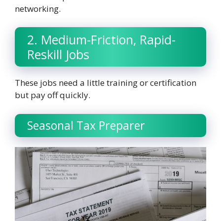
networking.
2. Medium-Friction, Rapid-
Reskill Jobs
These jobs need a little training or certification
but pay off quickly.
Seasonal Tax Preparer