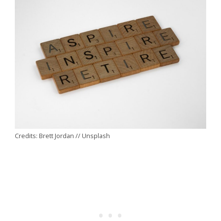
Credits: Brett Jordan // Unsplash