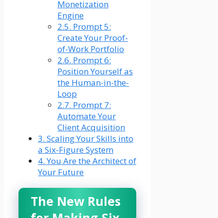
Monetization
Engine
2.5.
Prompt 5:
Create Your Proof-
of-Work Portfolio
2.6.
Prompt 6:
Position Yourself as
the Human-in-the-
Loop
2.7.
Prompt 7:
Automate Your
Client Acquisition
3.
Scaling Your Skills into
a Six-Figure System
4.
You Are the Architect of
Your Future
The New Rules
for Making Six