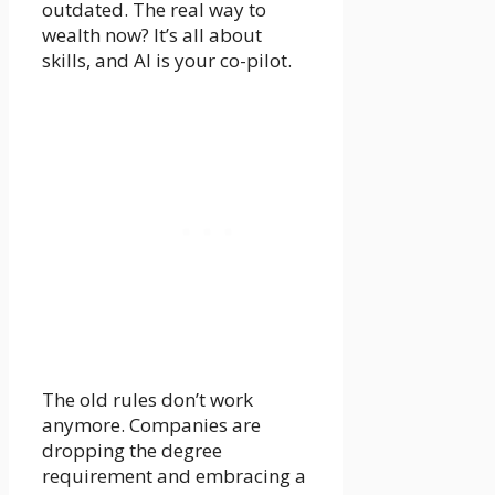
outdated. The real way to
wealth now? It’s all about
skills, and AI is your co-pilot.
The old rules don’t work
anymore. Companies are
dropping the degree
requirement and embracing a