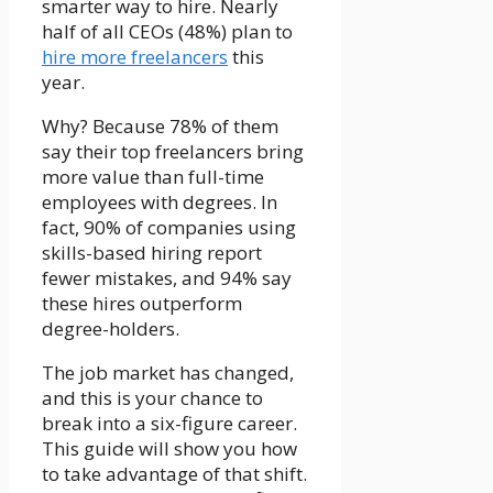
smarter way to hire.
Nearly
half of all CEOs (48%) plan to
hire more freelancers
this
year.
Why?
Because 78% of them
say their top freelancers bring
more value than full-time
employees with degrees.
In
fact,
90% of companies using
skills-based hiring report
fewer mistakes, and 94% say
these hires outperform
degree-holders
.
The job market has changed,
and this is your chance to
break into a six-figure career.
This guide will show you how
to take advantage of that shift.