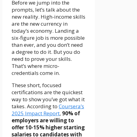
Before we jump into the
prompts, let’s talk about the
new reality. High-income skills
are the new currency in
today’s economy. Landing a
six-figure job is more possible
than ever, and you don’t need
a degree to do it. But you do
need to prove your skills.
That’s where micro-
credentials come in.
These short, focused
certifications are the quickest
way to show you’ve got what it
takes. According to
Coursera’s
2025 Impact Report
,
90% of
employers are willing to
offer 10-15% higher starting
salaries to candidates with