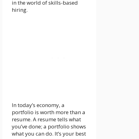
in the world of skills-based
hiring.
In today’s economy, a
portfolio is worth more than a
resume. A resume tells what
you’ve done; a portfolio shows
what you can do. It’s your best