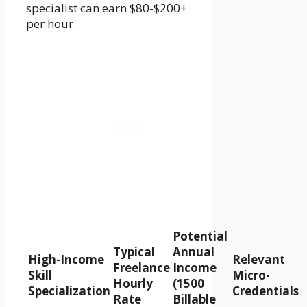
specialist can earn $80-$200+
per hour.
Potential
Typical
Annual
High-Income
Relevant
Freelance
Income
Skill
Micro-
Hourly
(1500
Specialization
Credentials
Rate
Billable