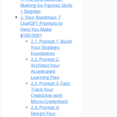
Making Six Figures: Skills
> Degrees
2.
Your Roadmap: 7
ChatGPT Prompts to
Help You Make
$100,000+
2.1.
Prompt 1: Build
Your Strategic
Foundation
2.2.
Prompt 2:
Architect Your
Accelerated
Learning Plan
2.3.
Prompt 3: Fast-
Track Your
Credibility with
Micro-Credentials
2.4.
Prompt 4:
Design Your