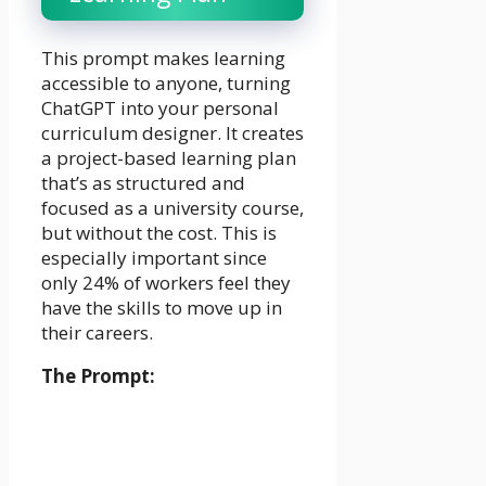
This prompt makes learning
accessible to anyone, turning
ChatGPT into your personal
curriculum designer. It creates
a project-based learning plan
that’s as structured and
focused as a university course,
but without the cost. This is
especially important since
only 24% of workers feel they
have the skills to move up in
their careers.
The Prompt: