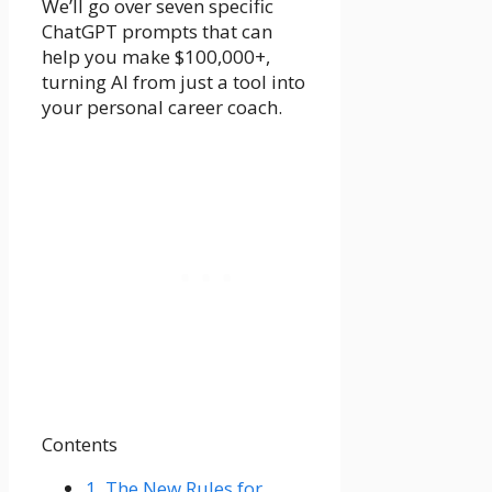
We’ll go over seven specific
ChatGPT prompts that can
help you make $100,000+,
turning AI from just a tool into
your personal career coach.
Contents
1.
The New Rules for