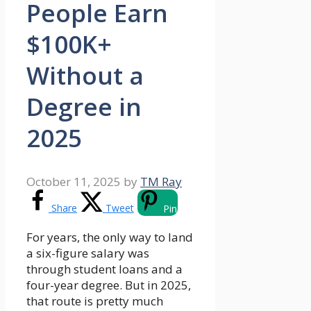
People Earn
$100K+
Without a
Degree in
2025
October 11, 2025
by
TM Ray
Share
Tweet
Pin
For years, the only way to land
a six-figure salary was
through student loans and a
four-year degree. But in 2025,
that route is pretty much