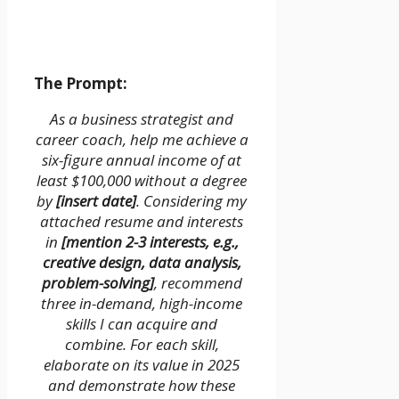
The Prompt:
As a business strategist and
career coach, help me achieve a
six-figure annual income of at
least $100,000 without a degree
by
[insert date]
. Considering my
attached resume and interests
in
[mention 2-3 interests, e.g.,
creative design, data analysis,
problem-solving]
, recommend
three in-demand, high-income
skills I can acquire and
combine. For each skill,
elaborate on its value in 2025
and demonstrate how these