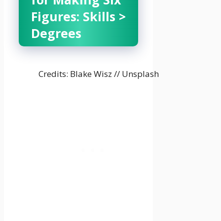
Figures: Skills >
Degrees
Credits: Blake Wisz // Unsplash