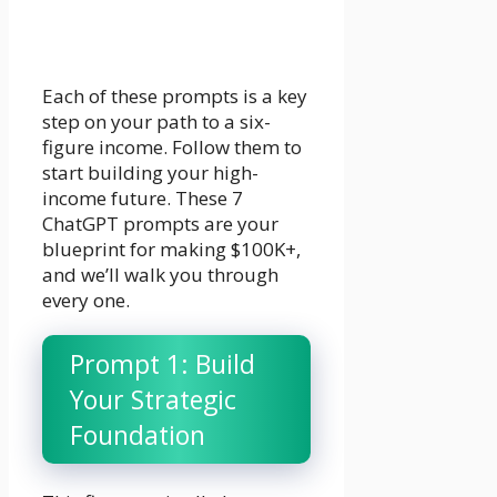
Each of these prompts is a key
step on your path to a six-
figure income. Follow them to
start building your high-
income future. These 7
ChatGPT prompts are your
blueprint for making $100K+,
and we’ll walk you through
every one.
Prompt 1: Build
Your Strategic
Foundation