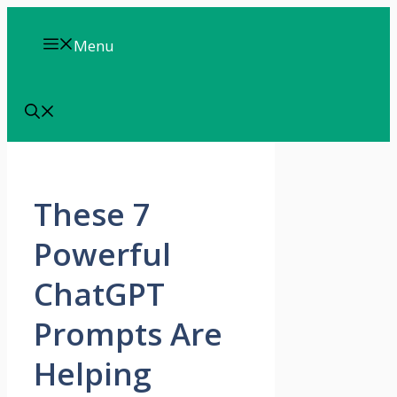
Skip
to
Menu
content
These 7
Powerful
ChatGPT
Prompts Are
Helping