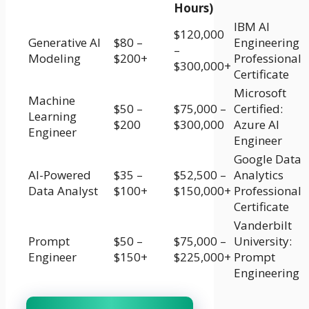
Hours)
IBM AI
$120,000
Generative AI
$80 –
Engineering
–
Modeling
$200+
Professional
$300,000+
Certificate
Microsoft
Machine
$50 –
$75,000 –
Certified:
Learning
$200
$300,000
Azure AI
Engineer
Engineer
Google Data
AI-Powered
$35 –
$52,500 –
Analytics
Data Analyst
$100+
$150,000+
Professional
Certificate
Vanderbilt
Prompt
$50 –
$75,000 –
University:
Engineer
$150+
$225,000+
Prompt
Engineering