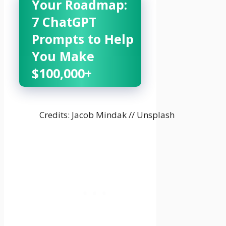
Your Roadmap:
7 ChatGPT
Prompts to Help
You Make
$100,000+
Credits: Jacob Mindak // Unsplash