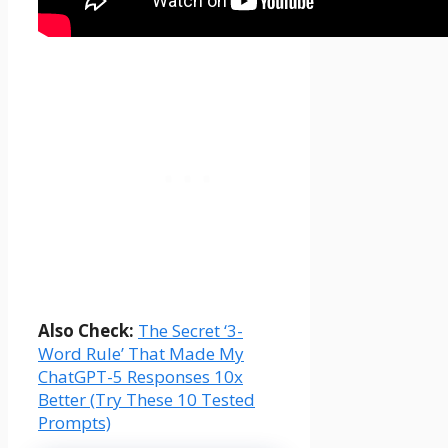
Also Check:
The Secret ‘3-
Word Rule’ That Made My
ChatGPT-5 Responses 10x
Better (Try These 10 Tested
Prompts)