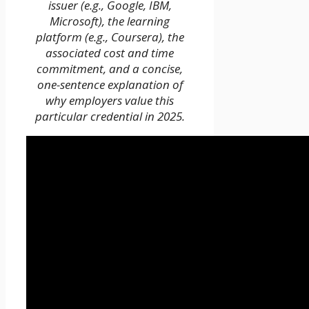
issuer (e.g., Google, IBM,
Microsoft), the learning
platform (e.g., Coursera), the
associated cost and time
commitment, and a concise,
one-sentence explanation of
why employers value this
particular credential in 2025.