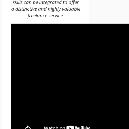
skills can be integrated to offer
a distinctive and highly valuable
freelance service.