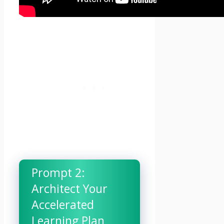
Prompt 2:
Architect Your
Accelerated
Learning Plan