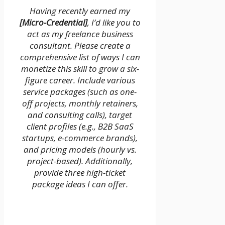
Having recently earned my
[Micro-Credential]
, I’d like you to
act as my freelance business
consultant. Please create a
comprehensive list of ways I can
monetize this skill to grow a six-
figure career. Include various
service packages (such as one-
off projects, monthly retainers,
and consulting calls), target
client profiles (e.g., B2B SaaS
startups, e-commerce brands),
and pricing models (hourly vs.
project-based). Additionally,
provide three high-ticket
package ideas I can offer.