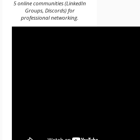
5 online communities (LinkedIn
Groups, Discords) for
professional networking.