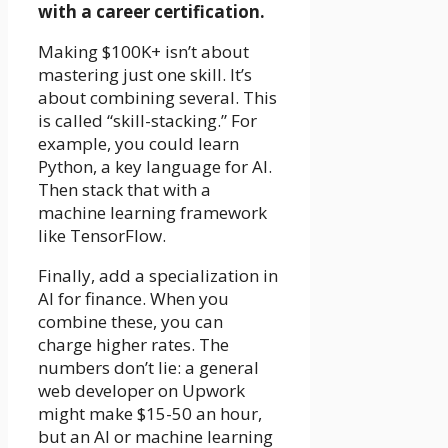
with a career certification.
Making $100K+ isn’t about
mastering just one skill. It’s
about combining several. This
is called “skill-stacking.” For
example, you could learn
Python, a key language for AI.
Then stack that with a
machine learning framework
like TensorFlow.
Finally, add a specialization in
AI for finance. When you
combine these, you can
charge higher rates. The
numbers don’t lie: a general
web developer on Upwork
might make $15-50 an hour,
but an AI or machine learning