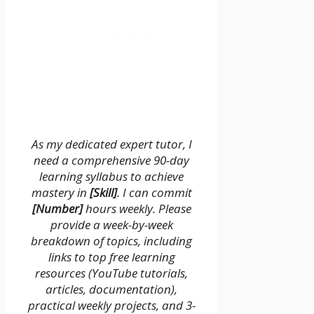
As my dedicated expert tutor, I
need a comprehensive 90-day
learning syllabus to achieve
mastery in
[Skill]
. I can commit
[Number]
hours weekly. Please
provide a week-by-week
breakdown of topics, including
links to top free learning
resources (YouTube tutorials,
articles, documentation),
practical weekly projects, and 3-