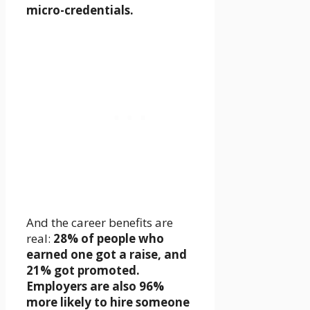
micro-credentials.
And the career benefits are
real:
28% of people who
earned one got a raise, and
21% got promoted.
Employers are also 96%
more likely to hire someone