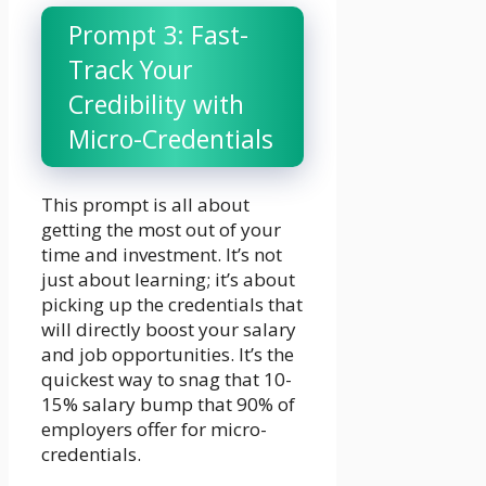
Prompt 3: Fast-
Track Your
Credibility with
Micro-Credentials
This prompt is all about
getting the most out of your
time and investment. It’s not
just about learning; it’s about
picking up the credentials that
will directly boost your salary
and job opportunities. It’s the
quickest way to snag that 10-
15% salary bump that 90% of
employers offer for micro-
credentials.