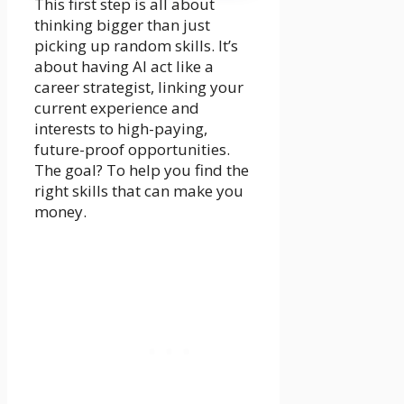
This first step is all about
thinking bigger than just
picking up random skills. It’s
about having AI act like a
career strategist, linking your
current experience and
interests to high-paying,
future-proof opportunities.
The goal? To help you find the
right skills that can make you
money.