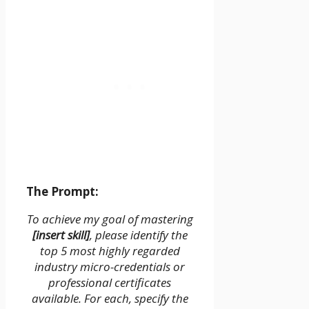
The Prompt:
To achieve my goal of mastering
[insert skill]
, please identify the
top 5 most highly regarded
industry micro-credentials or
professional certificates
available. For each, specify the