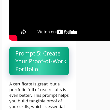
Prompt 5: Create
Your Proof-of-Work
Portfolio
A certificate is great, but a
portfolio full of real results is
even better. This prompt helps
you build tangible proof of
your skills, which is essential