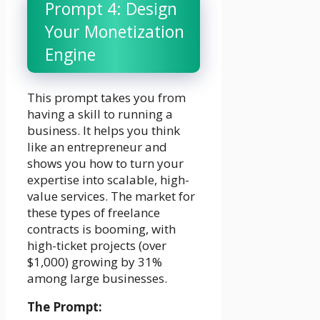
Prompt 4: Design
Your Monetization
Engine
This prompt takes you from
having a skill to running a
business. It helps you think
like an entrepreneur and
shows you how to turn your
expertise into scalable, high-
value services. The market for
these types of freelance
contracts is booming, with
high-ticket projects (over
$1,000) growing by 31%
among large businesses.
The Prompt: