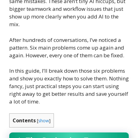
same mistakes. These aren’t tiny AI hiccups, but
bigger teamwork and workflow issues that just
show up more clearly when you add AI to the
mix.
After hundreds of conversations, I’ve noticed a
pattern. Six main problems come up again and
again. However, every one of them can be fixed.
In this guide, I’ll break down those six problems
and show you exactly how to solve them. Nothing
fancy, just practical steps you can start using
right away to get better results and save yourself
a lot of time.
Contents
[
show
]