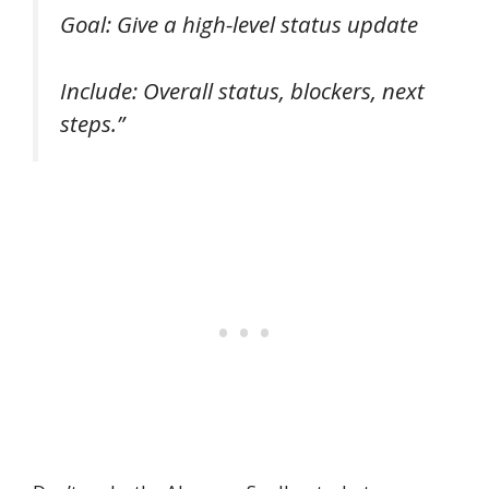
Goal: Give a high-level status update
Include: Overall status, blockers, next
steps.”