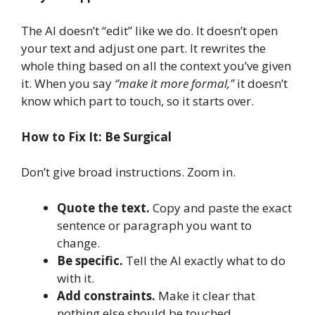
The AI doesn’t “edit” like we do. It doesn’t open
your text and adjust one part. It rewrites the
whole thing based on all the context you’ve given
it. When you say
“make it more formal,”
it doesn’t
know which part to touch, so it starts over.
How to Fix It: Be Surgical
Don’t give broad instructions. Zoom in.
Quote the text.
Copy and paste the exact
sentence or paragraph you want to
change.
Be specific.
Tell the AI exactly what to do
with it.
Add constraints.
Make it clear that
nothing else should be touched.