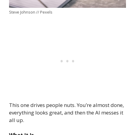
Steve Johnson // Pexels
This one drives people nuts. You’re almost done,
everything looks great, and then the AI messes it
all up.