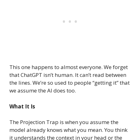
This one happens to almost everyone. We forget
that ChatGPT isn’t human. It can’t read between
the lines. We’re so used to people “getting it” that
we assume the AI does too.
What It Is
The Projection Trap is when you assume the
model already knows what you mean. You think
it understands the context in your head or the