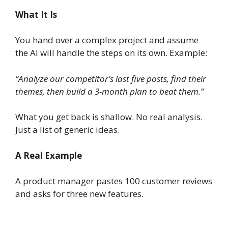
What It Is
You hand over a complex project and assume
the AI will handle the steps on its own. Example:
“Analyze our competitor’s last five posts, find their
themes, then build a 3-month plan to beat them.”
What you get back is shallow. No real analysis.
Just a list of generic ideas.
A Real Example
A product manager pastes 100 customer reviews
and asks for three new features.