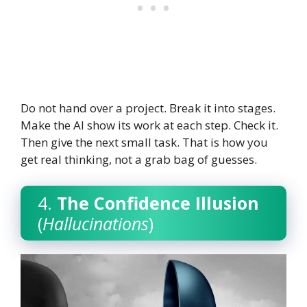
Do not hand over a project. Break it into stages.
Make the AI show its work at each step. Check it.
Then give the next small task. That is how you
get real thinking, not a grab bag of guesses.
4.
The Confidence Illusion
(
Hallucinations
)