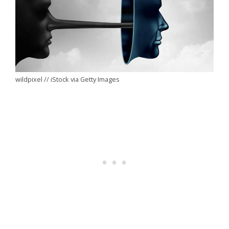
wildpixel // iStock via Getty Images