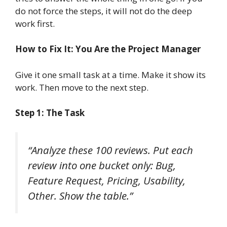
do not force the steps, it will not do the deep
work first.
How to Fix It: You Are the Project Manager
Give it one small task at a time. Make it show its
work. Then move to the next step.
Step 1: The Task
“Analyze these 100 reviews. Put each
review into one bucket only: Bug,
Feature Request, Pricing, Usability,
Other. Show the table.”