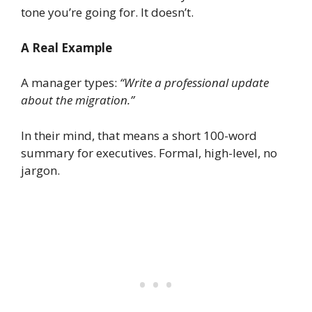
tone you’re going for. It doesn’t.
A Real Example
A manager types:
“Write a professional update
about the migration.”
In their mind, that means a short 100-word
summary for executives. Formal, high-level, no
jargon.