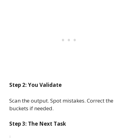
Step 2: You Validate
Scan the output. Spot mistakes. Correct the
buckets if needed.
Step 3: The Next Task