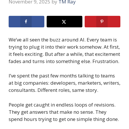
November 9, 2025
by
TM Ray
We’ve all seen the buzz around AI. Every team is
trying to plug it into their work somehow. At first,
it feels exciting. But after a while, that excitement
fades and turns into something else. Frustration.
I’ve spent the past few months talking to teams
at big companies: developers, marketers, writers,
consultants. Different roles, same story.
People get caught in endless loops of revisions.
They get answers that make no sense. They
spend hours trying to get one simple thing done.