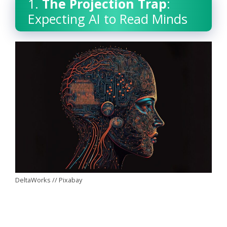
1.
The Projection Trap
:
Expecting AI to Read Minds
DeltaWorks // Pixabay