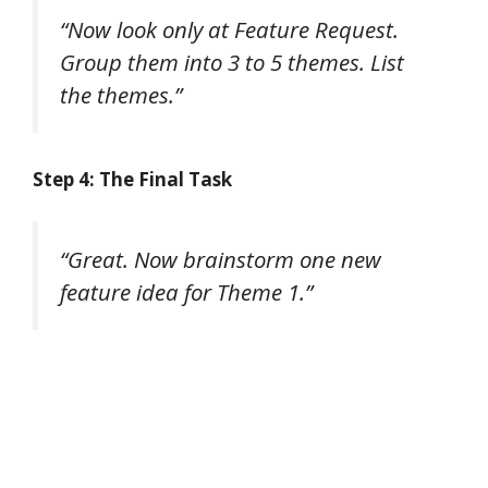
“Now look only at Feature Request.
Group them into 3 to 5 themes. List
the themes.”
Step 4: The Final Task
“Great. Now brainstorm one new
feature idea for Theme 1.”