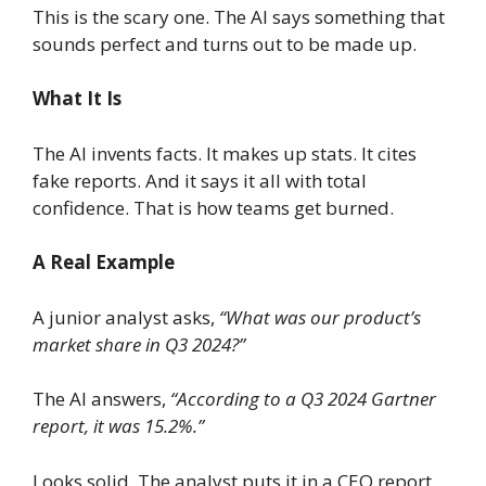
This is the scary one. The AI says something that
sounds perfect and turns out to be made up.
What It Is
The AI invents facts. It makes up stats. It cites
fake reports. And it says it all with total
confidence. That is how teams get burned.
A Real Example
A junior analyst asks,
“What was our product’s
market share in Q3 2024?”
The AI answers,
“According to a Q3 2024 Gartner
report, it was 15.2%.”
Looks solid. The analyst puts it in a CEO report.