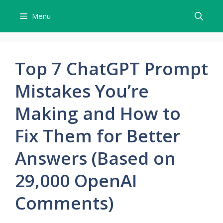
Skip
Menu
to
content
Top 7 ChatGPT Prompt
Mistakes You’re
Making and How to
Fix Them for Better
Answers (Based on
29,000 OpenAI
Comments)