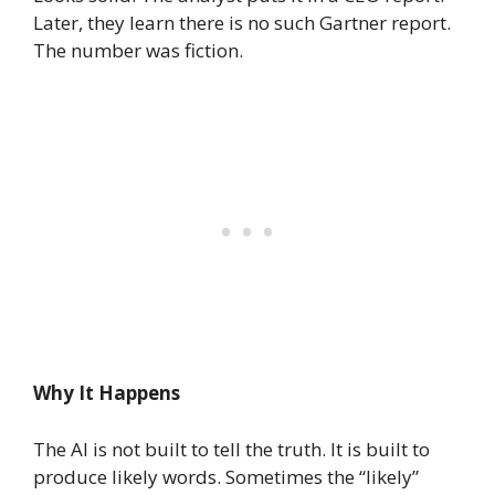
Later, they learn there is no such Gartner report.
The number was fiction.
Why It Happens
The AI is not built to tell the truth. It is built to
produce likely words. Sometimes the “likely”