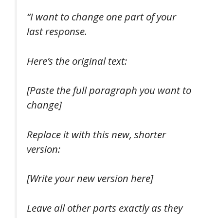
“I want to change one part of your
last response.
Here’s the original text:
[Paste the full paragraph you want to
change]
Replace it with this new, shorter
version:
[Write your new version here]
Leave all other parts exactly as they