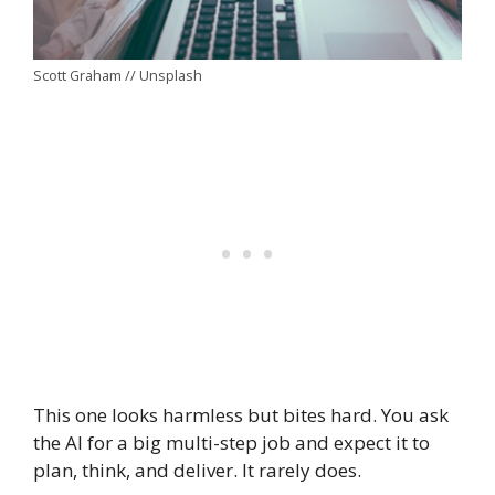
Scott Graham // Unsplash
This one looks harmless but bites hard. You ask
the AI for a big multi-step job and expect it to
plan, think, and deliver. It rarely does.