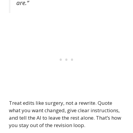
are.”
Treat edits like surgery, not a rewrite. Quote
what you want changed, give clear instructions,
and tell the AI to leave the rest alone. That’s how
you stay out of the revision loop.