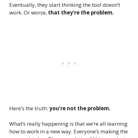
Eventually, they start thinking the tool doesn’t
work. Or worse,
that they’re the problem.
Here’s the truth:
you’re not the problem.
What’s really happening is that we’re all learning
how to work in a new way. Everyone’s making the