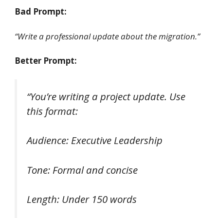
Bad Prompt:
“Write a professional update about the migration.”
Better Prompt:
“You’re writing a project update. Use
this format:
Audience: Executive Leadership
Tone: Formal and concise
Length: Under 150 words