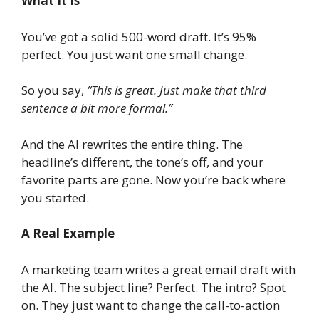
What It Is
You’ve got a solid 500-word draft. It’s 95%
perfect. You just want one small change.
So you say,
“This is great. Just make that third
sentence a bit more formal.”
And the AI rewrites the entire thing. The
headline’s different, the tone’s off, and your
favorite parts are gone. Now you’re back where
you started.
A Real Example
A marketing team writes a great email draft with
the AI. The subject line? Perfect. The intro? Spot
on. They just want to change the call-to-action