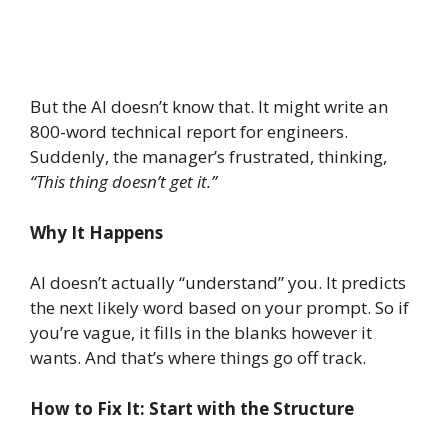
But the AI doesn’t know that. It might write an
800-word technical report for engineers.
Suddenly, the manager’s frustrated, thinking,
“This thing doesn’t get it.”
Why It Happens
AI doesn’t actually “understand” you. It predicts
the next likely word based on your prompt. So if
you’re vague, it fills in the blanks however it
wants. And that’s where things go off track.
How to Fix It: Start with the Structure