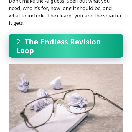
Don’t make the AI guess. Spell out what you
need, who it’s for, how long it should be, and
what to include. The clearer you are, the smarter
it gets.
2.
The Endless Revision
Loop