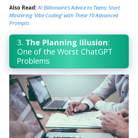
Also Read:
AI Billionaire’s Advice to Teens: Start
Mastering ‘Vibe Coding’ with These 10 Advanced
Prompts
3.
The Planning Illusion
:
One of the Worst ChatGPT
Problems