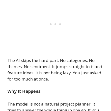
The AI skips the hard part. No categories. No
themes. No sentiment. It jumps straight to bland
feature ideas. It is not being lazy. You just asked
for too much at once.
Why It Happens
The model is not a natural project planner. It
tries to answer the whole thing in one go. If you