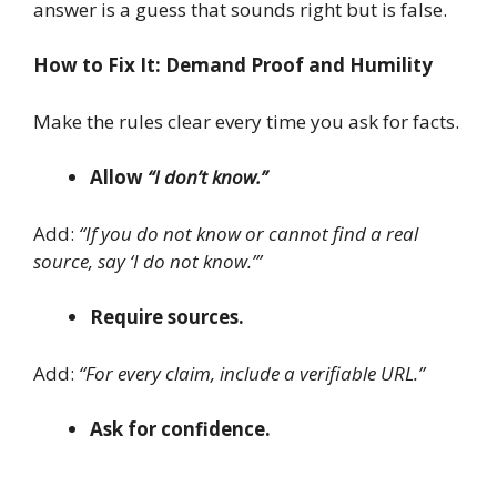
answer is a guess that sounds right but is false.
How to Fix It: Demand Proof and Humility
Make the rules clear every time you ask for facts.
Allow
“I don’t know.”
Add:
“If you do not know or cannot find a real
source, say ‘I do not know.’”
Require sources.
Add:
“For every claim, include a verifiable URL.”
Ask for confidence.