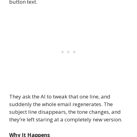
button text.
They ask the AI to tweak that one line, and
suddenly the whole email regenerates. The
subject line disappears, the tone changes, and
they’re left staring at a completely new version.
Why It Happens