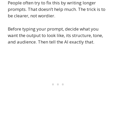
People often try to fix this by writing longer
prompts. That doesn’t help much. The trick is to
be clearer, not wordier.
Before typing your prompt, decide what you
want the output to look like, its structure, tone,
and audience. Then tell the AI exactly that.