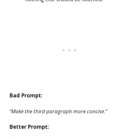
Bad Prompt:
“Make the third paragraph more concise.”
Better Prompt: