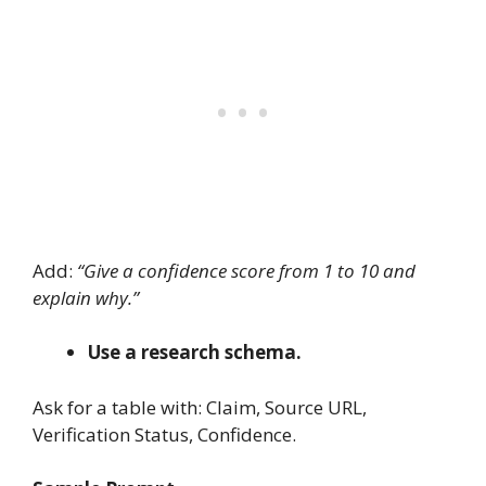
Add:
“Give a confidence score from 1 to 10 and
explain why.”
Use a research schema.
Ask for a table with: Claim, Source URL,
Verification Status, Confidence.