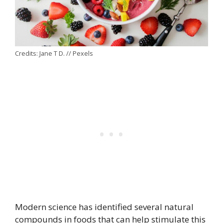
Credits: Jane T D. // Pexels
Modern science has identified several natural
compounds in foods that can help stimulate this