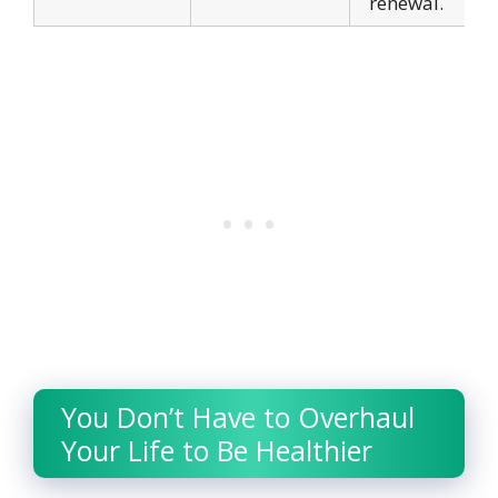
renewal.
You Don’t Have to Overhaul
Your Life to Be Healthier