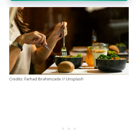
Credits: Farhad Ibrahimzade // Unsplash