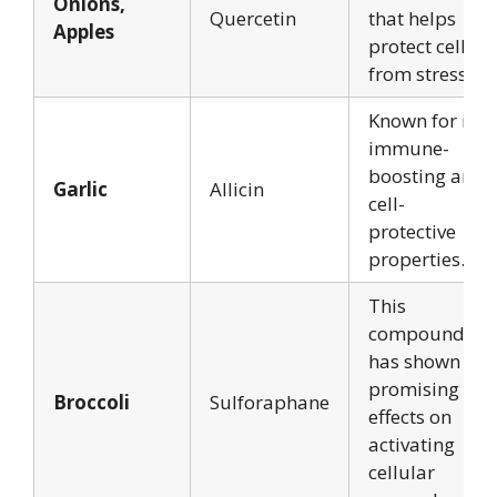
Onions,
Quercetin
that helps
Apples
protect cells
from stress.
Known for its
immune-
boosting and
Garlic
Allicin
cell-
protective
properties.
This
compound
has shown
promising
Broccoli
Sulforaphane
effects on
activating
cellular