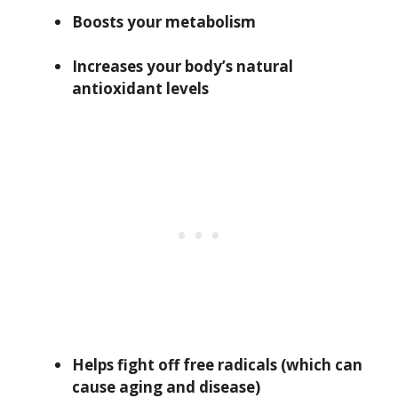
Boosts your metabolism
Increases your body’s natural
antioxidant levels
Helps fight off free radicals (which can
cause aging and disease)