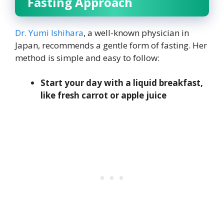
Fasting Approach
Dr. Yumi Ishihara
, a well-known physician in
Japan, recommends a gentle form of fasting. Her
method is simple and easy to follow:
Start your day with a liquid breakfast,
like fresh carrot or apple juice