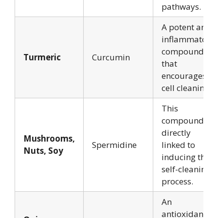
pathways.
A potent anti-
inflammatory
compound
Turmeric
Curcumin
that
encourages
cell cleaning.
This
compound is
directly
Mushrooms,
Spermidine
linked to
Nuts, Soy
inducing the
self-cleaning
process.
An
antioxidant