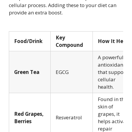
cellular process. Adding these to your diet can
provide an extra boost.
Key
Food/Drink
How It Helps
Compound
A powerful
antioxidant
Green Tea
EGCG
that supports
cellular
health.
Found in the
skin of
Red Grapes,
grapes, it
Resveratrol
Berries
helps activate
repair