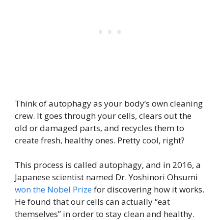
Think of autophagy as your body’s own cleaning
crew. It goes through your cells, clears out the
old or damaged parts, and recycles them to
create fresh, healthy ones. Pretty cool, right?
This process is called autophagy, and in 2016, a
Japanese scientist named Dr. Yoshinori Ohsumi
won the Nobel Prize
for discovering how it works.
He found that our cells can actually “eat
themselves” in order to stay clean and healthy.