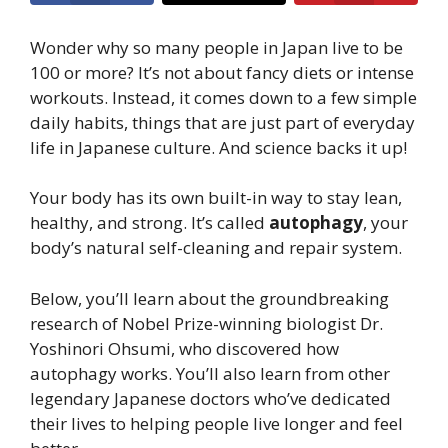
Wonder why so many people in Japan live to be
100 or more? It’s not about fancy diets or intense
workouts. Instead, it comes down to a few simple
daily habits, things that are just part of everyday
life in Japanese culture. And science backs it up!
Your body has its own built-in way to stay lean,
healthy, and strong. It’s called
autophagy
, your
body’s natural self-cleaning and repair system.
Below, you’ll learn about the groundbreaking
research of Nobel Prize-winning biologist Dr.
Yoshinori Ohsumi, who discovered how
autophagy works. You’ll also learn from other
legendary Japanese doctors who’ve dedicated
their lives to helping people live longer and feel