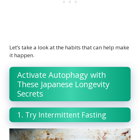
Let’s take a look at the habits that can help make
it happen.
Activate Autophagy with
These Japanese Longevity
Secrets
1. Try Intermittent Fasting