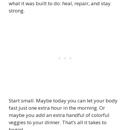
what it was built to do: heal, repair, and stay
strong.
Start small. Maybe today you can let your body
fast just one extra hour in the morning. Or
maybe you add an extra handful of colorful
veggies to your dinner. That’s all it takes to
begin!