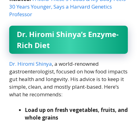
30 Years Younger, Says a Harvard Genetics
Professor
Dr. Hiromi Shinya’s Enzyme-
Rich Diet
Dr. Hiromi Shinya
, a world-renowned
gastroenterologist, focused on how food impacts
gut health and longevity. His advice is to keep it
simple, clean, and mostly plant-based. Here’s
what he recommends:
Load up on fresh vegetables, fruits, and
whole grains