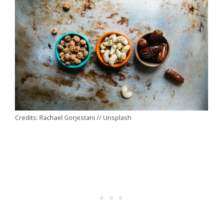
Credits: Rachael Gorjestani // Unsplash