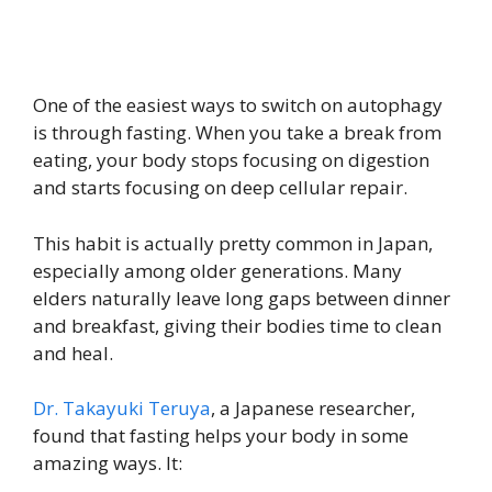
One of the easiest ways to switch on autophagy
is through fasting. When you take a break from
eating, your body stops focusing on digestion
and starts focusing on deep cellular repair.
This habit is actually pretty common in Japan,
especially among older generations. Many
elders naturally leave long gaps between dinner
and breakfast, giving their bodies time to clean
and heal.
Dr. Takayuki Teruya
, a Japanese researcher,
found that fasting helps your body in some
amazing ways. It: