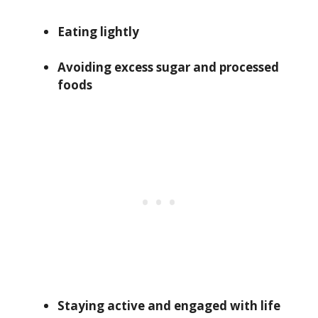
Eating lightly
Avoiding excess sugar and processed
foods
Staying active and engaged with life