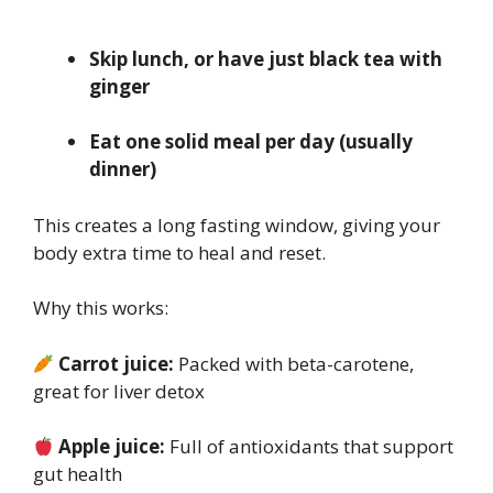
Skip lunch, or have just black tea with
ginger
Eat one solid meal per day (usually
dinner)
This creates a long fasting window, giving your
body extra time to heal and reset.
Why this works:
Carrot juice:
Packed with beta-carotene,
great for liver detox
Apple juice:
Full of antioxidants that support
gut health