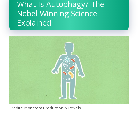
What Is Autophagy? The
Nobel-Winning Science
Explained
Credits: Monstera Production // Pexels