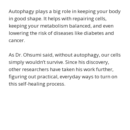
Autophagy plays a big role in keeping your body
in good shape. It helps with repairing cells,
keeping your metabolism balanced, and even
lowering the risk of diseases like diabetes and
cancer.
As Dr. Ohsumi said, without autophagy, our cells
simply wouldn’t survive. Since his discovery,
other researchers have taken his work further,
figuring out practical, everyday ways to turn on
this self-healing process.