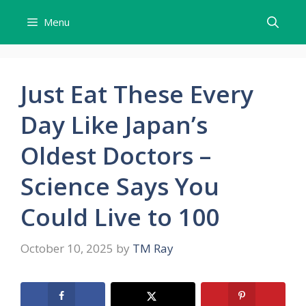
Skip
Menu
to
content
Just Eat These Every
Day Like Japan’s
Oldest Doctors –
Science Says You
Could Live to 100
October 10, 2025
by
TM Ray