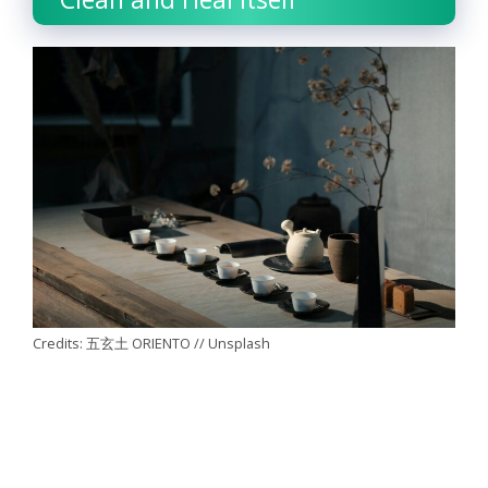
Credits: 五玄土 ORIENTO // Unsplash