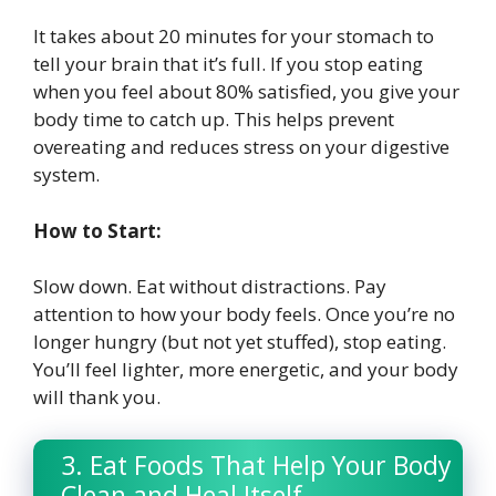
It takes about 20 minutes for your stomach to
tell your brain that it’s full. If you stop eating
when you feel about 80% satisfied, you give your
body time to catch up. This helps prevent
overeating and reduces stress on your digestive
system.
How to Start:
Slow down. Eat without distractions. Pay
attention to how your body feels. Once you’re no
longer hungry (but not yet stuffed), stop eating.
You’ll feel lighter, more energetic, and your body
will thank you.
3. Eat Foods That Help Your Body
Clean and Heal Itself