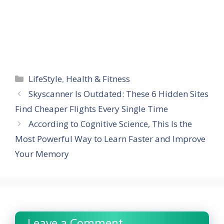
Categories
LifeStyle
,
Health & Fitness
Skyscanner Is Outdated: These 6 Hidden Sites
Find Cheaper Flights Every Single Time
According to Cognitive Science, This Is the
Most Powerful Way to Learn Faster and Improve
Your Memory
Leave a Comment