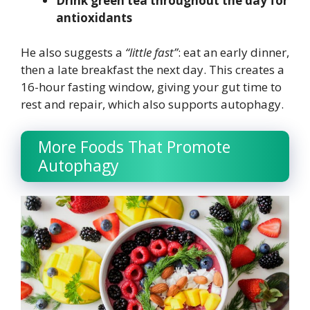
Drink green tea throughout the day for
antioxidants
He also suggests a
“little fast”
: eat an early dinner,
then a late breakfast the next day. This creates a
16-hour fasting window, giving your gut time to
rest and repair, which also supports autophagy.
More Foods That Promote
Autophagy