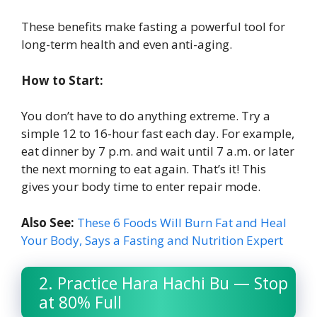
These benefits make fasting a powerful tool for
long-term health and even anti-aging.
How to Start:
You don’t have to do anything extreme. Try a
simple 12 to 16-hour fast each day. For example,
eat dinner by 7 p.m. and wait until 7 a.m. or later
the next morning to eat again. That’s it! This
gives your body time to enter repair mode.
Also See:
These 6 Foods Will Burn Fat and Heal
Your Body, Says a Fasting and Nutrition Expert
2. Practice Hara Hachi Bu — Stop
at 80% Full