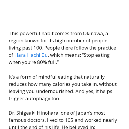
This powerful habit comes from Okinawa, a
region known for its high number of people
living past 100. People there follow the practice
of
Hara Hachi Bu
, which means: “Stop eating
when you’re 80% full.”
It’s a form of mindful eating that naturally
reduces how many calories you take in, without
leaving you undernourished. And yes, it helps
trigger autophagy too.
Dr. Shigeaki Hinohara, one of Japan’s most
famous doctors, lived to 105 and worked nearly
until the end of his life. He believed in: