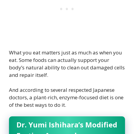
What you eat matters just as much as when you
eat. Some foods can actually support your
body’s natural ability to clean out damaged cells
and repair itself.
And according to several respected Japanese
doctors, a plant-rich, enzyme-focused diet is one
of the best ways to do it.
Dr. Yumi Ishihara’s Modified