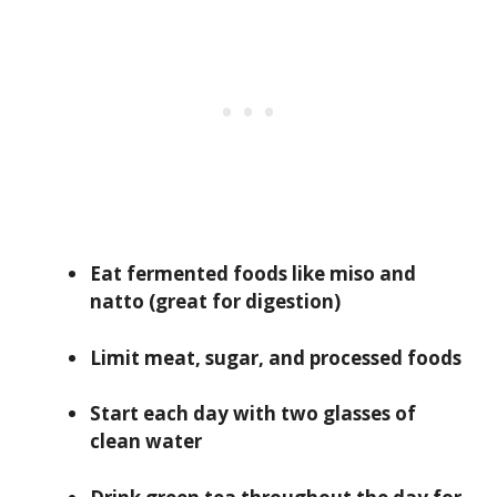
Eat fermented foods like miso and
natto (great for digestion)
Limit meat, sugar, and processed foods
Start each day with two glasses of
clean water