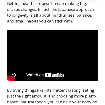
Getting healthier doesn’t mean making big,
drastic changes. In fact, the Japanese approach
to longevity is all about mindfulness, balance,
and small habits you can stick with.
By trying things like intermittent fasting, eating
just the right amount, and choosing more plant-
based, natural foods, you can help your body do