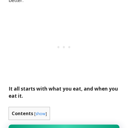
better.
It all starts with what you eat, and when you
eat it.
Contents
[
show
]