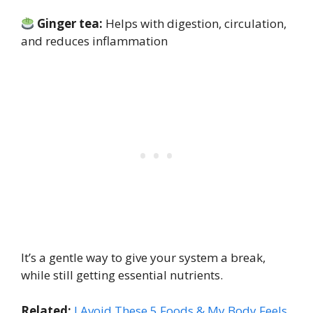
Ginger tea:
Helps with digestion, circulation,
and reduces inflammation
It’s a gentle way to give your system a break,
while still getting essential nutrients.
Related:
I Avoid These 5 Foods & My Body Feels