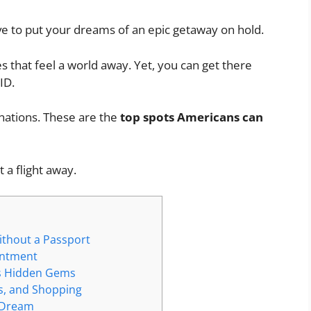
ve to put your dreams of an epic getaway on hold.
s that feel a world away. Yet, you can get there
ID.
inations. These are the
top
spots Americans can
 a flight away.
ithout a Passport
antment
’s Hidden Gems
es, and Shopping
s Dream