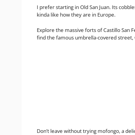
I prefer starting in Old San Juan. Its cobbl
kinda like how they are in Europe.
Explore the massive forts of Castillo San F
find the famous umbrella-covered street, C
Don’t leave without trying mofongo, a delicio