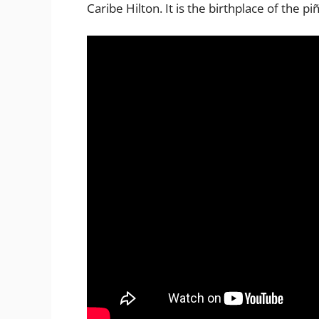
Caribe Hilton. It is the birthplace of the pi