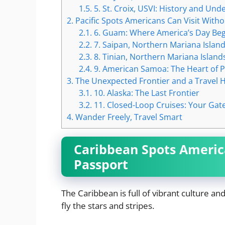
1.5.
5. St. Croix, USVI: History and U
2.
Pacific Spots Americans Can Visit Witho
2.1.
6. Guam: Where America’s Day Beg
2.2.
7. Saipan, Northern Mariana Island
2.3.
8. Tinian, Northern Mariana Islands
2.4.
9. American Samoa: The Heart of P
3.
The Unexpected Frontier and a Travel 
3.1.
10. Alaska: The Last Frontier
3.2.
11. Closed-Loop Cruises: Your Ga
4.
Wander Freely, Travel Smart
Caribbean Spots America
Passport
The Caribbean is full of vibrant culture an
fly the stars and stripes.