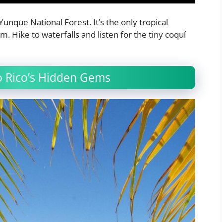
Yunque National Forest. It’s the only tropical
m. Hike to waterfalls and listen for the tiny coquí
to Rico’s Hidden Gems