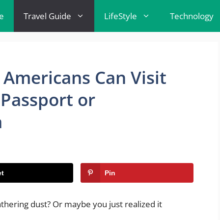
e
Travel Guide
LifeStyle
Technology
 Americans Can Visit
Passport or
a
t
Pin
athering dust? Or maybe you just realized it