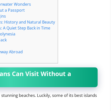
nderwater Wonders
ut a Passport
ins
s: History and Natural Beauty
: A Quiet Step Back in Time
olynesia
Hack
teway Abroad
ns Can Visit Without a
d stunning beaches. Luckily, some of its best islands