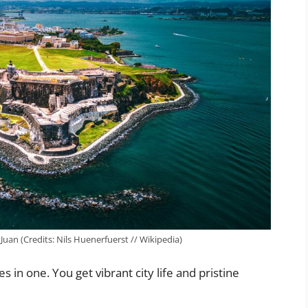
 Juan (Credits: Nils Huenerfuerst // Wikipedia)
in one. You get vibrant city life and pristine