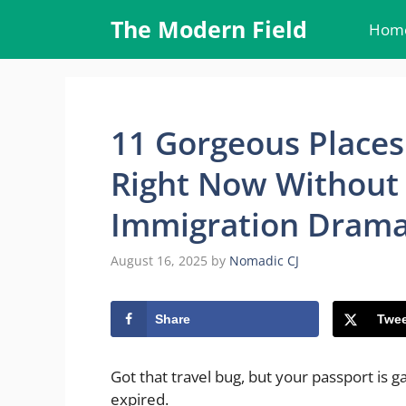
Skip
The Modern Field
Hom
to
content
11 Gorgeous Places
Right Now Without 
Immigration Dram
August 16, 2025
by
Nomadic CJ
Share
Twee
Got that travel bug, but your passport is g
expired.