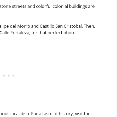
estone streets and colorful colonial buildings are
elipe del Morro and Castillo San Cristobal. Then,
alle Fortaleza, for that perfect photo.
us local dish. For a taste of history, visit the