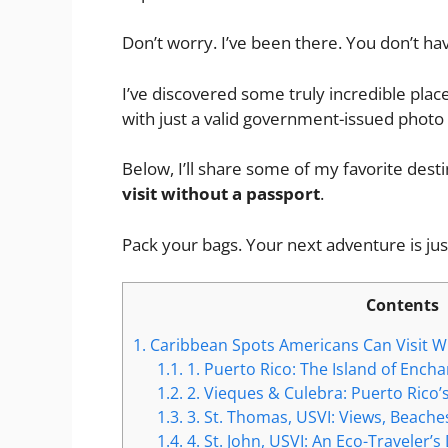
Don’t worry. I’ve been there. You don’t ha
I’ve discovered some truly incredible place
with just a valid government-issued photo 
Below, I’ll share some of my favorite dest
visit without a passport
.
Pack your bags. Your next adventure is just
Contents
1.
Caribbean Spots Americans Can Visit W
1.1.
1. Puerto Rico: The Island of Ench
1.2.
2. Vieques & Culebra: Puerto Rico
1.3.
3. St. Thomas, USVI: Views, Beach
1.4.
4. St. John, USVI: An Eco-Traveler’