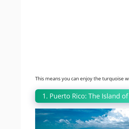
This means you can enjoy the turquoise w
1. Puerto Rico: The Island 