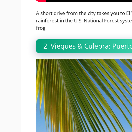
A short drive from the city takes you to El 
rainforest in the U.S. National Forest syste
frog.
2. Vieques & Culebra: Puer