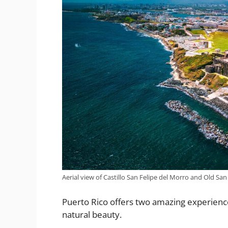
Aerial view of Castillo San Felipe del Morro and Old San
Puerto Rico offers two amazing experiences 
natural beauty.