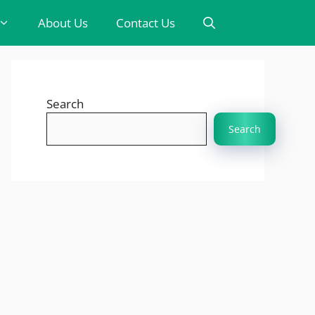
About Us
Contact Us
Search
Search