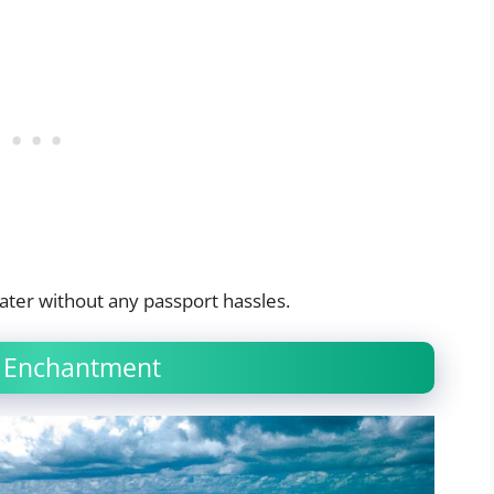
ater without any passport hassles.
of Enchantment