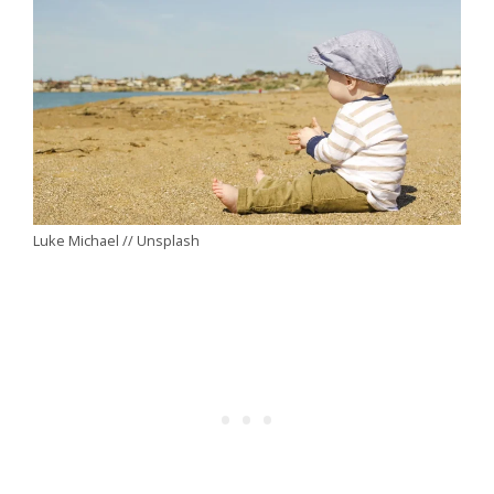
Luke Michael // Unsplash