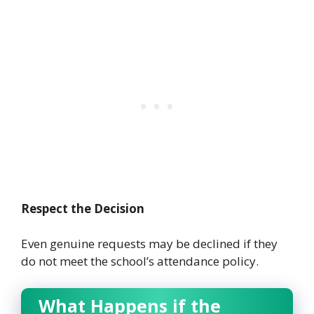
Respect the Decision
Even genuine requests may be declined if they
do not meet the school’s attendance policy.
What Happens if the