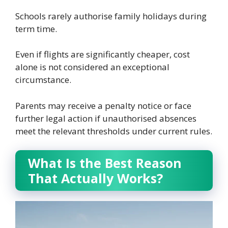
Schools rarely authorise family holidays during
term time.
Even if flights are significantly cheaper, cost
alone is not considered an exceptional
circumstance.
Parents may receive a penalty notice or face
further legal action if unauthorised absences
meet the relevant thresholds under current rules.
What Is the Best Reason
That Actually Works?