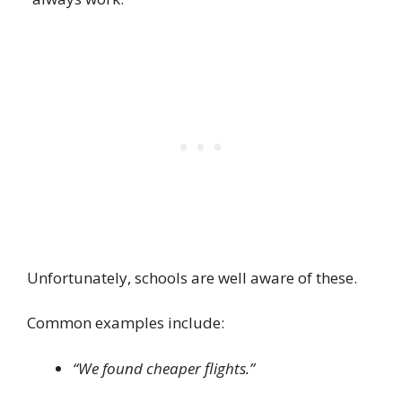
Unfortunately, schools are well aware of these.
Common examples include:
“We found cheaper flights.”