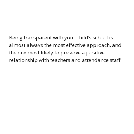
Being transparent with your child’s school is
almost always the most effective approach, and
the one most likely to preserve a positive
relationship with teachers and attendance staff.