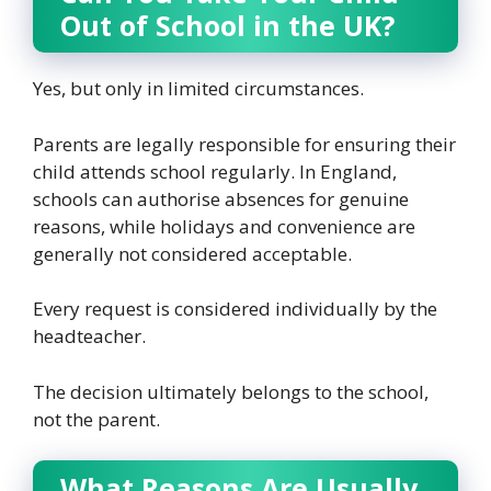
Out of School in the UK?
Yes, but only in limited circumstances.
Parents are legally responsible for ensuring their
child attends school regularly. In England,
schools can authorise absences for genuine
reasons, while holidays and convenience are
generally not considered acceptable.
Every request is considered individually by the
headteacher.
The decision ultimately belongs to the school,
not the parent.
What Reasons Are Usually