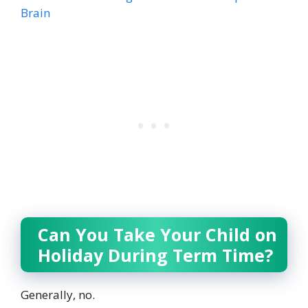
Brain
Can You Take Your Child on
Holiday During Term Time?
Generally, no.