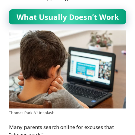
What Usually Doesn’t Work
Thomas Park // Unsplash
Many parents search online for excuses that
“always work.”