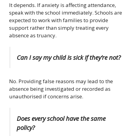
It depends.
If anxiety is affecting attendance,
speak with the school immediately. Schools are
expected to work with families to provide
support rather than simply treating every
absence as truancy.
Can I say my child is sick if they’re not?
No.
Providing false reasons may lead to the
absence being investigated or recorded as
unauthorised if concerns arise.
Does every school have the same
policy?