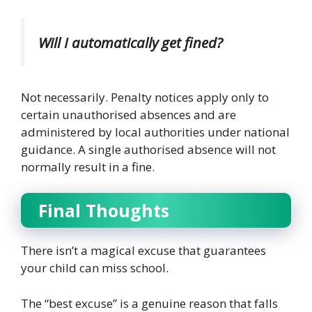
Will I automatically get fined?
Not necessarily.
Penalty notices apply only to
certain unauthorised absences and are
administered by local authorities under national
guidance. A single authorised absence will not
normally result in a fine.
Final Thoughts
There isn’t a magical excuse that guarantees
your child can miss school.
The “best excuse” is a genuine reason that falls