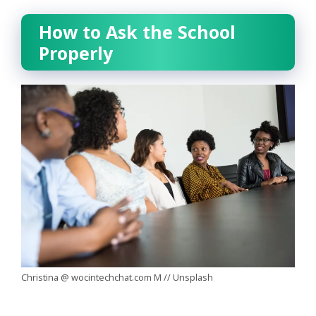
How to Ask the School
Properly
Christina @ wocintechchat.com M // Unsplash