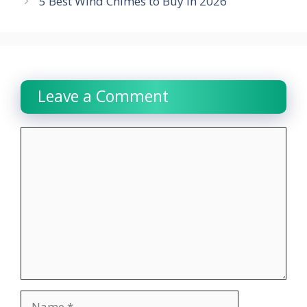
5 Best Wind Chimes to Buy in 2026
Leave a Comment
Comment
Name