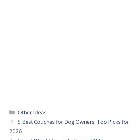
Categories
Other Ideas
5 Best Couches for Dog Owners: Top Picks for
2026