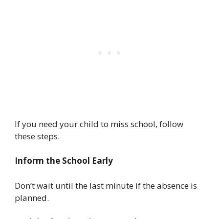
If you need your child to miss school, follow
these steps.
Inform the School Early
Don’t wait until the last minute if the absence is
planned.