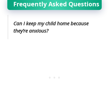
Frequently Asked Questions
Can I keep my child home because
they’re anxious?