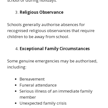
school or during holidays.
Religious Observance
Schools generally authorise absences for
recognised religious observances that require
children to be away from school.
Exceptional Family Circumstances
Some genuine emergencies may be authorised,
including:
Bereavement
Funeral attendance
Serious illness of an immediate family
member
Unexpected family crisis