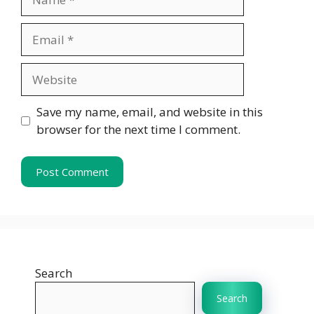
Email
Website
Save my name, email, and website in this
browser for the next time I comment.
Search
Search