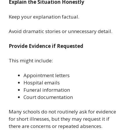
Explain the Situation Honestly
Keep your explanation factual.
Avoid dramatic stories or unnecessary detail.
Provide Evidence if Requested
This might include:
Appointment letters
Hospital emails
Funeral information
Court documentation
Many schools do not routinely ask for evidence
for short illnesses, but they may request it if
there are concerns or repeated absences.