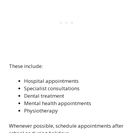
These include:
Hospital appointments
Specialist consultations
Dental treatment
Mental health appointments
Physiotherapy
Whenever possible, schedule appointments after