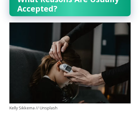
Accepted?
Kelly Sikkema // Unsplash