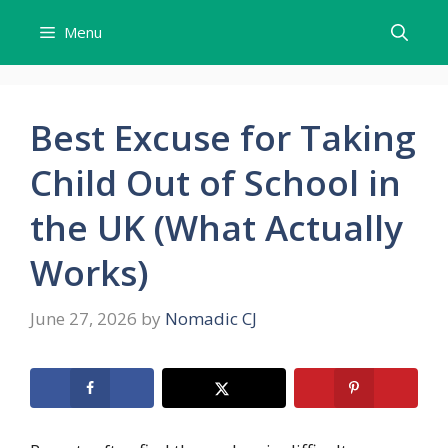
Skip
Menu
to
content
Best Excuse for Taking
Child Out of School in
the UK (What Actually
Works)
June 27, 2026
by
Nomadic CJ