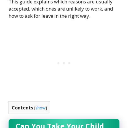
This guide explains which reasons are usually
accepted, which ones are unlikely to work, and
how to ask for leave in the right way.
Contents
[
show
]
Can You Take Your Child