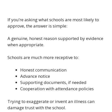
If you’re asking what schools are most likely to
approve, the answer is simple:
A genuine, honest reason supported by evidence
when appropriate.
Schools are much more receptive to:
Honest communication
Advance notice
Supporting documents, if needed
Cooperation with attendance policies
Trying to exaggerate or invent an illness can
damage trust with the school.