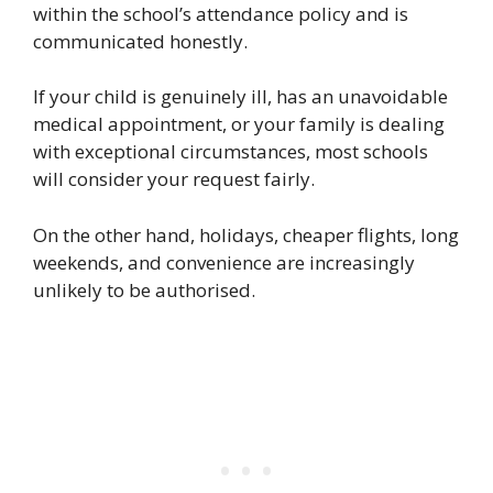
within the school’s attendance policy and is
communicated honestly.
If your child is genuinely ill, has an unavoidable
medical appointment, or your family is dealing
with exceptional circumstances, most schools
will consider your request fairly.
On the other hand, holidays, cheaper flights, long
weekends, and convenience are increasingly
unlikely to be authorised.