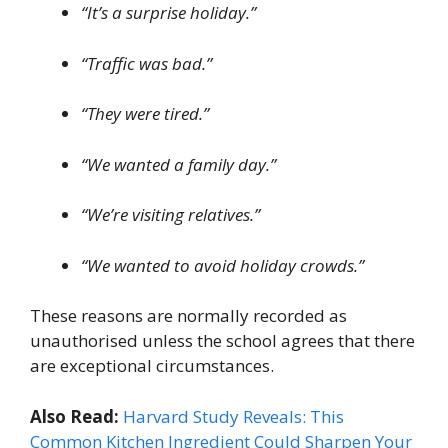
“It’s a surprise holiday.”
“Traffic was bad.”
“They were tired.”
“We wanted a family day.”
“We’re visiting relatives.”
“We wanted to avoid holiday crowds.”
These reasons are normally recorded as
unauthorised unless the school agrees that there
are exceptional circumstances.
Also Read:
Harvard Study Reveals: This
Common Kitchen Ingredient Could Sharpen Your