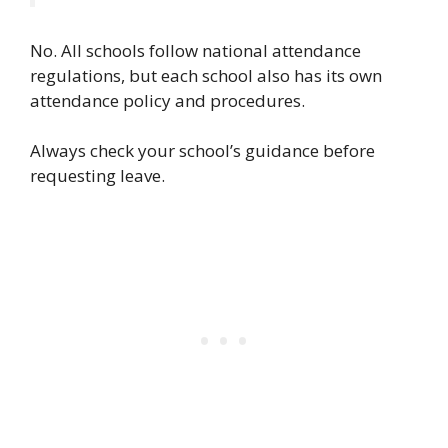
No.
All schools follow national attendance
regulations, but each school also has its own
attendance policy and procedures.
Always check your school’s guidance before
requesting leave.