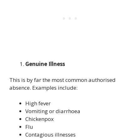
Genuine Illness
This is by far the most common authorised
absence. Examples include:
High fever
Vomiting or diarrhoea
Chickenpox
Flu
Contagious illnesses