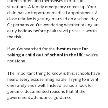
Parents often find themselves in difficult
situations. A family emergency comes up. Your
child has an important medical appointment. A
close relative is getting married on a school day.
Or perhaps you’re wondering whether taking an
early holiday before peak travel prices is worth
the risk.
If you’ve searched for the “
best excuse for
taking a child out of school in the UK
,” you’re
not alone.
The important thing to know is this: schools have
heard every excuse imaginable. Trying to invent
one rarely ends well. Instead, schools look for
genuine, documented reasons that fit the
government attendance guidance.