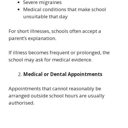
Severe migraines
Medical conditions that make school
unsuitable that day
For short illnesses, schools often accept a
parent’s explanation.
If illness becomes frequent or prolonged, the
school may ask for medical evidence.
Medical or Dental Appointments
Appointments that cannot reasonably be
arranged outside school hours are usually
authorised.