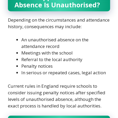
Absence Is Unauthorised?
Depending on the circumstances and attendance
history, consequences may include:
An unauthorised absence on the
attendance record
Meetings with the school
Referral to the local authority
Penalty notices
In serious or repeated cases, legal action
Current rules in England require schools to
consider issuing penalty notices after specified
levels of unauthorised absence, although the
exact process is handled by local authorities.