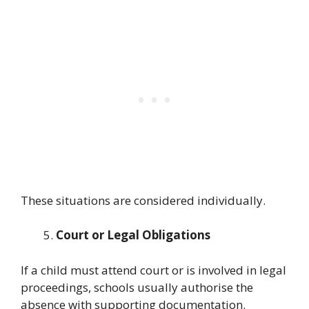
These situations are considered individually.
Court or Legal Obligations
If a child must attend court or is involved in legal
proceedings, schools usually authorise the
absence with supporting documentation.