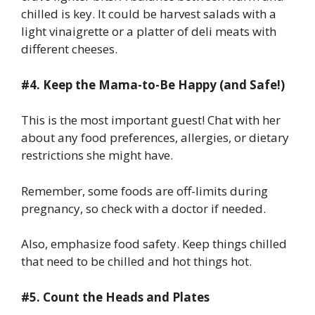
chilled is key. It could be harvest salads with a
light vinaigrette or a platter of deli meats with
different cheeses.
#4. Keep the Mama-to-Be Happy (and Safe!)
This is the most important guest! Chat with her
about any food preferences, allergies, or dietary
restrictions she might have.
Remember, some foods are off-limits during
pregnancy, so check with a doctor if needed.
Also, emphasize food safety. Keep things chilled
that need to be chilled and hot things hot.
#5. Count the Heads and Plates