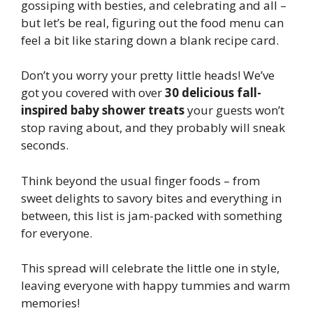
gossiping with besties, and celebrating and all –
but let’s be real, figuring out the food menu can
feel a bit like staring down a blank recipe card.
Don’t you worry your pretty little heads! We’ve
got you covered with over
30 delicious fall-
inspired baby shower treats
your guests won’t
stop raving about, and they probably will sneak
seconds.
Think beyond the usual finger foods – from
sweet delights to savory bites and everything in
between, this list is jam-packed with something
for everyone.
This spread will celebrate the little one in style,
leaving everyone with happy tummies and warm
memories!