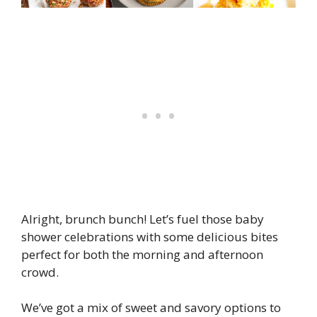
Alright, brunch bunch! Let’s fuel those baby
shower celebrations with some delicious bites
perfect for both the morning and afternoon
crowd.
We’ve got a mix of sweet and savory options to