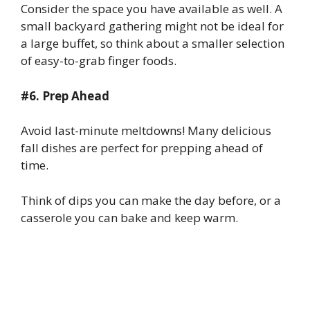
Consider the space you have available as well. A
small backyard gathering might not be ideal for
a large buffet, so think about a smaller selection
of easy-to-grab finger foods.
#6. Prep Ahead
Avoid last-minute meltdowns! Many delicious
fall dishes are perfect for prepping ahead of
time.
Think of dips you can make the day before, or a
casserole you can bake and keep warm.