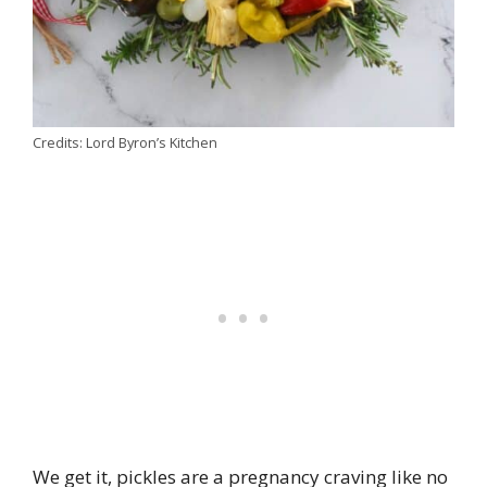
Credits: Lord Byron’s Kitchen
We get it, pickles are a pregnancy craving like no