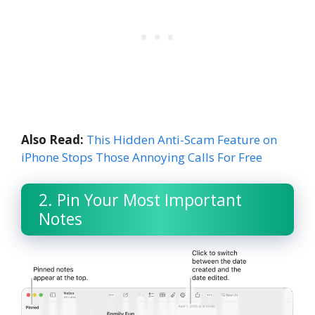
Also Read:
This Hidden Anti-Scam Feature on
iPhone Stops Those Annoying Calls For Free
2. Pin Your Most Important
Notes