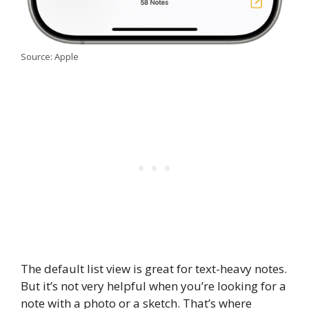
Source: Apple
The default list view is great for text-heavy notes.
But it’s not very helpful when you’re looking for a
note with a photo or a sketch. That’s where