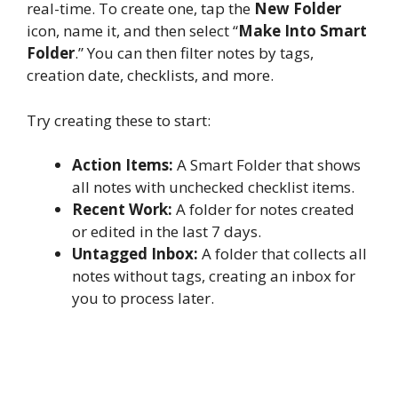
real-time. To create one, tap the
New Folder
icon, name it, and then select “
Make Into Smart
Folder
.” You can then filter notes by tags,
creation date, checklists, and more.
Try creating these to start:
Action Items:
A Smart Folder that shows
all notes with unchecked checklist items.
Recent Work:
A folder for notes created
or edited in the last 7 days.
Untagged Inbox:
A folder that collects all
notes without tags, creating an inbox for
you to process later.