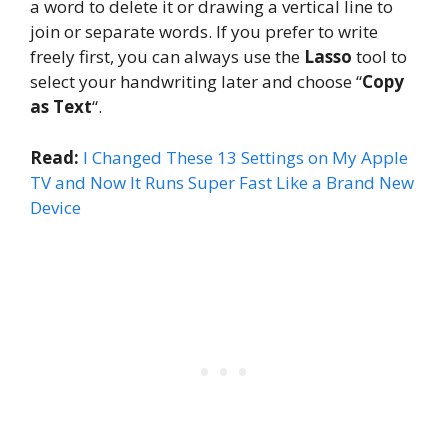
a word to delete it or drawing a vertical line to
join or separate words. If you prefer to write
freely first, you can always use the
Lasso
tool to
select your handwriting later and choose “
Copy
as Text
“.
Read:
I Changed These 13 Settings on My Apple
TV and Now It Runs Super Fast Like a Brand New
Device