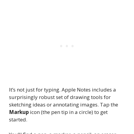
It’s not just for typing. Apple Notes includes a
surprisingly robust set of drawing tools for
sketching ideas or annotating images. Tap the
Markup
icon (the pen tip in a circle) to get
started.