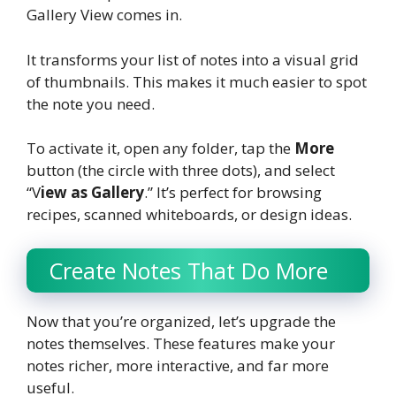
Gallery View comes in.
It transforms your list of notes into a visual grid
of thumbnails. This makes it much easier to spot
the note you need.
To activate it, open any folder, tap the
More
button (the circle with three dots), and select
“V
iew as Gallery
.” It’s perfect for browsing
recipes, scanned whiteboards, or design ideas.
Create Notes That Do More
Now that you’re organized, let’s upgrade the
notes themselves. These features make your
notes richer, more interactive, and far more
useful.