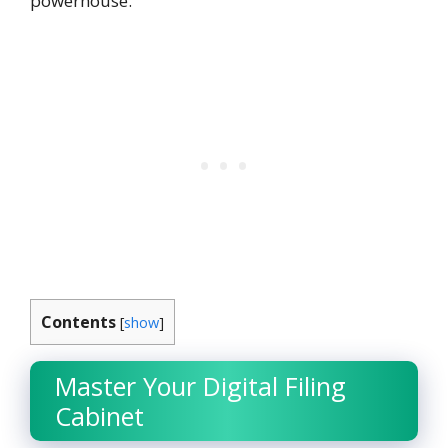
powerhouse.
Contents
[
show
]
Master Your Digital Filing
Cabinet