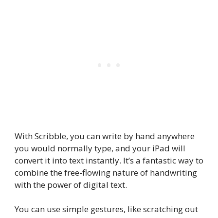
With Scribble, you can write by hand anywhere
you would normally type, and your iPad will
convert it into text instantly.
It’s a fantastic way to
combine the free-flowing nature of handwriting
with the power of digital text.
You can use simple gestures, like scratching out