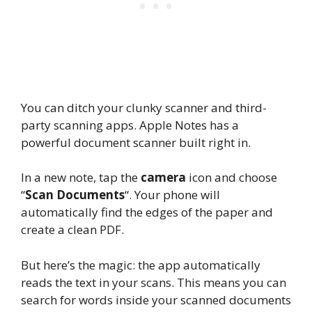
You can ditch your clunky scanner and third-
party scanning apps. Apple Notes has a
powerful document scanner built right in.
In a new note, tap the
camera
icon and choose
“
Scan Documents
“. Your phone will
automatically find the edges of the paper and
create a clean PDF.
But here’s the magic: the app automatically
reads the text in your scans. This means you can
search for words inside your scanned documents