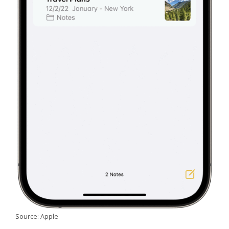
Source: Apple