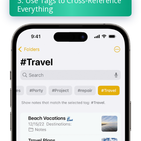
3. Use Tags to Cross-Reference
Everything