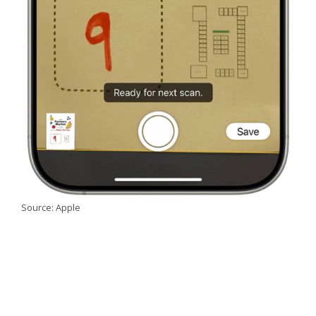
Source: Apple