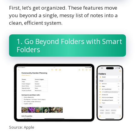
First, let’s get organized. These features move
you beyond a single, messy list of notes into a
clean, efficient system.
1. Go Beyond Folders with Smart
Folders
Source: Apple