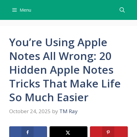
Skip
Menu
to
content
You’re Using Apple
Notes All Wrong: 20
Hidden Apple Notes
Tricks That Make Life
So Much Easier
October 24, 2025
by
TM Ray