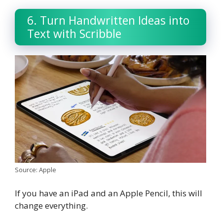
6. Turn Handwritten Ideas into
Text with Scribble
Source: Apple
If you have an iPad and an Apple Pencil, this will
change everything.