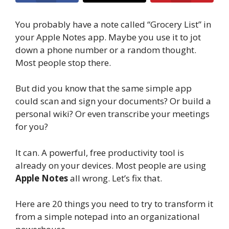
You probably have a note called “Grocery List” in
your Apple Notes app. Maybe you use it to jot
down a phone number or a random thought.
Most people stop there.
But did you know that the same simple app
could scan and sign your documents? Or build a
personal wiki? Or even transcribe your meetings
for you?
It can. A powerful, free productivity tool is
already on your devices. Most people are using
Apple Notes
all wrong. Let’s fix that.
Here are 20 things you need to try to transform it
from a simple notepad into an organizational