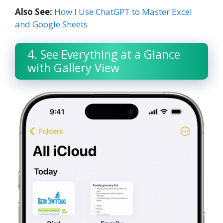
Also See:
How I Use ChatGPT to Master Excel
and Google Sheets
4. See Everything at a Glance
with Gallery View