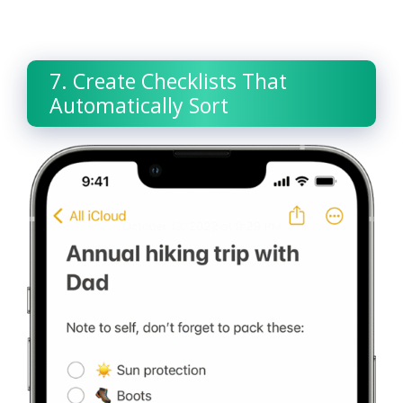
7. Create Checklists That
Automatically Sort