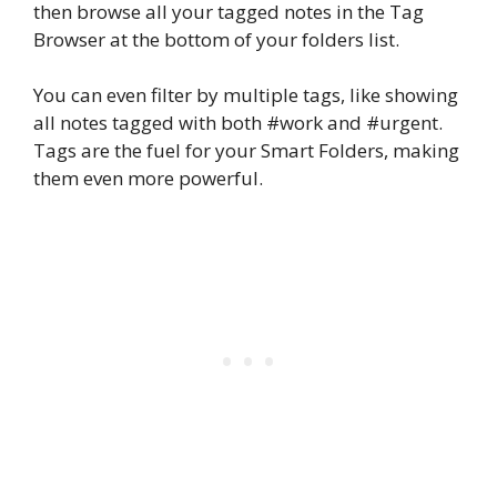
then browse all your tagged notes in the Tag
Browser at the bottom of your folders list.
You can even filter by multiple tags, like showing
all notes tagged with both #work and #urgent.
Tags are the fuel for your Smart Folders, making
them even more powerful.