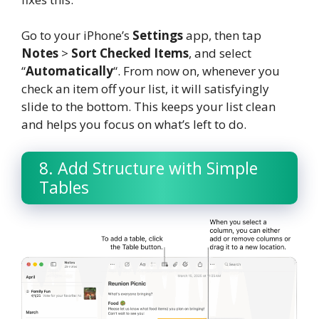
Go to your iPhone’s
Settings
app, then tap
Notes
>
Sort Checked Items
, and select
“
Automatically
“. From now on, whenever you
check an item off your list, it will satisfyingly
slide to the bottom. This keeps your list clean
and helps you focus on what’s left to do.
8. Add Structure with Simple
Tables