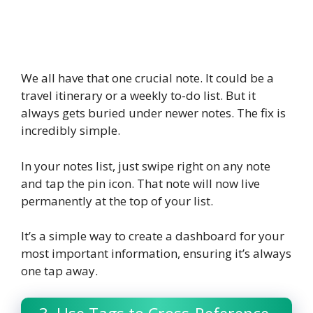
We all have that one crucial note. It could be a
travel itinerary or a weekly to-do list. But it
always gets buried under newer notes. The fix is
incredibly simple.
In your notes list, just swipe right on any note
and tap the pin icon. That note will now live
permanently at the top of your list.
It’s a simple way to create a dashboard for your
most important information, ensuring it’s always
one tap away.