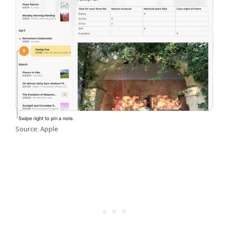
Source: Apple