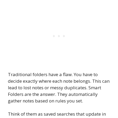
Traditional folders have a flaw. You have to
decide exactly where each note belongs. This can
lead to lost notes or messy duplicates. Smart
Folders are the answer. They automatically
gather notes based on rules you set.
Think of them as saved searches that update in