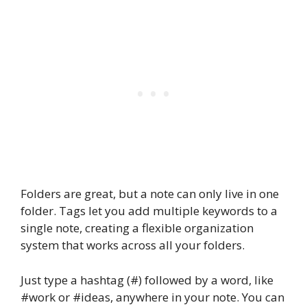
Folders are great, but a note can only live in one
folder. Tags let you add multiple keywords to a
single note, creating a flexible organization
system that works across all your folders.
Just type a hashtag (#) followed by a word, like
#work or #ideas, anywhere in your note. You can