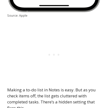
Source: Apple
Making a to-do list in Notes is easy. But as you
check items off, the list gets cluttered with
completed tasks. There’s a hidden setting that
fixes this.