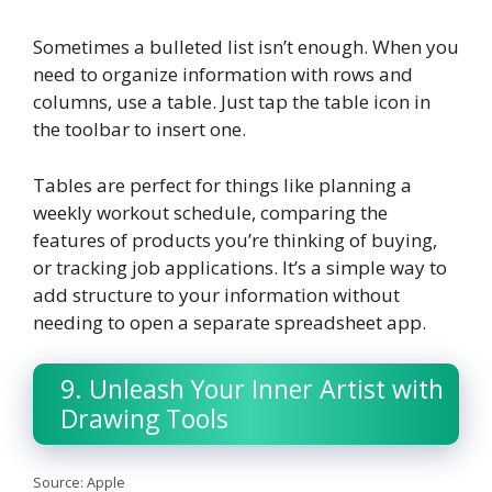
Sometimes a bulleted list isn’t enough. When you
need to organize information with rows and
columns, use a table. Just tap the table icon in
the toolbar to insert one.
Tables are perfect for things like planning a
weekly workout schedule, comparing the
features of products you’re thinking of buying,
or tracking job applications. It’s a simple way to
add structure to your information without
needing to open a separate spreadsheet app.
9. Unleash Your Inner Artist with
Drawing Tools
Source: Apple