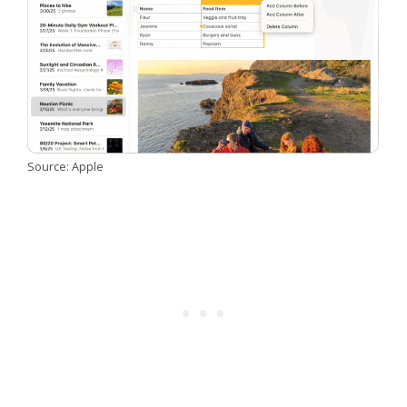
Source: Apple