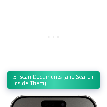
5. Scan Documents (and Search
Inside Them)