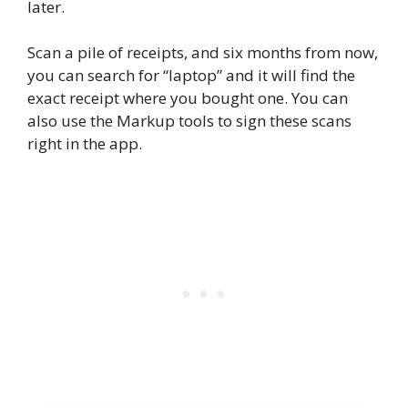
later.
Scan a pile of receipts, and six months from now,
you can search for “laptop” and it will find the
exact receipt where you bought one. You can
also use the Markup tools to sign these scans
right in the app.