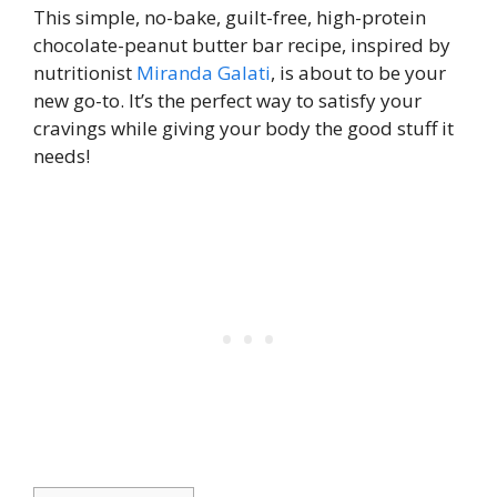
This simple, no-bake, guilt-free, high-protein
chocolate-peanut butter bar recipe, inspired by
nutritionist
Miranda Galati
, is about to be your
new go-to. It’s the perfect way to satisfy your
cravings while giving your body the good stuff it
needs!