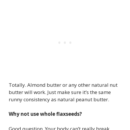
Totally. Almond butter or any other natural nut
butter will work. Just make sure it’s the same
runny consistency as natural peanut butter.
Why not use whole flaxseeds?
Good question. Your body can’t really break