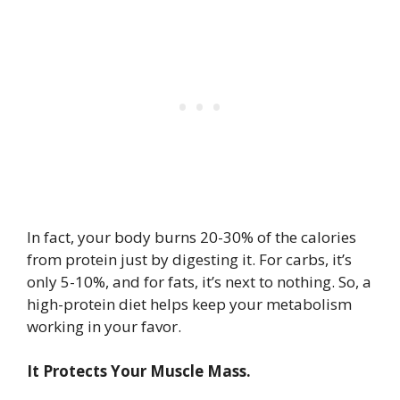
In fact, your body burns 20-30% of the calories
from protein just by digesting it. For carbs, it’s
only 5-10%, and for fats, it’s next to nothing. So, a
high-protein diet helps keep your metabolism
working in your favor.
It Protects Your Muscle Mass.