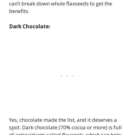
can’t break down whole flaxseeds to get the
benefits.
Dark Chocolate:
Yes, chocolate made the list, and it deserves a
spot. Dark chocolate (70% cocoa or more) is full
of antioxidants called flavanols, which can help