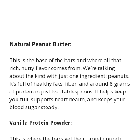
Natural Peanut Butter:
This is the base of the bars and where all that
rich, nutty flavor comes from. We’re talking
about the kind with just one ingredient: peanuts.
It’s full of healthy fats, fiber, and around 8 grams
of protein in just two tablespoons. It helps keep
you full, supports heart health, and keeps your
blood sugar steady.
Vanilla Protein Powder:
This is where the bars get their protein punch.