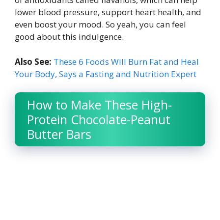
lower blood pressure, support heart health, and
even boost your mood. So yeah, you can feel
good about this indulgence.
Also See:
These 6 Foods Will Burn Fat and Heal
Your Body, Says a Fasting and Nutrition Expert
How to Make These High-
Protein Chocolate-Peanut
Butter Bars