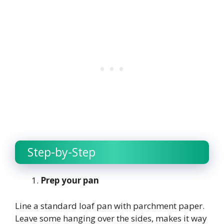
Step-by-Step
Prep your pan
Line a standard loaf pan with parchment paper.
Leave some hanging over the sides, makes it way