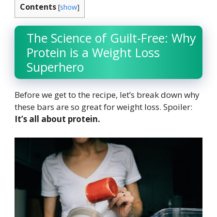
Contents
[
show
]
The Science of Guilt-Free: Why
Protein is a Weight Loss
Superhero
Before we get to the recipe, let’s break down why
these bars are so great for weight loss. Spoiler:
It’s all about protein.