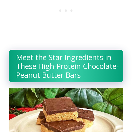
Meet the Star Ingredients in
These High-Protein Chocolate-
Peanut Butter Bars