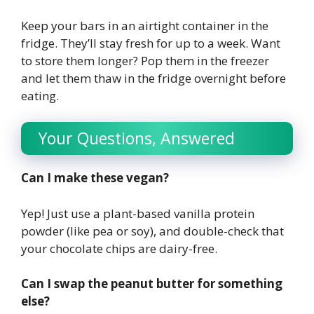
Keep your bars in an airtight container in the
fridge. They’ll stay fresh for up to a week. Want
to store them longer? Pop them in the freezer
and let them thaw in the fridge overnight before
eating.
Your Questions, Answered
Can I make these vegan?
Yep! Just use a plant-based vanilla protein
powder (like pea or soy), and double-check that
your chocolate chips are dairy-free.
Can I swap the peanut butter for something
else?