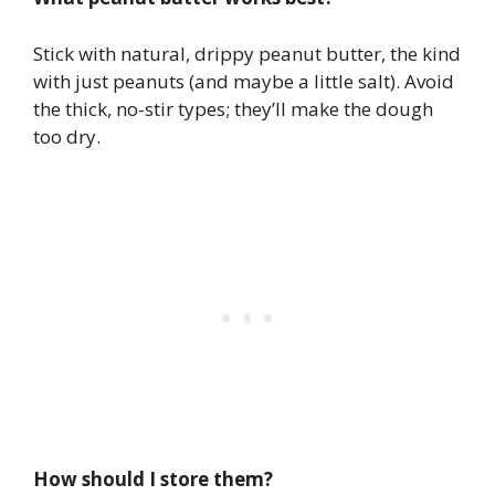
Stick with natural, drippy peanut butter, the kind
with just peanuts (and maybe a little salt). Avoid
the thick, no-stir types; they’ll make the dough
too dry.
How should I store them?