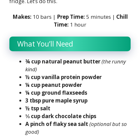
fridge. Let’s do this.
Makes:
10 bars |
Prep Time:
5 minutes |
Chill
Time:
1 hour
What You’ll Need
¾ cup natural peanut butter
(the runny
kind)
½ cup vanilla protein powder
¼ cup peanut powder
¼ cup ground flaxseeds
3 tbsp pure maple syrup
½ tsp salt
⅓ cup dark chocolate chips
A pinch of flaky sea salt
(optional but so
good)