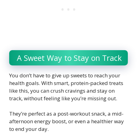
A Sweet Way to Stay on Track
You don’t have to give up sweets to reach your
health goals. With smart, protein-packed treats
like this, you can crush cravings and stay on
track, without feeling like you’re missing out.
They’re perfect as a post-workout snack, a mid-
afternoon energy boost, or even a healthier way
to end your day.