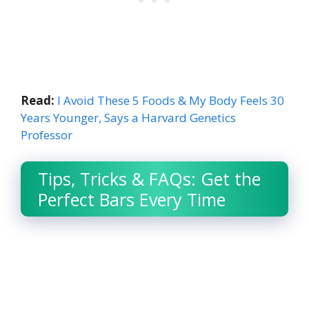
Read:
I Avoid These 5 Foods & My Body Feels 30
Years Younger, Says a Harvard Genetics
Professor
Tips, Tricks & FAQs: Get the
Perfect Bars Every Time