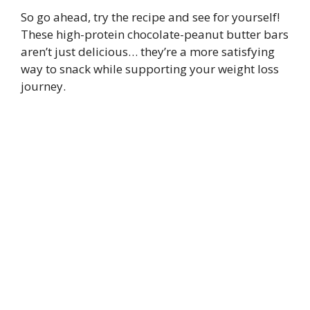
So go ahead, try the recipe and see for yourself!
These high-protein chocolate-peanut butter bars
aren’t just delicious… they’re a more satisfying
way to snack while supporting your weight loss
journey.