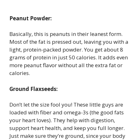
Peanut Powder:
Basically, this is peanuts in their leanest form.
Most of the fat is pressed out, leaving you with a
light, protein-packed powder. You get about 8
grams of protein in just 50 calories. It adds even
more peanut flavor without all the extra fat or
calories.
Ground Flaxseeds:
Don’t let the size fool you! These little guys are
loaded with fiber and omega-3s (the good fats
your heart loves). They help with digestion,
support heart health, and keep you full longer.
Just make sure they’re ground, since your body