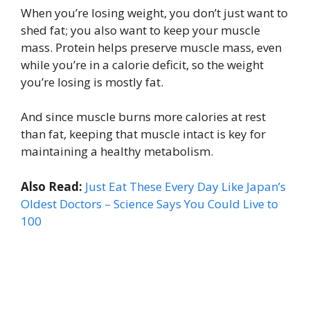
When you’re losing weight, you don’t just want to
shed fat; you also want to keep your muscle
mass. Protein helps preserve muscle mass, even
while you’re in a calorie deficit, so the weight
you’re losing is mostly fat.
And since muscle burns more calories at rest
than fat, keeping that muscle intact is key for
maintaining a healthy metabolism.
Also Read:
Just Eat These Every Day Like Japan’s
Oldest Doctors – Science Says You Could Live to
100