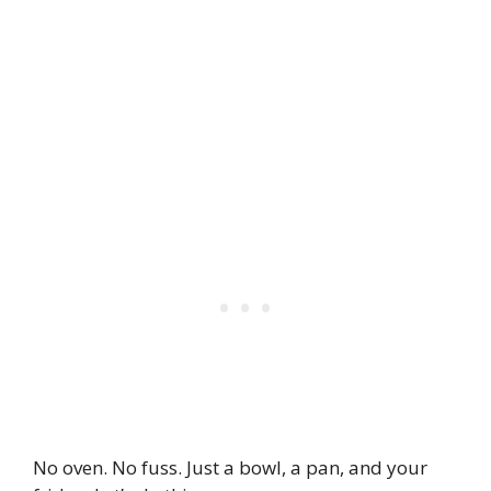
No oven. No fuss. Just a bowl, a pan, and your