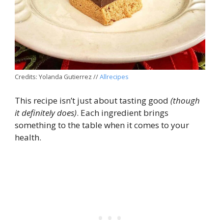
Credits: Yolanda Gutierrez //
Allrecipes
This recipe isn’t just about tasting good
(though
it definitely does)
. Each ingredient brings
something to the table when it comes to your
health.