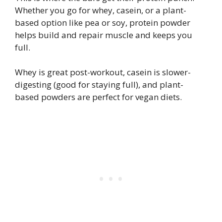
Whether you go for whey, casein, or a plant-
based option like pea or soy, protein powder
helps build and repair muscle and keeps you
full.
Whey is great post-workout, casein is slower-
digesting (good for staying full), and plant-
based powders are perfect for vegan diets.