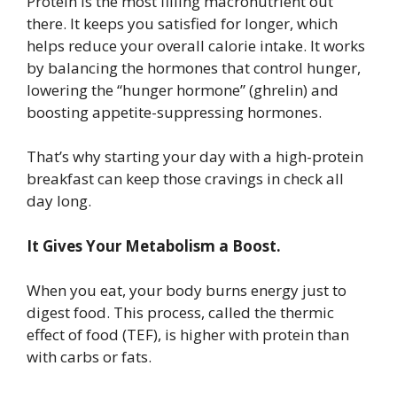
Protein is the most filling macronutrient out
there. It keeps you satisfied for longer, which
helps reduce your overall calorie intake. It works
by balancing the hormones that control hunger,
lowering the “hunger hormone” (ghrelin) and
boosting appetite-suppressing hormones.
That’s why starting your day with a high-protein
breakfast can keep those cravings in check all
day long.
It Gives Your Metabolism a Boost.
When you eat, your body burns energy just to
digest food. This process, called the thermic
effect of food (TEF), is higher with protein than
with carbs or fats.