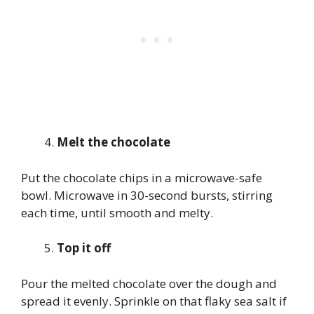
Melt the chocolate
Put the chocolate chips in a microwave-safe
bowl. Microwave in 30-second bursts, stirring
each time, until smooth and melty.
Top it off
Pour the melted chocolate over the dough and
spread it evenly. Sprinkle on that flaky sea salt if