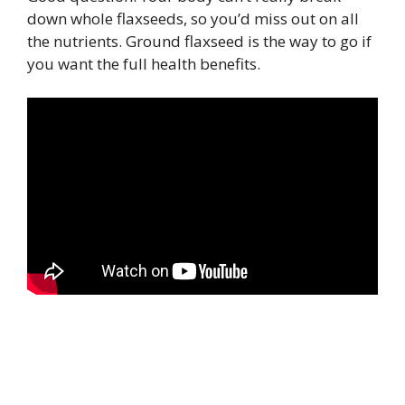
down whole flaxseeds, so you’d miss out on all
the nutrients. Ground flaxseed is the way to go if
you want the full health benefits.