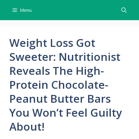
Skip
Menu
to
content
Weight Loss Got
Sweeter: Nutritionist
Reveals The High-
Protein Chocolate-
Peanut Butter Bars
You Won’t Feel Guilty
About!