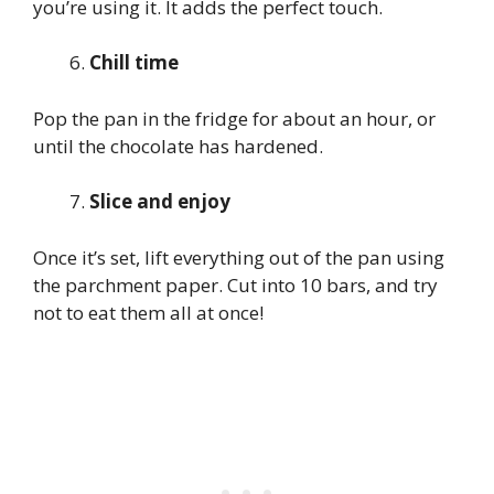
you’re using it. It adds the perfect touch.
Chill time
Pop the pan in the fridge for about an hour, or
until the chocolate has hardened.
Slice and enjoy
Once it’s set, lift everything out of the pan using
the parchment paper. Cut into 10 bars, and try
not to eat them all at once!