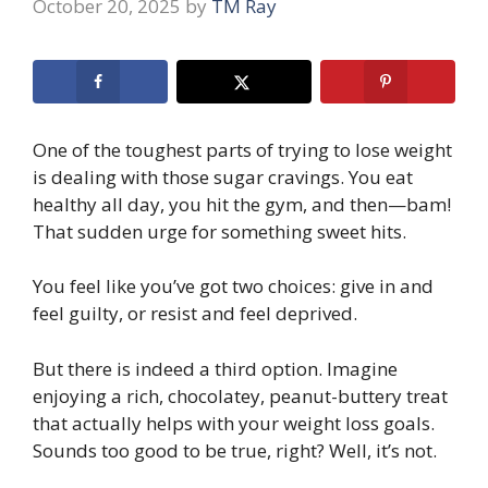
October 20, 2025
by
TM Ray
One of the toughest parts of trying to lose weight
is dealing with those sugar cravings. You eat
healthy all day, you hit the gym, and then—bam!
That sudden urge for something sweet hits.
You feel like you’ve got two choices: give in and
feel guilty, or resist and feel deprived.
But there is indeed a third option. Imagine
enjoying a rich, chocolatey, peanut-buttery treat
that actually helps with your weight loss goals.
Sounds too good to be true, right? Well, it’s not.