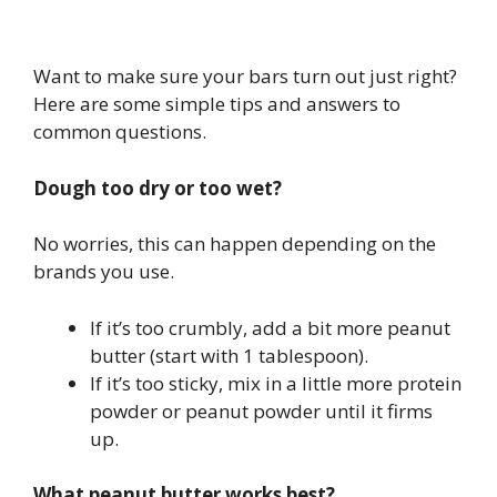
Want to make sure your bars turn out just right?
Here are some simple tips and answers to
common questions.
Dough too dry or too wet?
No worries, this can happen depending on the
brands you use.
If it’s too crumbly, add a bit more peanut
butter (start with 1 tablespoon).
If it’s too sticky, mix in a little more protein
powder or peanut powder until it firms
up.
What peanut butter works best?