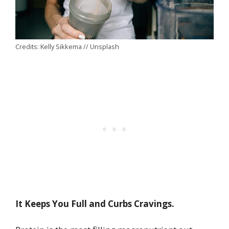
Credits: Kelly Sikkema // Unsplash
It Keeps You Full and Curbs Cravings.