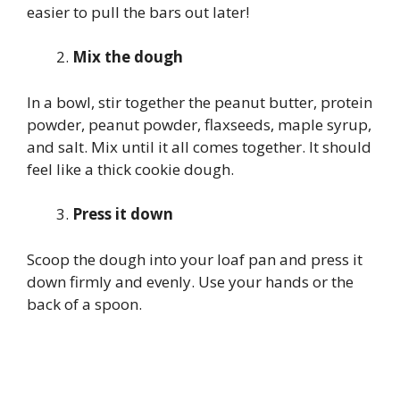
easier to pull the bars out later!
Mix the dough
In a bowl, stir together the peanut butter, protein
powder, peanut powder, flaxseeds, maple syrup,
and salt. Mix until it all comes together. It should
feel like a thick cookie dough.
Press it down
Scoop the dough into your loaf pan and press it
down firmly and evenly. Use your hands or the
back of a spoon.