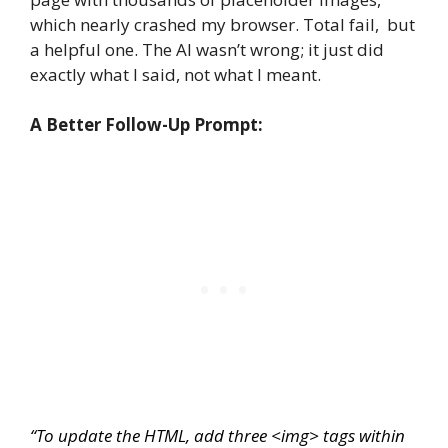
which nearly crashed my browser. Total fail, but
a helpful one. The AI wasn’t wrong; it just did
exactly what I said, not what I meant.
A Better Follow-Up Prompt:
“To update the HTML, add three
<img>
tags within