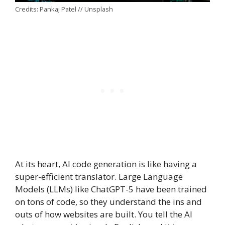
Credits: Pankaj Patel // Unsplash
At its heart, AI code generation is like having a
super-efficient translator. Large Language
Models (LLMs) like ChatGPT-5 have been trained
on tons of code, so they understand the ins and
outs of how websites are built. You tell the AI