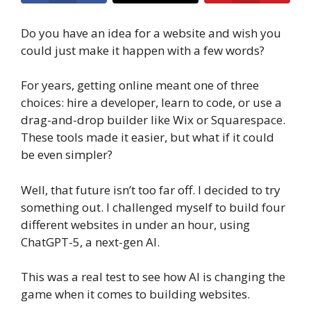
Do you have an idea for a website and wish you
could just make it happen with a few words?
For years, getting online meant one of three
choices: hire a developer, learn to code, or use a
drag-and-drop builder like Wix or Squarespace.
These tools made it easier, but what if it could
be even simpler?
Well, that future isn’t too far off. I decided to try
something out. I challenged myself to build four
different websites in under an hour, using
ChatGPT-5, a next-gen AI.
This was a real test to see how AI is changing the
game when it comes to building websites.