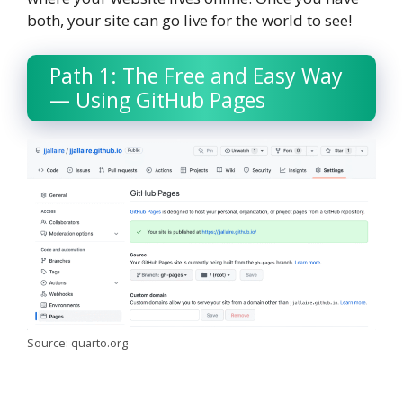
both, your site can go live for the world to see!
Path 1: The Free and Easy Way
— Using GitHub Pages
Source: quarto.org