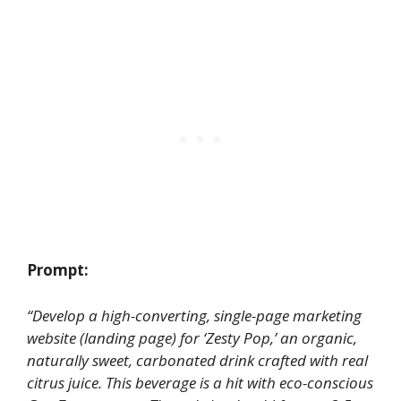
Prompt:
“Develop a high-converting, single-page marketing
website (landing page) for ‘Zesty Pop,’ an organic,
naturally sweet, carbonated drink crafted with real
citrus juice. This beverage is a hit with eco-conscious