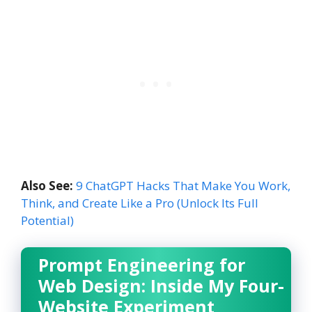
Also See:
9 ChatGPT Hacks That Make You Work,
Think, and Create Like a Pro (Unlock Its Full
Potential)
Prompt Engineering for
Web Design: Inside My Four-
Website Experiment