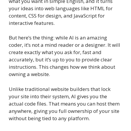
what you want in simple English, and it turns
your ideas into web languages like HTML for
content, CSS for design, and JavaScript for
interactive features.
But here’s the thing: while AI is an amazing
coder, it’s not a mind reader or a designer. It will
create exactly what you ask for, fast and
accurately, but it’s up to you to provide clear
instructions. This changes how we think about
owning a website.
Unlike traditional website builders that lock
your site into their system, AI gives you the
actual code files. That means you can host them
anywhere, giving you full ownership of your site
without being tied to any platform.