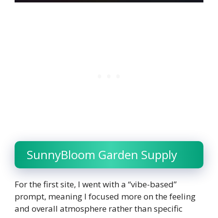
SunnyBloom Garden Supply
For the first site, I went with a “vibe-based”
prompt, meaning I focused more on the feeling
and overall atmosphere rather than specific