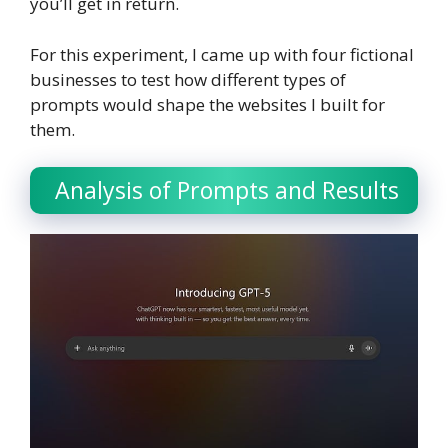
you’ll get in return.
For this experiment, I came up with four fictional
businesses to test how different types of
prompts would shape the websites I built for
them.
Analysis of Prompts and Results