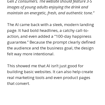
Gen Z consumers. The website should feature 3-5
images of young adults enjoying the drink and
maintain an energetic, fresh, and authentic tone.”
The AI came back with a sleek, modern landing
page. It had bold headlines, a catchy call-to-
action, and even added a “100-day happiness
guarantee.” Because the prompt clearly defined
the audience and the business goal, the design
felt way more intentional.
This showed me that AI isn’t just good for
building basic websites. It can also help create
real marketing tools and even product pages
that convert.