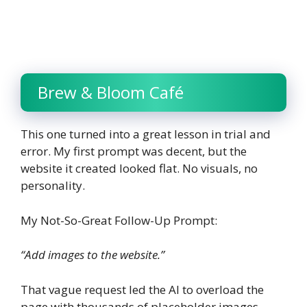
Brew & Bloom Café
This one turned into a great lesson in trial and
error. My first prompt was decent, but the
website it created looked flat. No visuals, no
personality.
My Not-So-Great Follow-Up Prompt:
“Add images to the website.”
That vague request led the AI to overload the
page with thousands of placeholder images,