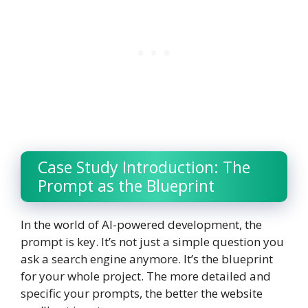
Case Study Introduction: The
Prompt as the Blueprint
In the world of AI-powered development, the
prompt is key. It’s not just a simple question you
ask a search engine anymore. It’s the blueprint
for your whole project. The more detailed and
specific your prompts, the better the website