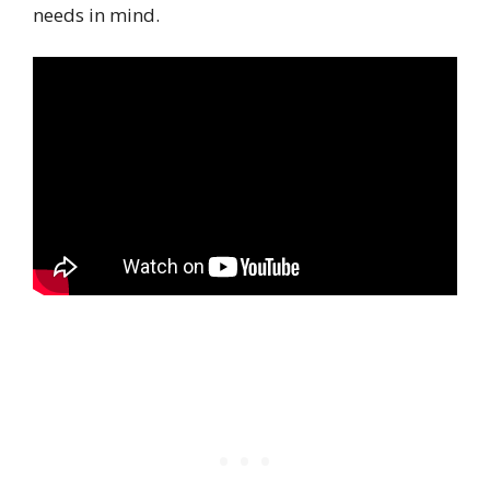
needs in mind.