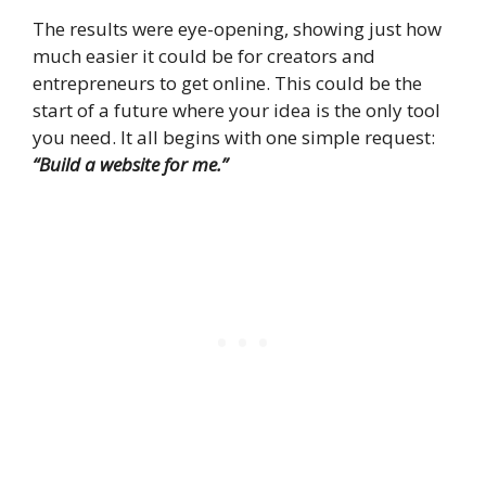
The results were eye-opening, showing just how
much easier it could be for creators and
entrepreneurs to get online. This could be the
start of a future where your idea is the only tool
you need. It all begins with one simple request:
“Build a website for me.”