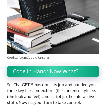
Credits: AltumCode // Unsplash
Code in Hand: Now What?
So, ChatGPT-5 has done its job and handed you
three key files: index.html (the content), style.css
(the look and feel), and script.js (the interactive
stuff). Now it’s your turn to take control.