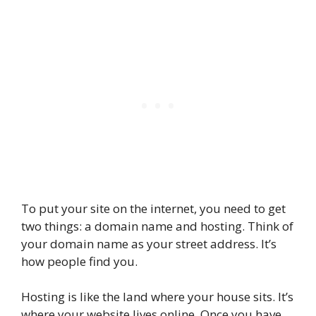
To put your site on the internet, you need to get
two things: a domain name and hosting. Think of
your domain name as your street address. It’s
how people find you.
Hosting is like the land where your house sits. It’s
where your website lives online. Once you have