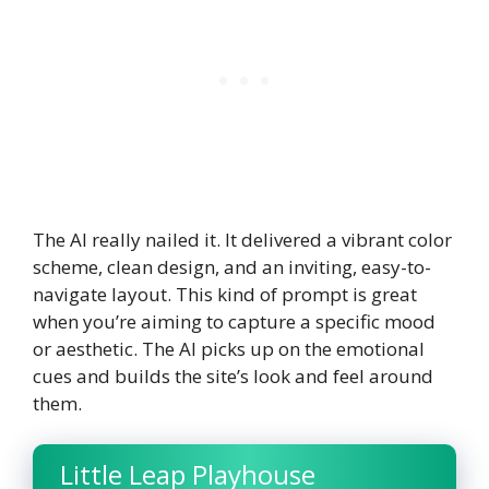
The AI really nailed it. It delivered a vibrant color
scheme, clean design, and an inviting, easy-to-
navigate layout. This kind of prompt is great
when you’re aiming to capture a specific mood
or aesthetic. The AI picks up on the emotional
cues and builds the site’s look and feel around
them.
Little Leap Playhouse