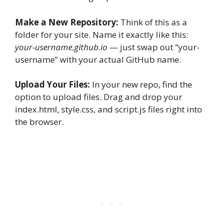
Make a New Repository:
Think of this as a
folder for your site. Name it exactly like this:
your-username.github.io
— just swap out “your-
username” with your actual GitHub name.
Upload Your Files:
In your new repo, find the
option to upload files. Drag and drop your
index.html, style.css, and script.js files right into
the browser.