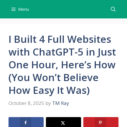
Skip
Menu
to
content
I Built 4 Full Websites
with ChatGPT-5 in Just
One Hour, Here’s How
(You Won’t Believe
How Easy It Was)
October 8, 2025
by
TM Ray