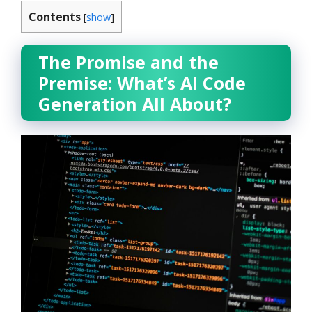
Contents
[
show
]
The Promise and the
Premise: What’s AI Code
Generation All About?