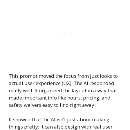
This prompt moved the focus from just looks to
actual user experience (UX). The AI responded
really well. It organized the layout in a way that
made important info like hours, pricing, and
safety waivers easy to find right away.
It showed that the AI isn’t just about making
things pretty; it can also design with real user