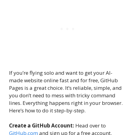
If you’re flying solo and want to get your AI-
made website online fast and for free, GitHub
Pages is a great choice. It’s reliable, simple, and
you don’t need to mess with tricky command
lines. Everything happens right in your browser.
Here’s how to do it step-by-step.
Create a GitHub Account:
Head over to
GitHub.com
and sign up for a free account.