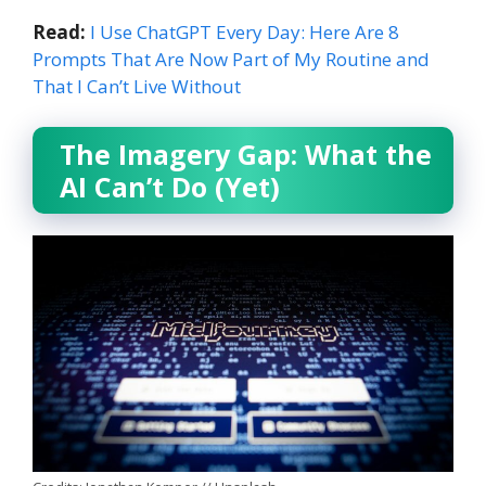
Read:
I Use ChatGPT Every Day: Here Are 8
Prompts That Are Now Part of My Routine and
That I Can’t Live Without
The Imagery Gap: What the
AI Can’t Do (Yet)