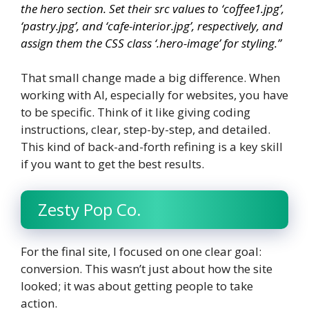
the hero section. Set their
src
values to ‘coffee1.jpg’,
‘pastry.jpg’, and ‘cafe-interior.jpg’, respectively, and
assign them the CSS class ‘.hero-image’ for styling.”
That small change made a big difference. When
working with AI, especially for websites, you have
to be specific. Think of it like giving coding
instructions, clear, step-by-step, and detailed.
This kind of back-and-forth refining is a key skill
if you want to get the best results.
Zesty Pop Co.
For the final site, I focused on one clear goal:
conversion. This wasn’t just about how the site
looked; it was about getting people to take
action.