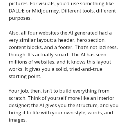
pictures. For visuals, you’d use something like
DALL·E or Midjourney. Different tools, different
purposes.
Also, all four websites the AI generated had a
very similar layout: a header, hero section,
content blocks, and a footer. That’s not laziness,
though. It’s actually smart. The AI has seen
millions of websites, and it knows this layout
works. It gives you a solid, tried-and-true
starting point.
Your job, then, isn’t to build everything from
scratch. Think of yourself more like an interior
designer; the AI gives you the structure, and you
bring it to life with your own style, words, and
images.