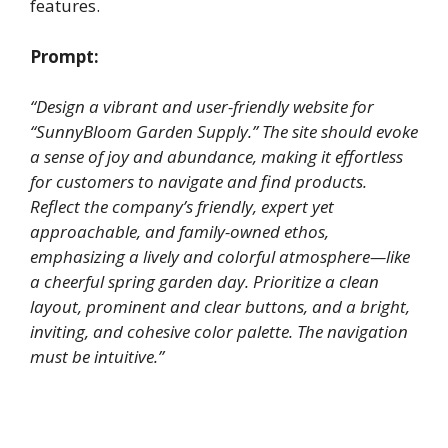
features.
Prompt:
“Design a vibrant and user-friendly website for
“SunnyBloom Garden Supply.” The site should evoke
a sense of joy and abundance, making it effortless
for customers to navigate and find products.
Reflect the company’s friendly, expert yet
approachable, and family-owned ethos,
emphasizing a lively and colorful atmosphere—like
a cheerful spring garden day. Prioritize a clean
layout, prominent and clear buttons, and a bright,
inviting, and cohesive color palette. The navigation
must be intuitive.”