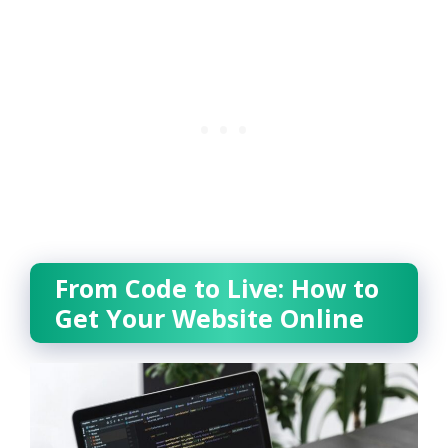
From Code to Live: How to
Get Your Website Online