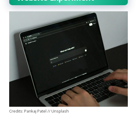
Credits: Pankaj Patel // Unsplash