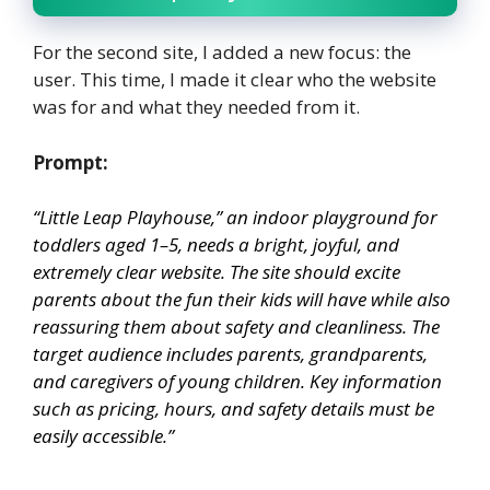
For the second site, I added a new focus: the
user. This time, I made it clear who the website
was for and what they needed from it.
Prompt:
“Little Leap Playhouse,” an indoor playground for
toddlers aged 1–5, needs a bright, joyful, and
extremely clear website. The site should excite
parents about the fun their kids will have while also
reassuring them about safety and cleanliness. The
target audience includes parents, grandparents,
and caregivers of young children. Key information
such as pricing, hours, and safety details must be
easily accessible.”