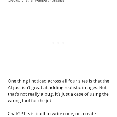
Credits: Jonathan Kemper // Unsplash
One thing I noticed across all four sites is that the
AI just isn’t great at adding realistic images. But
that’s not really a bug. It’s just a case of using the
wrong tool for the job.
ChatGPT-5 is built to write code, not create