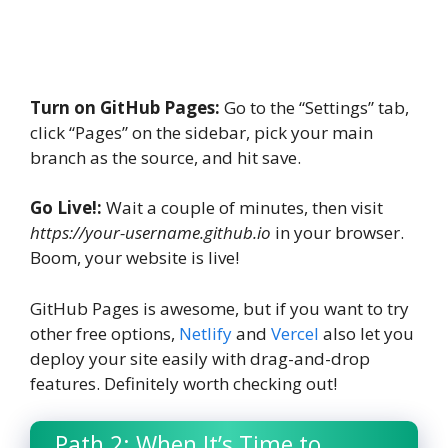
Turn on GitHub Pages:
Go to the “Settings” tab,
click “Pages” on the sidebar, pick your main
branch as the source, and hit save.
Go Live!:
Wait a couple of minutes, then visit
https://your-username.github.io
in your browser.
Boom, your website is live!
GitHub Pages is awesome, but if you want to try
other free options,
Netlify
and
Vercel
also let you
deploy your site easily with drag-and-drop
features. Definitely worth checking out!
Path 2: When It’s Time to