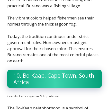
practical. Burano was a fishing village.
Th
e vibrant colors helped fishermen see their
homes through the thick lagoon fog.
Today, the tradition continues under strict
government rules. Homeowners must get
approval for their chosen color. This ensures
Burano remains one of the most colorful places
on earth.
10. Bo-Kaap, Cape Town, South
Africa
Credits: Lacobrigense // Tripadvisor
The Bo-Kaap neighborhood is a symbol of