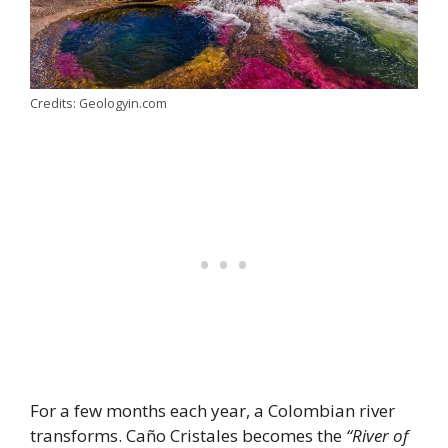
Credits: Geologyin.com
For a few months each year, a Colombian river
transforms. Caño Cristales becomes the
“River of