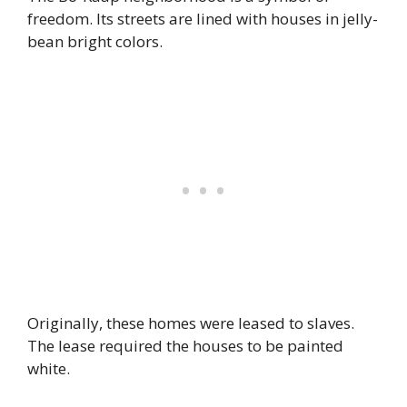
freedom. Its streets are lined with houses in jelly-
bean bright colors.
Originally, these homes were leased to slaves.
The lease required the houses to be painted
white.