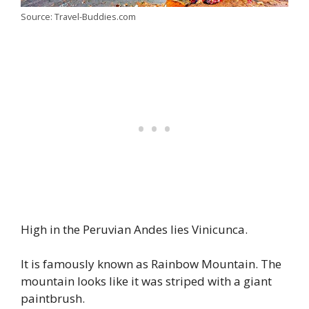
Source: Travel-Buddies.com
High in the Peruvian Andes lies Vinicunca.
It is famously known as Rainbow Mountain. The
mountain looks like it was striped with a giant
paintbrush.