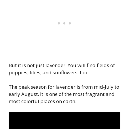
But it is not just lavender. You will find fields of
poppies, lilies, and sunflowers, too.
The peak season for lavender is from mid-July to
early August. It is one of the most fragrant and
most colorful places on earth.