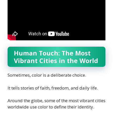
Human Touch: The Most
Vibrant Cities in the World
Sometimes, color is a deliberate choice.
It tells stories of faith, freedom, and daily life.
Around the globe, some of the most vibrant cities
worldwide use color to define their identity.