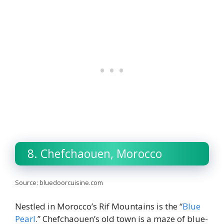
8. Chefchaouen, Morocco
Source: bluedoorcuisine.com
Nestled in Morocco’s Rif Mountains is the “
Blue
Pearl
.” Chefchaouen’s old town is a maze of blue-