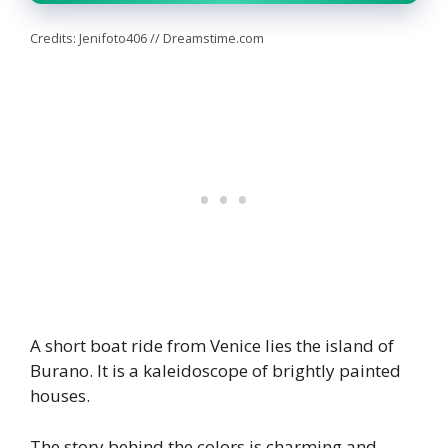
Credits: Jenifoto406 // Dreamstime.com
A short boat ride from Venice lies the island of
Burano. It is a kaleidoscope of brightly painted
houses.
The story behind the colors is charming and