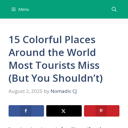
Skip
Menu
to
content
15 Colorful Places
Around the World
Most Tourists Miss
(But You Shouldn’t)
August 2, 2025
by
Nomadic CJ