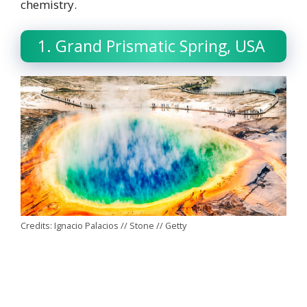
chemistry.
1. Grand Prismatic Spring, USA
Credits: Ignacio Palacios // Stone // Getty