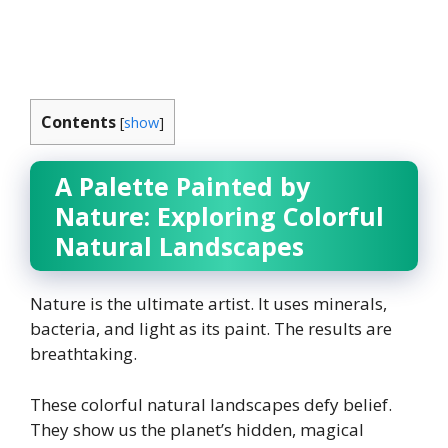
Contents
[
show
]
A Palette Painted by
Nature: Exploring Colorful
Natural Landscapes
Nature is the ultimate artist. It uses minerals,
bacteria, and light as its paint. The results are
breathtaking.
These colorful natural landscapes defy belief.
They show us the planet’s hidden, magical