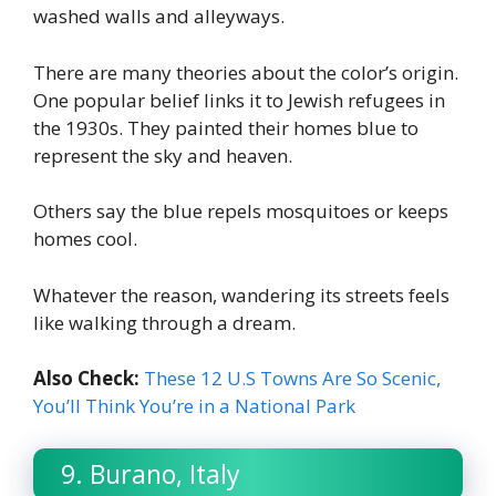
washed walls and alleyways.
There are many theories about the color’s origin.
One popular belief links it to Jewish refugees in
the 1930s. They painted their homes blue to
represent the sky and heaven.
Others say the blue repels mosquitoes or keeps
homes cool.
Whatever the reason, wandering its streets feels
like walking through a dream.
Also Check:
These 12 U.S Towns Are So Scenic,
You’ll Think You’re in a National Park
9. Burano, Italy