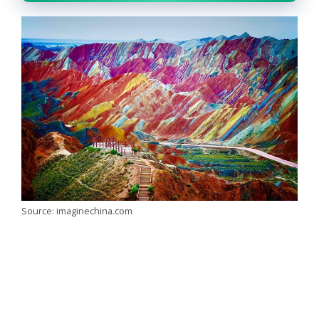
Source: imaginechina.com