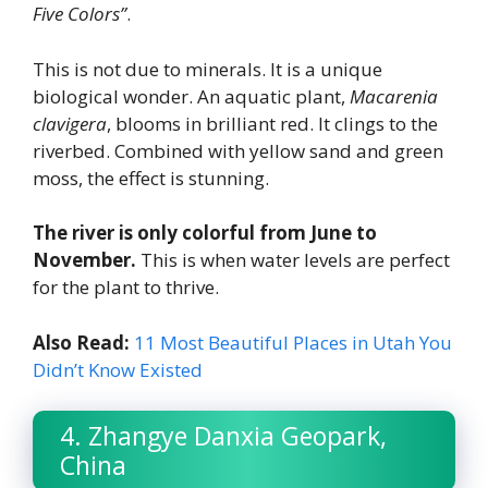
Five Colors”
.
This is not due to minerals. It is a unique
biological wonder. An aquatic plant,
Macarenia
clavigera
, blooms in brilliant red. It clings to the
riverbed. Combined with yellow sand and green
moss, the effect is stunning.
The river is only colorful from June to
November.
This is when water levels are perfect
for the plant to thrive.
Also Read:
11 Most Beautiful Places in Utah You
Didn’t Know Existed
4. Zhangye Danxia Geopark,
China