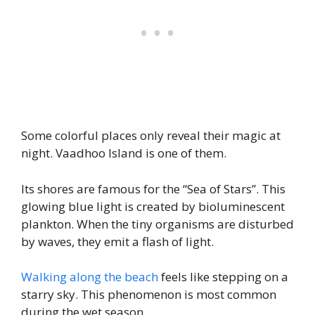
Some colorful places only reveal their magic at
night. Vaadhoo Island is one of them.
Its shores are famous for the “Sea of Stars”. This
glowing blue light is created by bioluminescent
plankton. When the tiny organisms are disturbed
by waves, they emit a flash of light.
Walking along the beach
feels like stepping on a
starry sky. This phenomenon is most common
during the wet season.