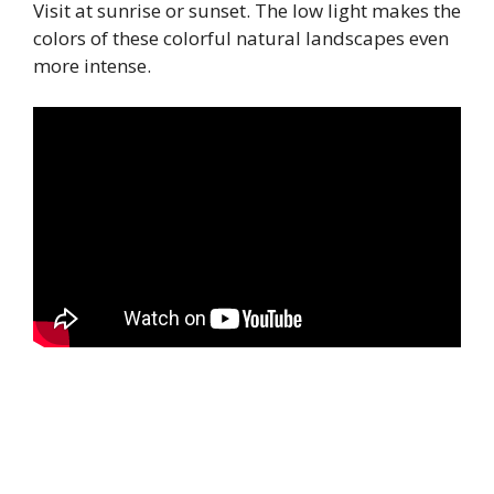
Visit at sunrise or sunset. The low light makes the
colors of these colorful natural landscapes even
more intense.