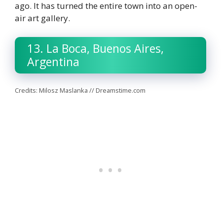
ago. It has turned the entire town into an open-
air art gallery.
13. La Boca, Buenos Aires,
Argentina
Credits: Milosz Maslanka // Dreamstime.com