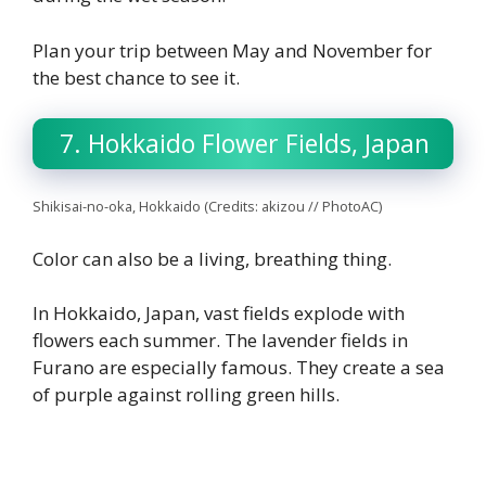
Plan your trip between May and November for
the best chance to see it.
7. Hokkaido Flower Fields, Japan
Shikisai-no-oka, Hokkaido (Credits: akizou // PhotoAC)
Color can also be a living, breathing thing.
In Hokkaido, Japan, vast fields explode with
flowers each summer. The lavender fields in
Furano are especially famous. They create a sea
of purple against rolling green hills.