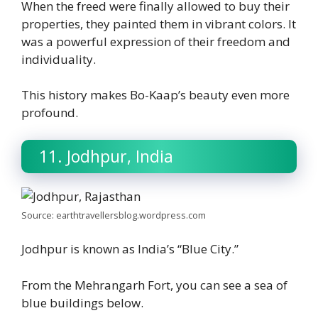
When the freed were finally allowed to buy their
properties, they painted them in vibrant colors. It
was a powerful expression of their freedom and
individuality.
This history makes Bo-Kaap’s beauty even more
profound.
11. Jodhpur, India
Source: earthtravellersblog.wordpress.com
Jodhpur is known as India’s “Blue City.”
From the Mehrangarh Fort, you can see a sea of
blue buildings below.