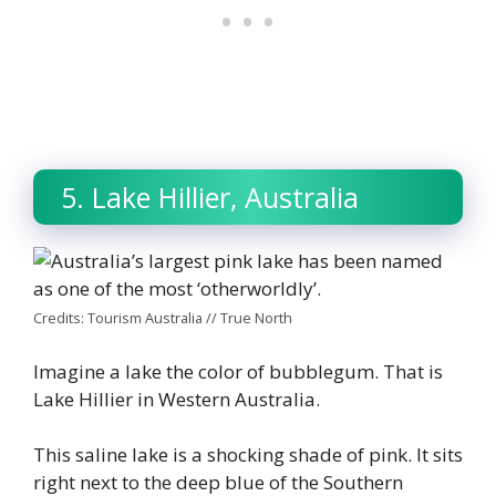
5. Lake Hillier, Australia
Credits: Tourism Australia // True North
Imagine a lake the color of bubblegum. That is
Lake Hillier in Western Australia.
This saline lake is a shocking shade of pink. It sits
right next to the deep blue of the Southern