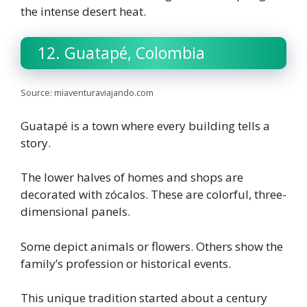
the intense desert heat.
12. Guatapé, Colombia
Source: miaventuraviajando.com
Guatapé is a town where every building tells a
story.
The lower halves of homes and shops are
decorated with zócalos. These are colorful, three-
dimensional panels.
Some depict animals or flowers. Others show the
family’s profession or historical events.
This unique tradition started about a century