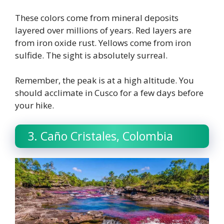
These colors come from mineral deposits
layered over millions of years. Red layers are
from iron oxide rust. Yellows come from iron
sulfide. The sight is absolutely surreal.
Remember, the peak is at a high altitude. You
should acclimate in Cusco for a few days before
your hike.
3. Caño Cristales, Colombia