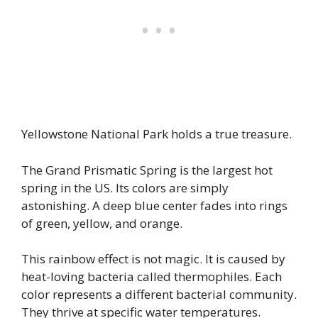
Yellowstone National Park holds a true treasure.
The Grand Prismatic Spring is the largest hot
spring in the US. Its colors are simply
astonishing. A deep blue center fades into rings
of green, yellow, and orange.
This rainbow effect is not magic. It is caused by
heat-loving bacteria called thermophiles. Each
color represents a different bacterial community.
They thrive at specific water temperatures.