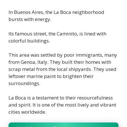
In Buenos Aires, the La Boca neighborhood
bursts with energy.
Its famous street, the Caminito, is lined with
colorful buildings.
This area was settled by poor immigrants, many
from Genoa, Italy. They built their homes with
scrap metal from the local shipyards. They used
leftover marine paint to brighten their
surroundings.
La Boca is a testament to their resourcefulness
and spirit. It is one of the most lively and vibrant
cities worldwide.