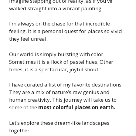
Imagine stepping out of reality, as if you’ve
walked straight into a vibrant painting.
I’m always on the chase for that incredible
feeling. It is a personal quest for places so vivid
they feel unreal.
Our world is simply bursting with color.
Sometimes it is a flock of pastel hues. Other
times, it is a spectacular, joyful shout.
I have curated a list of my favorite destinations.
They are a mix of nature’s raw genius and
human creativity. This journey will take us to
some of the
most colorful places on earth.
Let’s explore these dream-like landscapes
together.