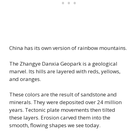
China has its own version of rainbow mountains.
The Zhangye Danxia Geopark is a geological
marvel. Its hills are layered with reds, yellows,
and oranges.
These colors are the result of sandstone and
minerals. They were deposited over 24 million
years. Tectonic plate movements then tilted
these layers. Erosion carved them into the
smooth, flowing shapes we see today.