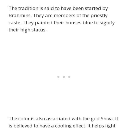
The tradition is said to have been started by
Brahmins. They are members of the priestly
caste. They painted their houses blue to signify
their high status.
The color is also associated with the god Shiva. It
is believed to have a cooling effect. It helps fight