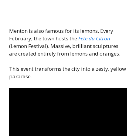
Menton is also famous for its lemons. Every
February, the town hosts the
Fête du Citron
(Lemon Festival). Massive, brilliant sculptures
are created entirely from lemons and oranges.
This event transforms the city into a zesty, yellow
paradise.