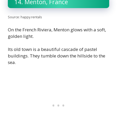
14. Menton, France
Source: happy.rentals
On the French Riviera, Menton glows with a soft,
golden light.
Its old town is a beautiful cascade of pastel
buildings. They tumble down the hillside to the
sea.