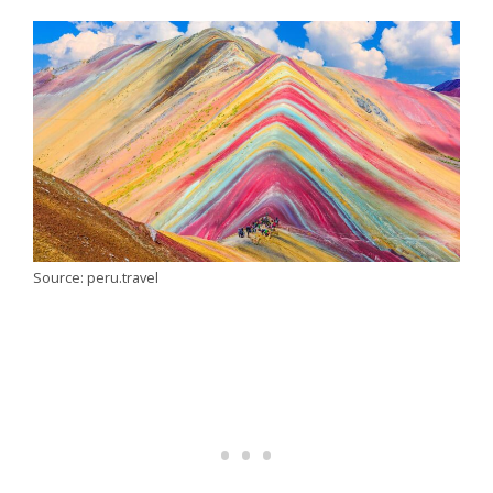
Source: peru.travel