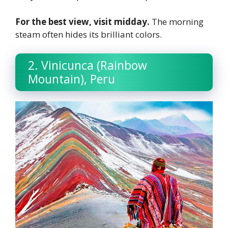
For the best view, visit midday.
The morning
steam often hides its brilliant colors.
2. Vinicunca (Rainbow
Mountain), Peru