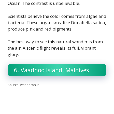
Ocean. The contrast is unbelievable.
Scientists believe the color comes from algae and
bacteria. These organisms, like Dunaliella salina,
produce pink and red pigments.
The best way to see this natural wonder is from
the air. A scenic flight reveals its full, vibrant
glory.
6. Vaadhoo Island, Maldives
Source: wanderon.in