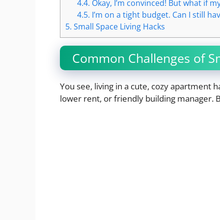
4.4.
Okay, I’m convinced! But what if m
4.5.
I’m on a tight budget. Can I still 
5.
Small Space Living Hacks
Common Challenges of Sm
You see, living in a cute, cozy apartment h
lower rent, or friendly building manager. 