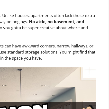
m. Unlike houses, apartments often lack those extra
way belongings.
No attic, no basement, and
o you gotta be super creative about where and
nts can have awkward corners, narrow hallways, or
 use standard storage solutions. You might find that
t in the space you have.