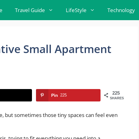
e
Travel Guide
LifeStyle
Technology
tive Small Apartment
225
Pin
225
SHARES
me, but sometimes those tiny spaces can feel even
is, trying to fit everything you need into a