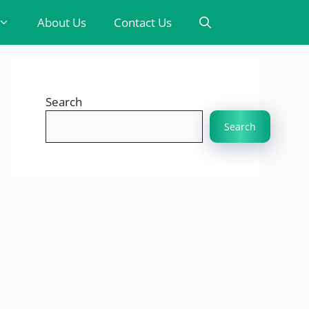
About Us
Contact Us
Search
Search