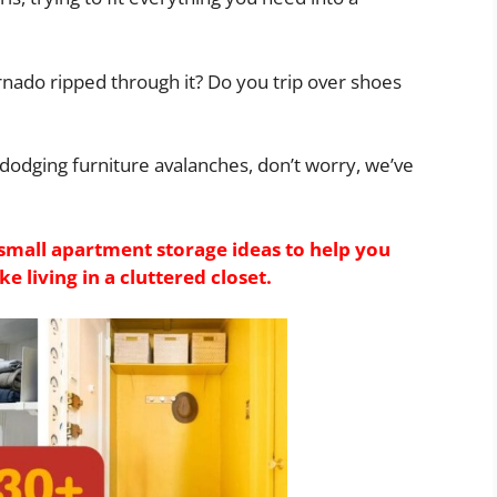
rnado ripped through it? Do you trip over shoes
d dodging furniture avalanches, don’t worry, we’ve
small apartment storage ideas to help you
e living in a cluttered closet.