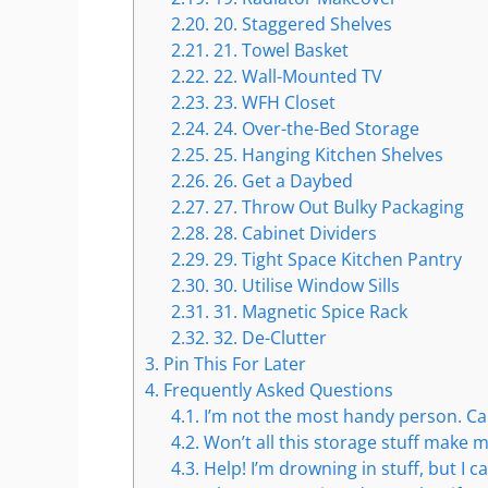
2.20.
20. Staggered Shelves
2.21.
21. Towel Basket
2.22.
22. Wall-Mounted TV
2.23.
23. WFH Closet
2.24.
24. Over-the-Bed Storage
2.25.
25. Hanging Kitchen Shelves
2.26.
26. Get a Daybed
2.27.
27. Throw Out Bulky Packaging
2.28.
28. Cabinet Dividers
2.29.
29. Tight Space Kitchen Pantry
2.30.
30. Utilise Window Sills
2.31.
31. Magnetic Spice Rack
2.32.
32. De-Clutter
3.
Pin This For Later
4.
Frequently Asked Questions
4.1.
I’m not the most handy person. Can I
4.2.
Won’t all this storage stuff make 
4.3.
Help! I’m drowning in stuff, but I ca