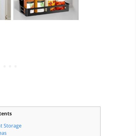
tents
t Storage
eas