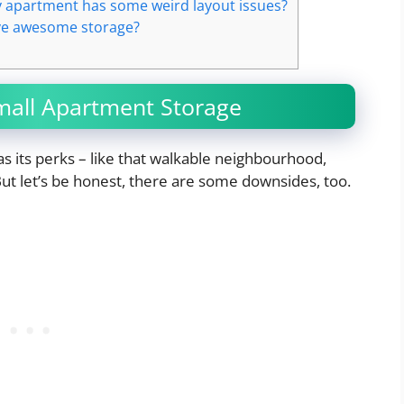
y apartment has some weird layout issues?
have awesome storage?
all Apartment Storage
as its perks – like that walkable neighbourhood,
But let’s be honest, there are some downsides, too.