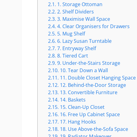
2.1.
1. Storage Ottoman
2.2.
2. Shelf Dividers
2.3.
3. Maximise Wall Space
2.4.
4. Clear Organisers for Drawers
2.5.
5. Mug Shelf
2.6.
6. Lazy Susan Turntable
2.7.
7. Entryway Shelf
2.8.
8. Tiered Cart
2.9.
9. Under-the-Stairs Storage
2.10.
10. Tear Down a Wall
2.11.
11. Double Closet Hanging Space
2.12.
12. Behind-the-Door Storage
2.13.
13. Convertible Furniture
2.14.
14. Baskets
2.15.
15. Clean-Up Closet
2.16.
16. Free Up Cabinet Space
2.17.
17. Hang Hooks
2.18.
18. Use Above-the-Sofa Space
2.19.
19. Radiator Makeover