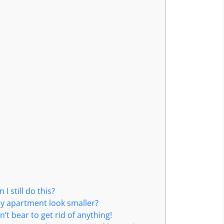
 still do this?
my apartment look smaller?
n’t bear to get rid of anything!