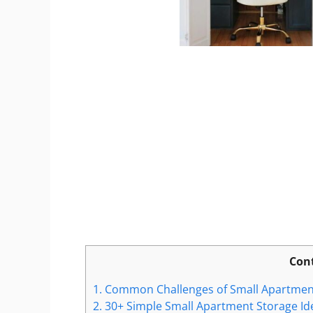
Con
1.
Common Challenges of Small Apartmen
2.
30+ Simple Small Apartment Storage Id