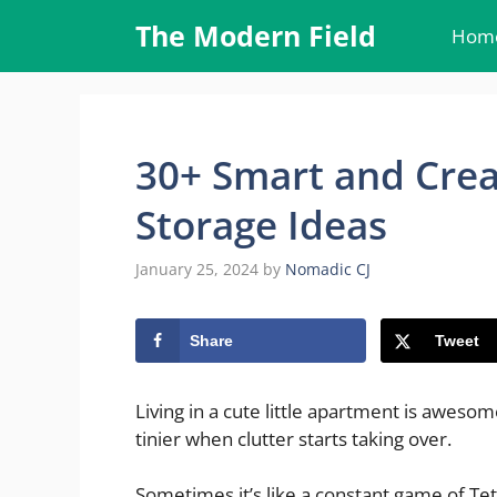
Skip
The Modern Field
Hom
to
content
30+ Smart and Crea
Storage Ideas
January 25, 2024
by
Nomadic CJ
Share
Tweet
Living in a cute little apartment is aweso
tinier when clutter starts taking over.
Sometimes it’s like a constant game of Tetr