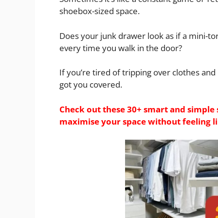
shoebox-sized space.
Does your junk drawer look as if a mini-to
every time you walk in the door?
If you’re tired of tripping over clothes an
got you covered.
Check out these 30+ smart and simple 
maximise your space without feeling lik