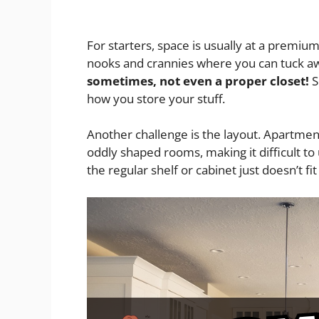
For starters, space is usually at a premiu
nooks and crannies where you can tuck a
sometimes, not even a proper closet!
S
how you store your stuff.
Another challenge is the layout. Apartme
oddly shaped rooms, making it difficult to
the regular shelf or cabinet just doesn’t fi