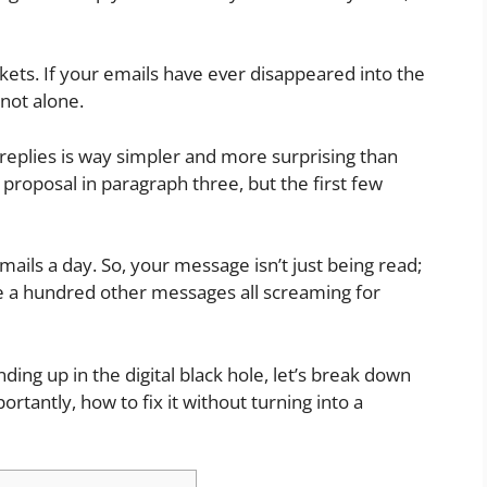
ckets. If your emails have ever disappeared into the
 not alone.
g replies is way simpler and more surprising than
r proposal in paragraph three, but the first few
ails a day. So, your message isn’t just being read;
ide a hundred other messages all screaming for
ding up in the digital black hole, let’s break down
rtantly, how to fix it without turning into a