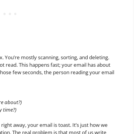
 You’re mostly scanning, sorting, and deleting.
not read. This happens fast; your email has about
those few seconds, the person reading your email
are about?)
y time?)
right away, your email is toast. It’s just how we
tion. The real problem is that most of us write