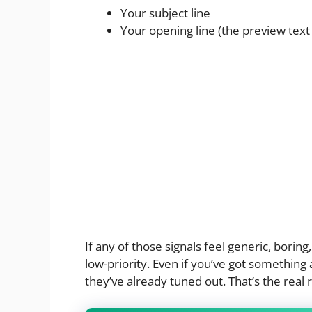
Your subject line
Your opening line (the preview text 
If any of those signals feel generic, boring
low-priority. Even if you’ve got something 
they’ve already tuned out. That’s the real 