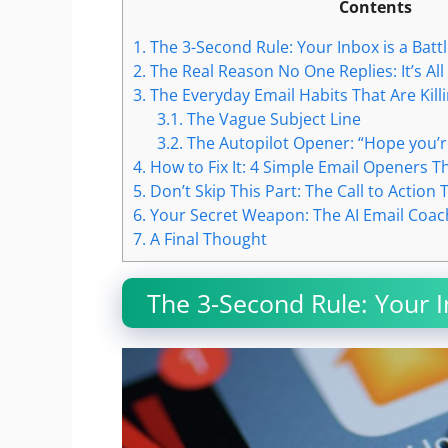
Contents
1.
The 3-Second Rule: Your Inbox is a Battl
2.
The Real Reason No One Replies: It’s All
3.
The Everyday Email Habits That Are Kill
3.1.
The Vague Subject Line
3.2.
The Autopilot Opener: “Hope you’r
4.
How to Fix It: 4 Simple Email Openers Th
5.
Don’t Skip This Part: The Call to Action 
6.
Your Secret Weapon: The AI Email Coac
7.
A Final Thought
The 3-Second Rule: Your In