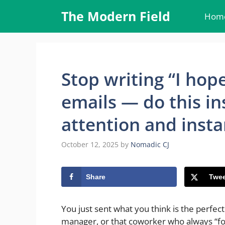
Skip
The Modern Field
Hom
to
content
Stop writing “I hope
emails — do this in
attention and insta
October 12, 2025
by
Nomadic CJ
Share
Twee
You just sent what you think is the perfect 
manager, or that coworker who always “for