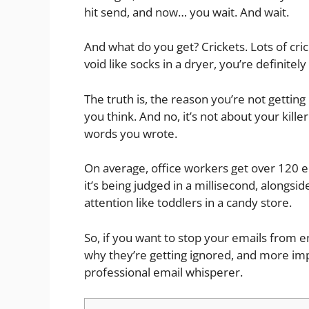
hit send, and now… you wait. And wait.
And what do you get? Crickets. Lots of cri
void like socks in a dryer, you’re definitely
The truth is, the reason you’re not gettin
you think. And no, it’s not about your kille
words you wrote.
On average, office workers get over 120 em
it’s being judged in a millisecond, alongs
attention like toddlers in a candy store.
So, if you want to stop your emails from en
why they’re getting ignored, and more impo
professional email whisperer.