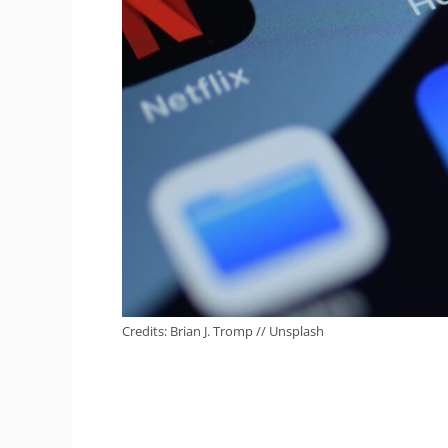
Credits: Brian J. Tromp // Unsplash