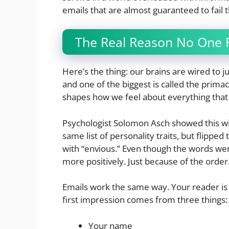
emails that are almost guaranteed to fail t
The Real Reason No One Re
Here’s the thing: our brains are wired to j
and one of the biggest is called the primac
shapes how we feel about everything that
Psychologist Solomon Asch showed this w
same list of personality traits, but flipped
with “envious.” Even though the words we
more positively. Just because of the order
Emails work the same way. Your reader is 
first impression comes from three things:
Your name