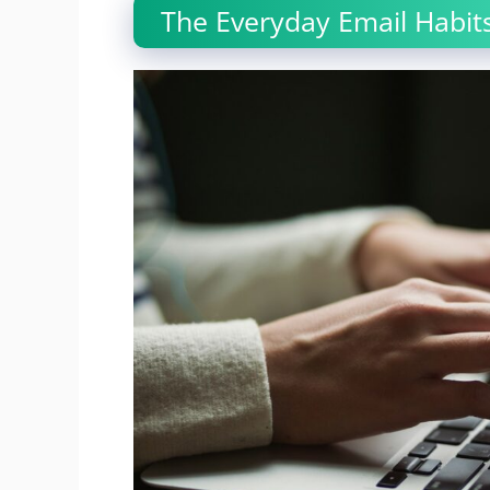
The Everyday Email Habits