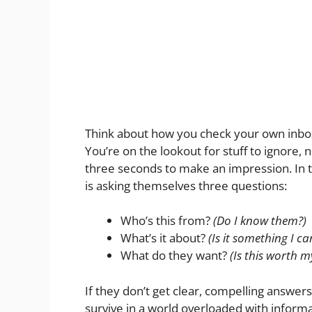
Think about how you check your own inbox.
You’re on the lookout for stuff to ignore, 
three seconds to make an impression. In 
is asking themselves three questions:
Who’s this from?
(Do I know them?)
What’s it about?
(Is it something I c
What do they want?
(Is this worth m
If they don’t get clear, compelling answers 
survive in a world overloaded with informa