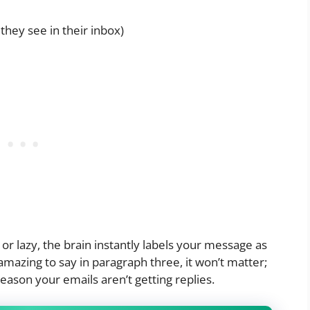
they see in their inbox)
, or lazy, the brain instantly labels your message as
amazing to say in paragraph three, it won’t matter;
reason your emails aren’t getting replies.