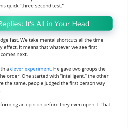
his quick “three-second test.”
plies: It’s All in Your Head
udge fast. We take mental shortcuts all the time,
y effect. It means that whatever we see first
 comes next.
ith a
clever experiment.
He gave two groups the
 the order. One started with “intelligent,” the other
re the same, people judged the first person way
.
forming an opinion before they even open it. That