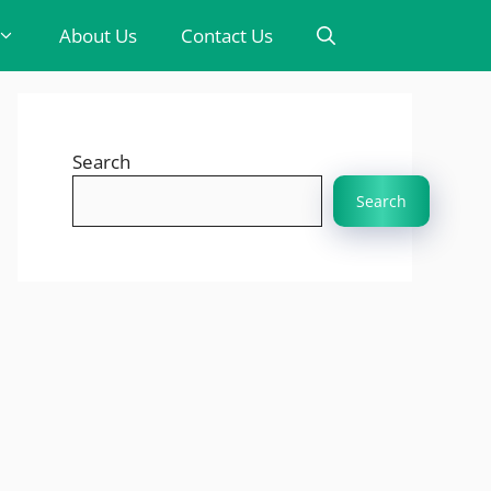
About Us
Contact Us
Search
Search