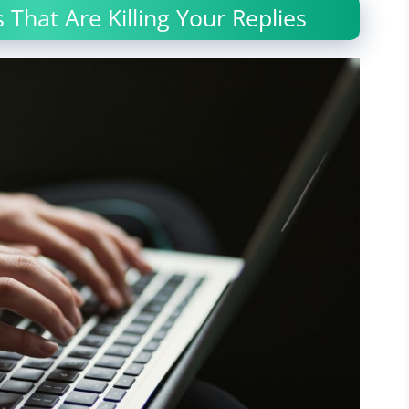
 That Are Killing Your Replies