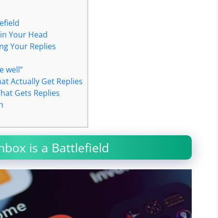
efield
 in Your Head
ing Your Replies
e well”
at Actually Get Replies
That Gets Replies
h
box is a Battlefield