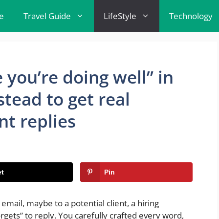
e
Travel Guide
LifeStyle
Technology
 you’re doing well” in
stead to get real
nt replies
t
Pin
email, maybe to a potential client, a hiring
gets” to reply. You carefully crafted every word,