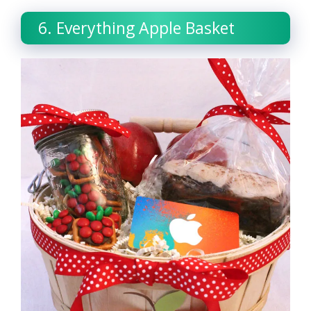
6. Everything Apple Basket