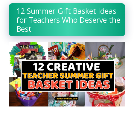
12 Summer Gift Basket Ideas
for Teachers Who Deserve the
Best