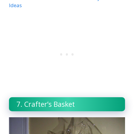
Ideas
7. Crafter’s Basket