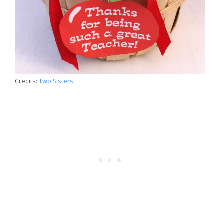
Credits:
Two Sisters