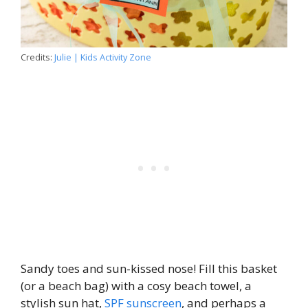
Credits:
Julie | Kids Activity Zone
Sandy toes and sun-kissed nose! Fill this basket
(or a beach bag) with a cosy beach towel, a
stylish sun hat,
SPF sunscreen
, and perhaps a