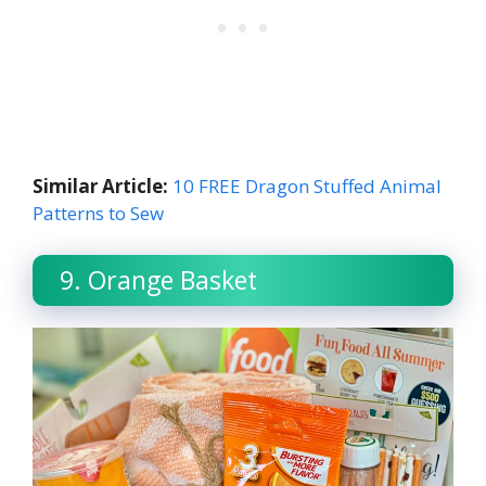
Similar Article:
10 FREE Dragon Stuffed Animal
Patterns to Sew
9. Orange Basket