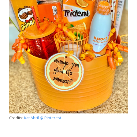
Credits:
Kat Abril @ Pinterest