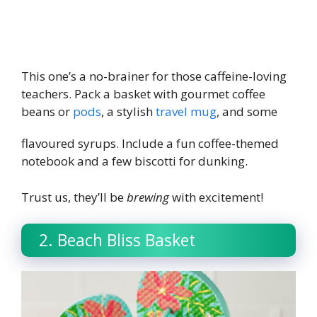
This one’s a no-brainer for those caffeine-loving
teachers. Pack a basket with gourmet coffee
beans or
pods
, a stylish
travel mug
, and some
flavoured syrups. Include a fun c
offee-themed
notebook
and a few biscotti for dunking.
Trust us, they’ll be
brewing
with excitement!
2. Beach Bliss Basket