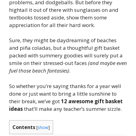
problems, and dodgeballs. But before they
hightail it out of there with sunglasses on and
textbooks tossed aside, show them some
appreciation for all their hard work.
Sure, they might be daydreaming of beaches
and piña coladas, but a thoughtful gift basket
packed with summery goodies will surely put a
smile on their stressed-out faces
(and maybe even
fuel those beach fantasies)
.
So whether you’re saying thanks for a year well
done or just want to bring a little sunshine to
their break, we’ve got
12 awesome gift basket
ideas
that’ll make any teacher’s summer sizzle.
Contents
[
show
]