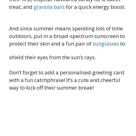
treat, and
granola bars
for a quick energy boost.
And since summer means spending lots of time
outdoors, put in a broad-spectrum sunscreen to
protect their skin and a fun pair of
sunglasses
to
shield their eyes from the sun’s rays.
Don’t forget to add a personalised greeting card
with a fun catchphrase! It’s a cute and cheerful
way to kick off their summer break!