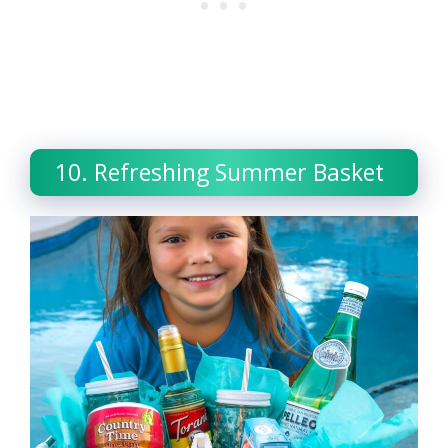
10. Refreshing Summer Basket