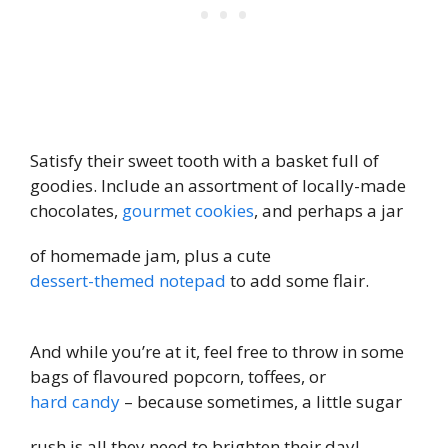
Satisfy their sweet tooth with a basket full of
goodies. Include an assortment of locally-made
chocolates,
gourmet cookies
, and perhaps a jar
of homemade jam, plus a cute
dessert-themed notepad
to add some flair.
And while you’re at it, feel free to throw in some
bags of flavoured popcorn, toffees, or
hard candy
– because sometimes, a little sugar
rush is all they need to brighten their day!