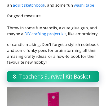
an
adult sketchbook
, and some fun
washi tape
for good measure.
Throw in some fun stencils, a cute glue gun, and
maybe a
DIY crafting project kit
, like embroidery
or candle making. Don’t forget a stylish notebook
and some funky pens for brainstorming all their
amazing crafty ideas, or a how-to book for their
favourite new hobby!
8. Teacher’s Survival Kit Basket