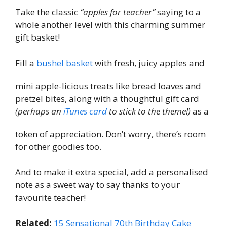
Take the classic
“apples for teacher”
saying to a
whole another level with this charming summer
gift basket!
Fill a
bushel basket
with fresh, juicy apples and
mini apple-licious treats like bread loaves and
pretzel bites, along with a thoughtful gift card
(perhaps an
iTunes card
to stick to the theme!)
as a
token of appreciation. Don’t worry, there’s room
for other goodies too.
And to make it extra special, add a personalised
note as a sweet way to say thanks to your
favourite teacher!
Related:
15 Sensational 70th Birthday Cake