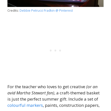
Credits:
Debbie Petrucci Fradkin @ Pinterest
For the teacher who loves to get creative
(or an
avid Martha Stewart fan)
, a craft-themed basket
is just the perfect summer gift. Include a set of
colourful markers
, paints, construction papers,