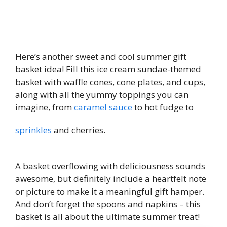
Here’s another sweet and cool summer gift
basket idea! Fill this ice cream sundae-themed
basket with waffle cones, cone plates, and cups,
along with all the yummy toppings you can
imagine, from
caramel sauce
to hot fudge to
sprinkles
and cherries.
A basket overflowing with deliciousness sounds
awesome, but definitely include a heartfelt note
or picture to make it a meaningful gift hamper.
And don’t forget the spoons and napkins – this
basket is all about the ultimate summer treat!