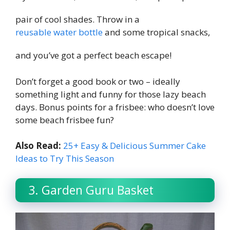
pair of cool shades. Throw in a
reusable water bottle
and some tropical snacks,
and you’ve got a perfect beach escape!
Don’t forget a good book or two – ideally
something light and funny for those lazy beach
days. Bonus points for a frisbee: who doesn’t love
some beach frisbee fun?
Also Read:
25+ Easy & Delicious Summer Cake
Ideas to Try This Season
3. Garden Guru Basket