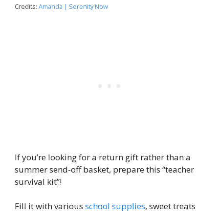
Credits:
Amanda | Serenity Now
If you’re looking for a return gift rather than a
summer send-off basket, prepare this “teacher
survival kit”!
Fill it with various
school supplies
, sweet treats