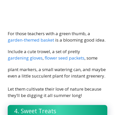
For those teachers with a green thumb, a
garden-themed basket
is a blooming good idea.
Include a cute trowel, a set of pretty
gardening gloves
,
flower seed packets
, some
plant markers, a small watering can, and maybe
even a little succulent plant for instant greenery.
Let them cultivate their love of nature because
they’ll be digging it all summer long!
4. Sweet Treats