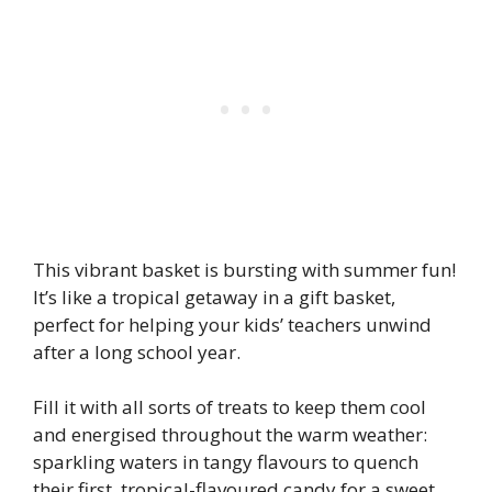
This vibrant basket is bursting with summer fun!
It’s like a tropical getaway in a gift basket,
perfect for helping your kids’ teachers unwind
after a long school year.
Fill it with all sorts of treats to keep them cool
and energised throughout the warm weather:
sparkling waters
in tangy flavours to quench
their first, tropical-flavoured candy for a sweet