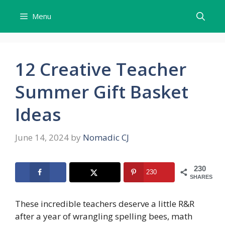
Skip
Menu
to
content
12 Creative Teacher
Summer Gift Basket
Ideas
June 14, 2024
by
Nomadic CJ
230
230
SHARES
These incredible teachers deserve a little R&R
after a year of wrangling spelling bees, math