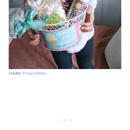
Credits:
Project Whim