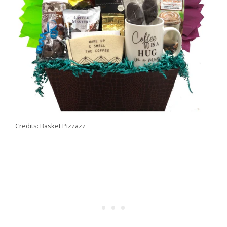
Credits: Basket Pizzazz