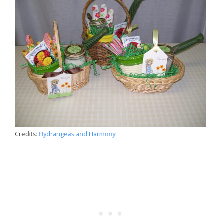
Credits:
Hydrangeas and Harmony