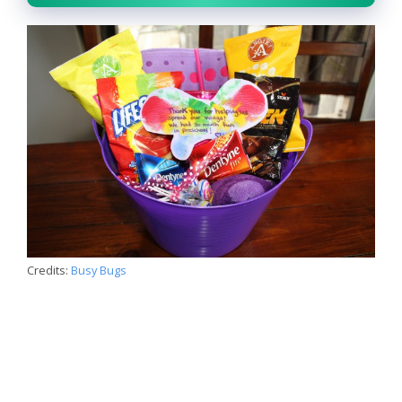
Credits:
Busy Bugs