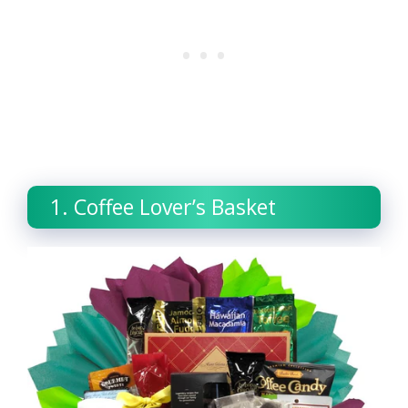
1. Coffee Lover’s Basket