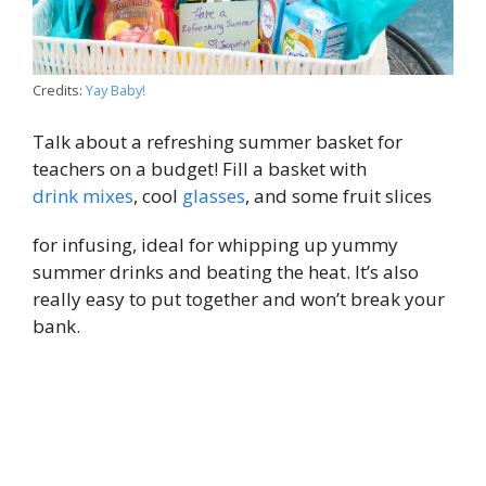
Credits:
Yay Baby!
Talk about a refreshing summer basket for
teachers on a budget! Fill a basket with
drink mixes
, cool
glasses
, and some fruit slices
for infusing, ideal for whipping up yummy
summer drinks and beating the heat. It’s also
really easy to put together and won’t break your
bank.