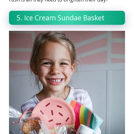
5. Ice Cream Sundae Basket