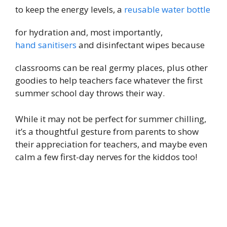
to keep the energy levels, a
reusable water bottle
for hydration and, most importantly,
hand sanitisers
and disinfectant wipes because
classrooms can be real germy places, plus other
goodies to help teachers face whatever the first
summer school day throws their way.
While it may not be perfect for summer chilling,
it’s a thoughtful gesture from parents to show
their appreciation for teachers, and maybe even
calm a few first-day nerves for the kiddos too!