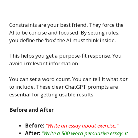
Constraints are your best friend. They force the
AI to be concise and focused. By setting rules,
you define the ‘box’ the AI must think inside.
This helps you get a purpose-fit response. You
avoid irrelevant information.
You can set a word count. You can tell it what
not
to include.
These clear ChatGPT prompts are
essential for getting usable results.
Before and After
Before:
“Write an essay about exercise.”
After:
“Write a 500-word persuasive essay. It