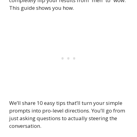
completely flip your results from “meh” to “wow.”
This guide shows you how.
We’ll share 10 easy tips that’ll turn your simple
prompts into pro-level directions. You’ll go from
just asking questions to actually steering the
conversation.