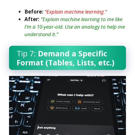
Before:
“Explain machine learning.”
After:
“Explain machine learning to me like
I’m a 10-year-old. Use an analogy to help me
understand it.”
Tip 7:
Demand a Specific
Format (Tables, Lists, etc.)