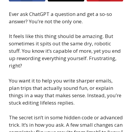
Ever ask ChatGPT a question and get a so-so
answer? You’re not the only one.
It feels like this thing should be amazing. But
sometimes it spits out the same dry, robotic
stuff. You know it’s capable of more, yet you end
up rewording everything yourself. Frustrating,
right?
You want it to help you write sharper emails,
plan trips that actually sound fun, or explain
things in a way that makes sense. Instead, you’re
stuck editing lifeless replies.
The secret isn’t in some hidden code or advanced
trick. It’s in how you ask. A few small changes can