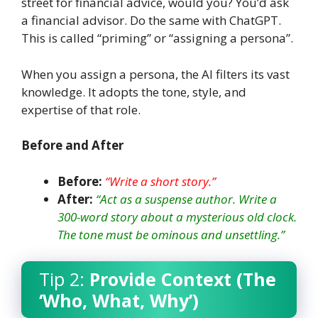
street for financial advice, would you? You’d ask
a financial advisor. Do the same with ChatGPT.
This is called “priming” or “assigning a persona”.
When you assign a persona, the AI filters its vast
knowledge. It adopts the tone, style, and
expertise of that role.
Before and After
Before:
“Write a short story.”
After:
“Act as a suspense author. Write a
300-word story about a mysterious old clock.
The tone must be ominous and unsettling.”
Tip 2:
Provide Context (The
‘Who, What, Why’)