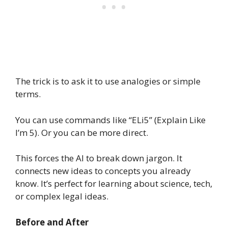
The trick is to ask it to use analogies or simple
terms.
You can use commands like “ELi5” (Explain Like
I’m 5). Or you can be more direct.
This forces the AI to break down jargon. It
connects new ideas to concepts you already
know. It’s perfect for learning about science, tech,
or complex legal ideas.
Before and After