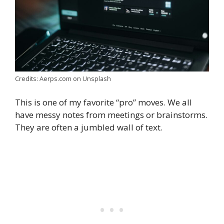
Credits: Aerps.com on Unsplash
This is one of my favorite “pro” moves. We all
have messy notes from meetings or brainstorms.
They are often a jumbled wall of text.