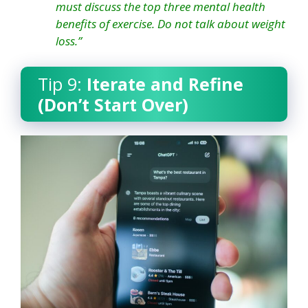
must discuss the top three mental health
benefits of exercise. Do not talk about weight
loss.”
Tip 9:
Iterate and Refine
(Don’t Start Over)