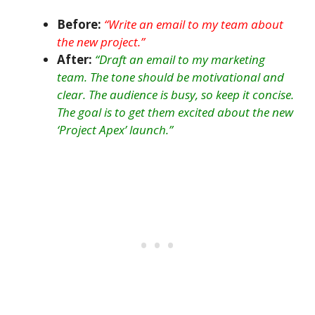
Before:
“Write an email to my team about
the new project.”
After:
“Draft an email to my marketing
team. The tone should be motivational and
clear. The audience is busy, so keep it concise.
The goal is to get them excited about the new
‘Project Apex’ launch.”