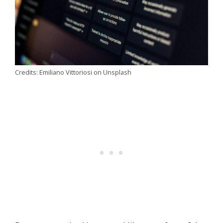
Credits: Emiliano Vittoriosi on Unsplash