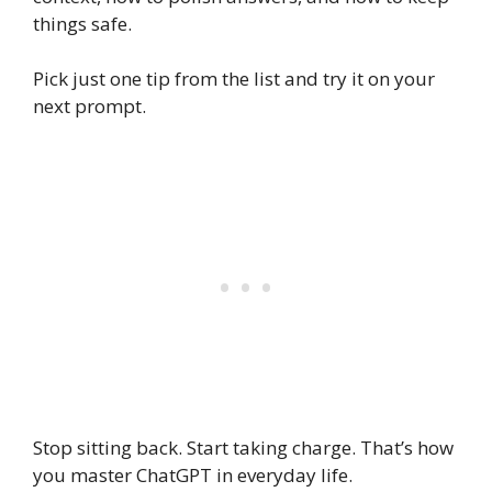
things safe.
Pick just one tip from the list and try it on your
next prompt.
Stop sitting back. Start taking charge. That’s how
you master ChatGPT in everyday life.