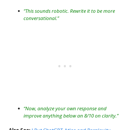
“This sounds robotic. Rewrite it to be more
conversational.”
“Now, analyze your own response and
improve anything below an 8/10 on clarity.”