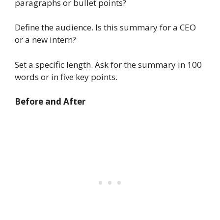
paragraphs or bullet points?
Define the audience. Is this summary for a CEO
or a new intern?
Set a specific length. Ask for the summary in 100
words or in five key points.
Before and After