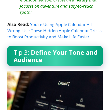
focuses on adventure and easy-to-reach
spots.”
Also Read:
You’re Using Apple Calendar All
Wrong: Use These Hidden Apple Calendar Tricks
to Boost Productivity and Make Life Easier
Tip 3:
Define Your Tone and
Audience