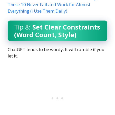
These 10 Never Fail and Work for Almost
Everything (I Use Them Daily)
Tip 8:
Set Clear Constraints
(Word Count, Style)
ChatGPT tends to be wordy. It will ramble if you
let it.