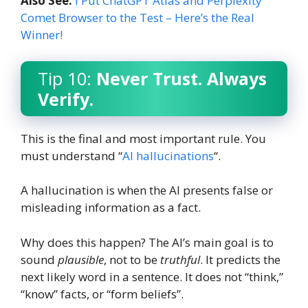
Also See:
I Put ChatGPT Atlas and Perplexity
Comet Browser to the Test – Here’s the Real
Winner!
Tip 10:
Never Trust. Always
Verify.
This is the final and most important rule. You
must understand “
AI hallucinations
“.
A hallucination is when the AI presents false or
misleading information as a fact.
Why does this happen? The AI’s main goal is to
sound
plausible
, not to be
truthful
. It predicts the
next likely word in a sentence. It does not “think,”
“know” facts, or “form beliefs”.