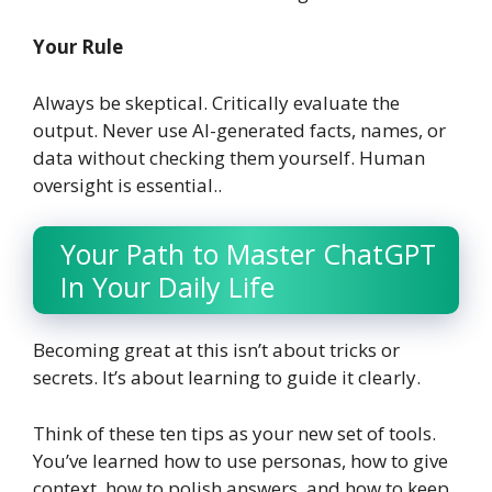
Your Rule
Always be skeptical. Critically evaluate the
output. Never use AI-generated facts, names, or
data without checking them yourself. Human
oversight is essential.
.
Your Path to Master ChatGPT
In Your Daily Life
Becoming great at this isn’t about tricks or
secrets. It’s about learning to guide it clearly.
Think of these ten tips as your new set of tools.
You’ve learned how to use personas, how to give
context, how to polish answers, and how to keep