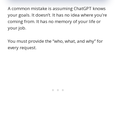
A common mistake is assuming ChatGPT knows
your goals. It doesn’t. It has no idea where you’re
coming from. It has no memory of your life or
your job.
You must provide the “who, what, and why” for
every request.