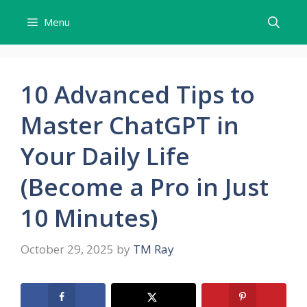
Skip
Menu
to
content
10 Advanced Tips to
Master ChatGPT in
Your Daily Life
(Become a Pro in Just
10 Minutes)
October 29, 2025
by
TM Ray