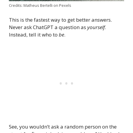
Credits: Matheus Bertelli on Pexels
This is the fastest way to get better answers.
Never ask ChatGPT a question as
yourself
.
Instead, tell it who to
be
.
See, you wouldn’t ask a random person on the