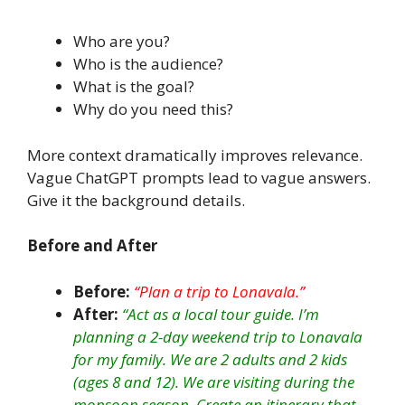
Who are you?
Who is the audience?
What is the goal?
Why do you need this?
More context dramatically improves relevance.
Vague ChatGPT prompts lead to vague answers.
Give it the background details.
Before and After
Before:
“Plan a trip to Lonavala.”
After:
“Act as a local tour guide. I’m
planning a 2-day weekend trip to Lonavala
for my family. We are 2 adults and 2 kids
(ages 8 and 12). We are visiting during the
monsoon season. Create an itinerary that