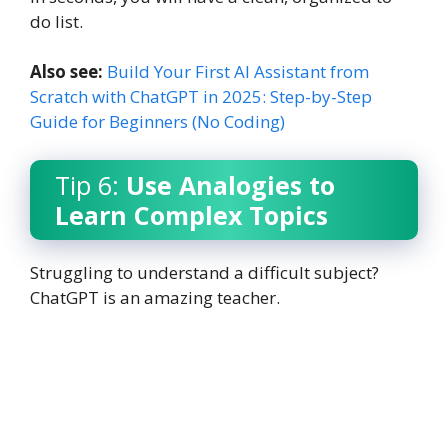
do list.
Also see:
Build Your First AI Assistant from
Scratch with ChatGPT in 2025: Step-by-Step
Guide for Beginners (No Coding)
Tip 6:
Use Analogies to
Learn Complex Topics
Struggling to understand a difficult subject?
ChatGPT is an amazing teacher.