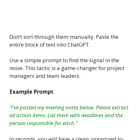
Don’t sort through them manually. Paste the
entire block of text into ChatGPT.
Use a simple prompt to find the signal in the
noise. This tactic is a game-changer for project
managers and team leaders.
Example Prompt
“I’ve pasted my meeting notes below. Please extract
all action items. List them with deadlines and the
person responsible for each.”
In seconds, you will have a clean, organized to-