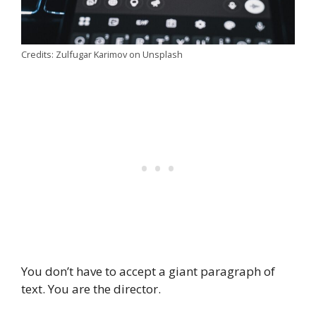
Credits: Zulfugar Karimov on Unsplash
You don’t have to accept a giant paragraph of
text. You are the director.