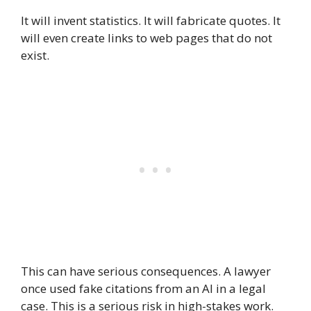
It will invent statistics. It will fabricate quotes. It
will even create links to web pages that do not
exist.
This can have serious consequences. A lawyer
once used fake citations from an AI in a legal
case. This is a serious risk in high-stakes work.