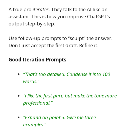
A true pro
iterates
. They talk to the AI like an
assistant. This is how you improve ChatGPT’s
output step-by-step.
Use follow-up prompts to “sculpt” the answer.
Don’t just accept the first draft. Refine it.
Good Iteration Prompts
“That’s too detailed. Condense it into 100
words.”
“I like the first part, but make the tone more
professional.”
“Expand on point 3. Give me three
examples.”