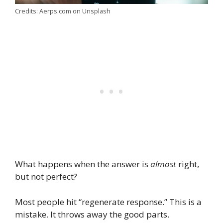
Credits: Aerps.com on Unsplash
What happens when the answer is
almost
right,
but not perfect?
Most people hit “regenerate response.” This is a
mistake. It throws away the good parts.