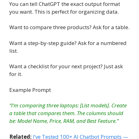
You can tell ChatGPT the exact output format
you want. This is perfect for organizing data.
Want to compare three products? Ask for a table.
Want a step-by-step guide? Ask for a numbered
list.
Want a checklist for your next project? Just ask
for it.
Example Prompt
“I’m comparing three laptops: [List models]. Create
a table that compares them. The columns should
be: Model Name, Price, RAM, and Best Feature.”
Related:
I’ve Tested 100+ AI Chatbot Prompts —