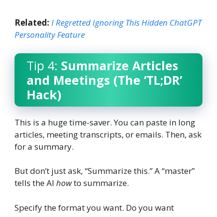
Related:
I Regretted Ignoring This Hidden ChatGPT
Personality Feature
Tip 4:
Summarize Articles
and Meetings (The ‘TL;DR’
Hack)
This is a huge time-saver. You can paste in long
articles, meeting transcripts, or emails. Then, ask
for a summary.
But don’t just ask, “Summarize this.” A “master”
tells the AI
how
to summarize.
Specify the format you want. Do you want