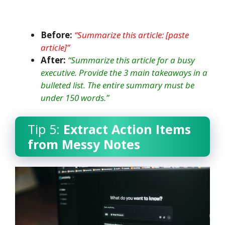
Before:
“Summarize this article: [paste
article]”
After:
“Summarize this article for a busy
executive. Provide the 3 main takeaways in a
bulleted list. The entire summary must be
under 150 words.”
Tip 5:
Extract Action Items
from Messy Notes