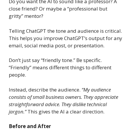
Do you want the AI to sound like a professor? A
close friend? Or maybe a “professional but
gritty” mentor?
Telling ChatGPT the tone and audience is critical.
This helps you improve ChatGPT’s output for any
email, social media post, or presentation.
Don’t just say “friendly tone.” Be specific.
“Friendly” means different things to different
people.
Instead, describe the audience.
“My audience
consists of small business owners. They appreciate
straightforward advice. They dislike technical
jargon.”
This gives the AI a clear direction.
Before and After