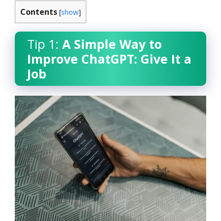
Contents
[
show
]
Tip 1:
A Simple Way to
Improve ChatGPT: Give It a
Job