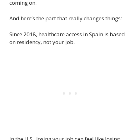
coming on.
And here’s the part that really changes things:
Since 2018, healthcare access in Spain is based
on residency, not your job.
In the U.S., losing your job can feel like losing