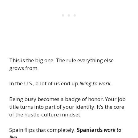
This is the big one. The rule everything else
grows from.
In the U.S., a lot of us end up
living to work
.
Being busy becomes a badge of honor. Your job
title turns into part of your identity. It’s the core
of the hustle-culture mindset.
Spain flips that completely.
Spaniards
work to
live
.