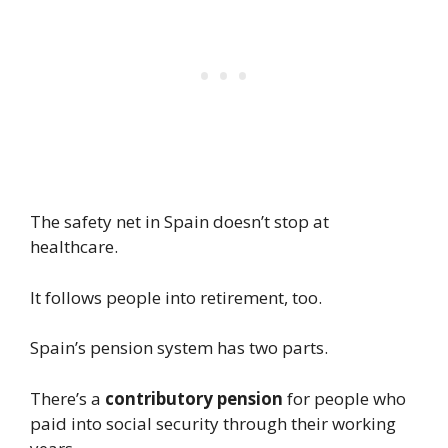
The safety net in Spain doesn’t stop at
healthcare.
It follows people into retirement, too.
Spain’s pension system has two parts.
There’s a
contributory pension
for people who
paid into social security through their working