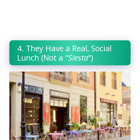
4. They Have a Real, Social
Lunch (Not a “
Siesta
“)