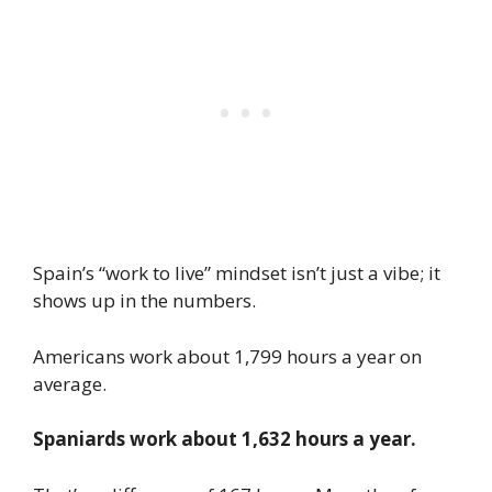
Spain’s “work to live” mindset isn’t just a vibe; it
shows up in the numbers.
Americans work about 1,799 hours a year on
average.
Spaniards work about 1,632 hours a year.