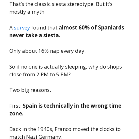
That’s the classic siesta stereotype. But it’s
mostly a myth.
A
survey
found that
almost 60% of Spaniards
never take a siesta.
Only about 16% nap every day.
So if no one is actually sleeping, why do shops
close from 2 PM to 5 PM?
Two big reasons.
First:
Spain is technically in the wrong time
zone.
Back in the 1940s, Franco moved the clocks to
match Nazi Germany.