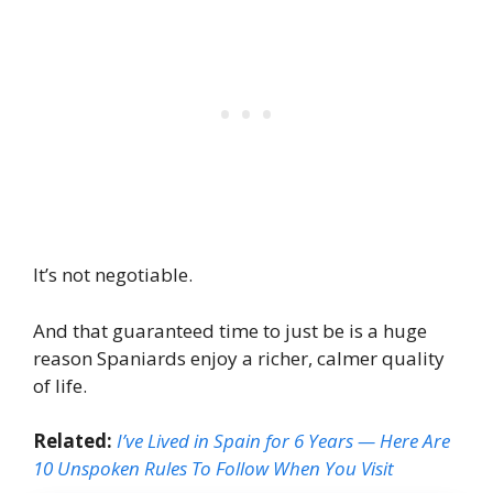
It’s not negotiable.
And that guaranteed time to just be is a huge
reason Spaniards enjoy a richer, calmer quality
of life.
Related:
I’ve Lived in Spain for 6 Years — Here Are
10 Unspoken Rules To Follow When You Visit