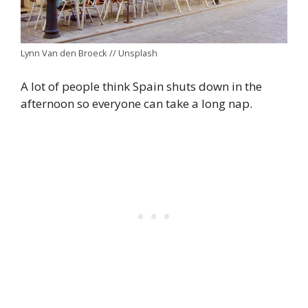
Lynn Van den Broeck // Unsplash
A lot of people think Spain shuts down in the
afternoon so everyone can take a long nap.