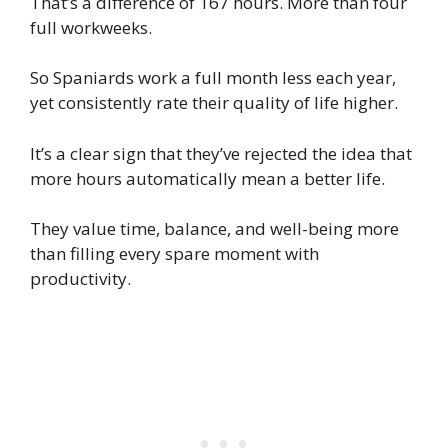
That’s a difference of 167 hours. More than four
full workweeks.
So Spaniards work a full month less each year,
yet consistently rate their quality of life higher.
It’s a clear sign that they’ve rejected the idea that
more hours automatically mean a better life.
They value time, balance, and well-being more
than filling every spare moment with
productivity.