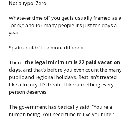
Not a typo. Zero.
Whatever time off you get is usually framed as a
“perk,” and for many people it’s just ten days a
year.
Spain couldn’t be more different.
There,
the legal minimum is 22 paid vacation
days
, and that’s before you even count the many
public and regional holidays. Rest isn’t treated
like a luxury. It’s treated like something every
person deserves.
The government has basically said, “You’re a
human being. You need time to live your life.”