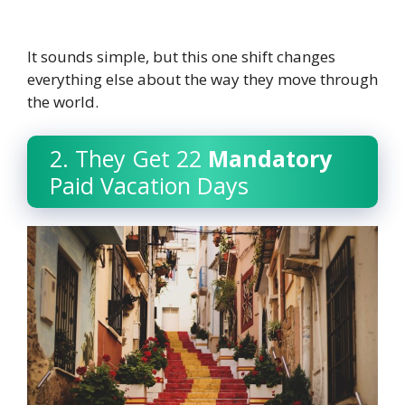
It sounds simple, but this one shift changes
everything else about the way they move through
the world.
2. They Get 22
Mandatory
Paid Vacation Days