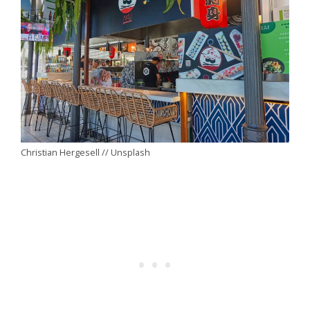
Christian Hergesell // Unsplash