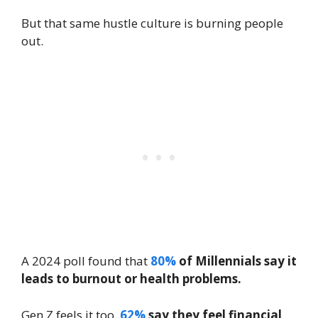
But that same hustle culture is burning people
out.
A 2024 poll found that
80%
of Millennials say it
leads to burnout or health problems.
Gen Z feels it too.
62%
say they feel financial