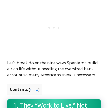
Let’s break down the nine ways Spaniards build
a rich life without needing the oversized bank
account so many Americans think is necessary.
Contents
[
show
]
1. They “Work to Live,” Not