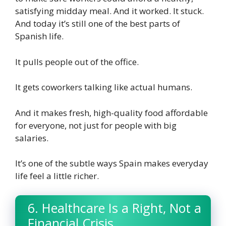
satisfying midday meal. And it worked. It stuck.
And today it’s still one of the best parts of
Spanish life.
It pulls people out of the office.
It gets coworkers talking like actual humans.
And it makes fresh, high-quality food affordable
for everyone, not just for people with big
salaries.
It’s one of the subtle ways Spain makes everyday
life feel a little richer.
6. Healthcare Is a Right, Not a
Financial Crisis