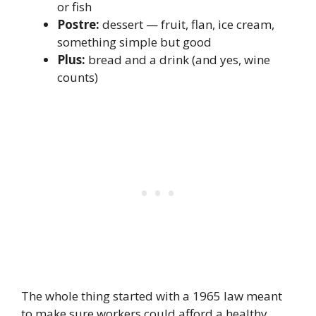
or fish
Postre:
dessert — fruit, flan, ice cream,
something simple but good
Plus:
bread and a drink (and yes, wine
counts)
The whole thing started with a 1965 law meant
to make sure workers could afford a healthy,