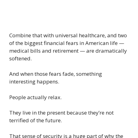
Combine that with universal healthcare, and two
of the biggest financial fears in American life —
medical bills and retirement — are dramatically
softened.
And when those fears fade, something
interesting happens.
People actually relax.
They live in the present because they’re not
terrified of the future.
That sense of security is a huge part of why the