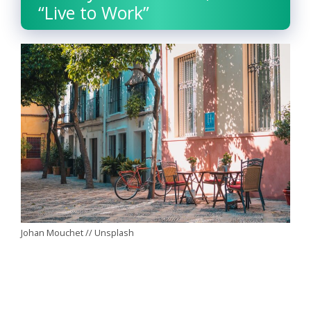
“Live to Work”
Johan Mouchet // Unsplash