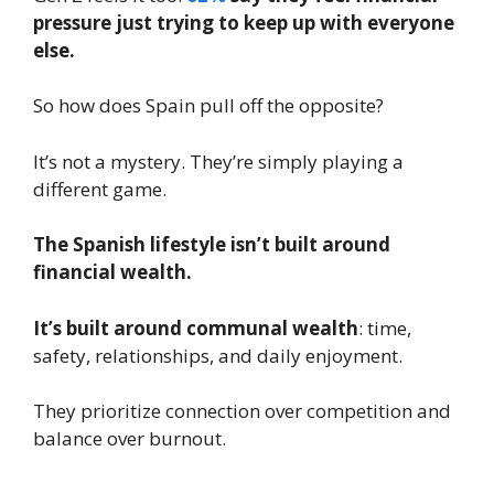
pressure just trying to keep up with everyone
else.
So how does Spain pull off the opposite?
It’s not a mystery. They’re simply playing a
different game.
The Spanish lifestyle isn’t built around
financial wealth.
It’s built around communal wealth
: time,
safety, relationships, and daily enjoyment.
They prioritize connection over competition and
balance over burnout.