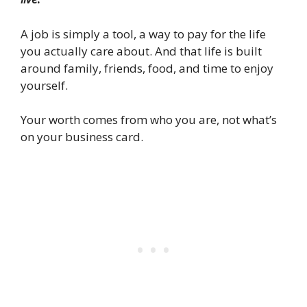
A job is simply a tool, a way to pay for the life
you actually care about. And that life is built
around family, friends, food, and time to enjoy
yourself.
Your worth comes from who you are, not what’s
on your business card.