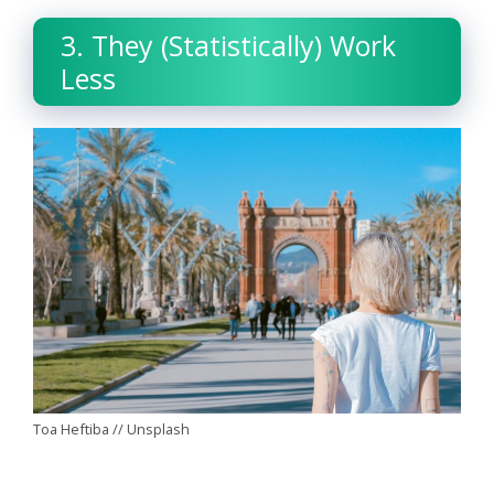
3. They (Statistically) Work
Less
Toa Heftiba // Unsplash