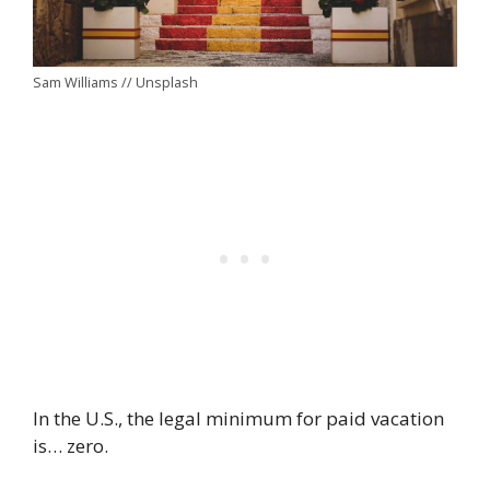
Sam Williams // Unsplash
In the U.S., the legal minimum for paid vacation
is… zero.