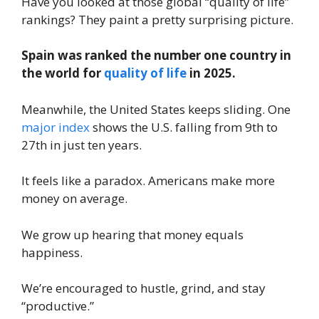
Have you looked at those global “quality of life”
rankings? They paint a pretty surprising picture.
Spain was ranked the number one country in
the world for
quality of life
in 2025.
Meanwhile, the United States keeps sliding. One
major index
shows the U.S. falling from 9th to
27th in just ten years.
It feels like a paradox. Americans make more
money on average.
We grow up hearing that money equals
happiness.
We’re encouraged to hustle, grind, and stay
“productive.”