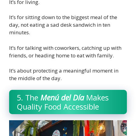
It’s for living.
It’s for sitting down to the biggest meal of the
day, not eating a sad desk sandwich in ten
minutes.
It’s for talking with coworkers, catching up with
friends, or heading home to eat with family.
It’s about protecting a meaningful moment in
the middle of the day.
5. The
Menú del Día
Makes
Quality Food Accessible