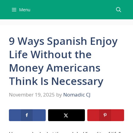
Skip
Menu
to
content
9 Ways Spanish Enjoy
Life Without the
Money Americans
Think Is Necessary
November 19, 2025
by
Nomadic CJ