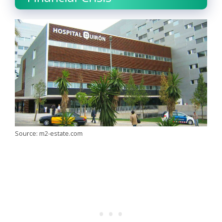
Source: m2-estate.com