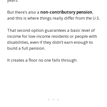
years.
But there’s also a
non-contributory pension
,
and this is where things really differ from the U.S.
That second option guarantees a basic level of
income for low-income residents or people with
disabilities, even if they didn’t earn enough to
build a full pension.
It creates a floor no one falls through.