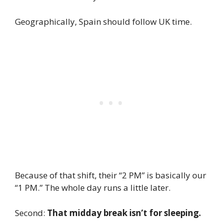
Geographically, Spain should follow UK time.
Because of that shift, their “2 PM” is basically our
“1 PM.” The whole day runs a little later.
Second:
That midday break isn’t for sleeping.