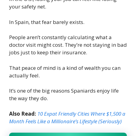
your safety net.
In Spain, that fear barely exists.
People aren’t constantly calculating what a
doctor visit might cost. They’re not staying in bad
jobs just to keep their insurance.
That peace of mind is a kind of wealth you can
actually feel.
It’s one of the big reasons Spaniards enjoy life
the way they do.
Also Read:
10 Expat Friendly Cities Where $1,500 a
Month Feels Like a Millionaire’s Lifestyle (Seriously)