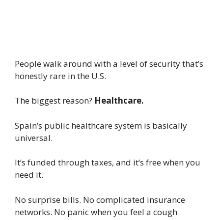
People walk around with a level of security that’s
honestly rare in the U.S.
The biggest reason?
Healthcare.
Spain’s public healthcare system is basically
universal.
It’s funded through taxes, and it’s free when you
need it.
No surprise bills. No complicated insurance
networks. No panic when you feel a cough