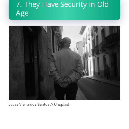
7. They Have Security in Old
Age
Lucas Vieira dos Santos // Unsplash