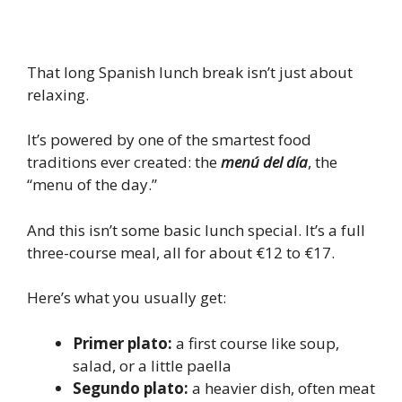
That long Spanish lunch break isn’t just about
relaxing.
It’s powered by one of the smartest food
traditions ever created: the
menú del día
, the
“menu of the day.”
And this isn’t some basic lunch special. It’s a full
three-course meal, all for about €12 to €17.
Here’s what you usually get:
Primer plato:
a first course like soup,
salad, or a little paella
Segundo plato:
a heavier dish, often meat